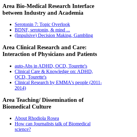
Area Bio-Medical Research Interface
between Industry and Academia
Serotonin 7: Topic Overlook
BDNF, serotonin, & mind ...
(Impulsive) Decision Making, Gambling
Area Clinical Research and Care:
Interaction of Physicians and Patients
auto-Abs in ADHD, OCD, Tourette's
Clinical Care & Knowledge on: ADHD,
OCD, Tourette's
Clinical Research by EMMA's people (2011-
2014)
Area Teaching/ Dissemination of
Biomedical Culture
About Rhodiola Rosea
How can Journalists talk of Biomedical
science?