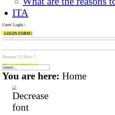
What are the reasons
ITA
Users' LogIn :
LOGIN FORM !
Donate !!! How ?
Do go & click here !
You are here:
Home