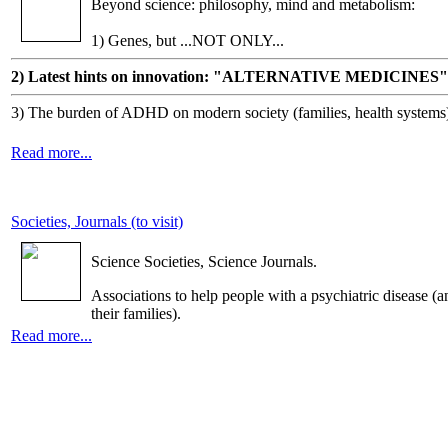
Beyond science: philosophy, mind and metabolism:
1) Genes, but ...NOT ONLY...
2) Latest hints on innovation: "ALTERNATIVE MEDICINES"
3) The burden of ADHD on modern society (families, health systems
Read more...
Societies, Journals (to visit)
Science Societies, Science Journals.
Associations to help people with a psychiatric disease (a
their families).
Read more...