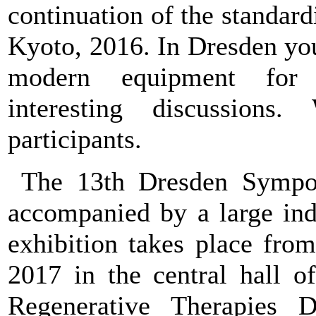
continuation of the standar
Kyoto, 2016. In Dresden you
modern equipment for s
interesting discussions
participants.
The 13th Dresden Sympos
accompanied by a large indu
exhibition takes place fro
2017 in the central hall o
Regenerative Therapies 