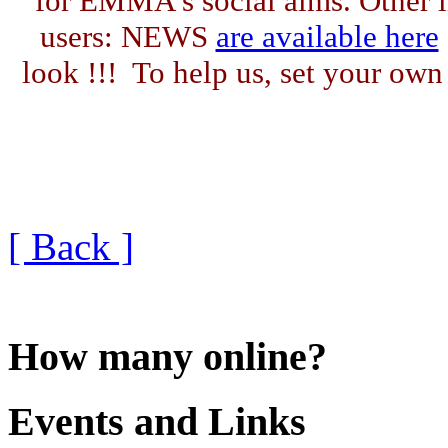
for EMMA's social aims. Other l
users: NEWS
are available here
look !!! To help us, set your o
[ Back ]
How many online?
Events and Links