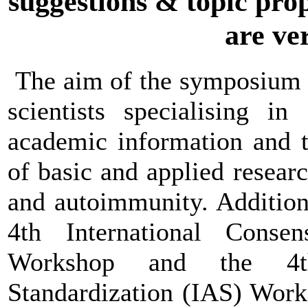
suggestions & topic prop
are ve
The aim of the symposium is
scientists specialising i
academic information and t
of basic and applied resear
and autoimmunity. Additiona
4th International Cons
Workshop and the 4th 
Standardization (IAS) Work