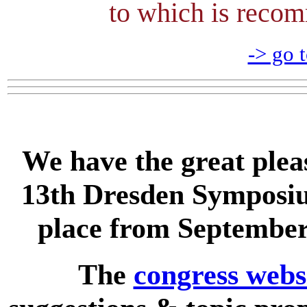
to which is re
-> go t
We have the great plea
13th Dresden Symposiu
place from September
The
congress webs