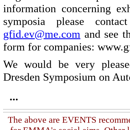
information concerning exh
symposia please contact
gfid.ev@me.com
and see th
form for companies: www.gf
We would be very please
Dresden Symposium on Auto
...
The above are EVENTS recommen