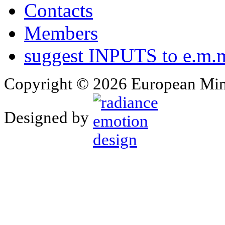
Contacts
Members
suggest INPUTS to e.m.m
Copyright © 2026 European Min
Designed by