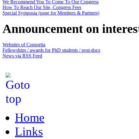
We Recommend You To Come To Our Congress
How To Reach Our Site, Congress Fees
Special Symposia (page for Members & Partners)
Announcement on interes
Websites of Consortia
Fellowships / awards for PhD students / post-docs
News via RSS Feed
Home
Links