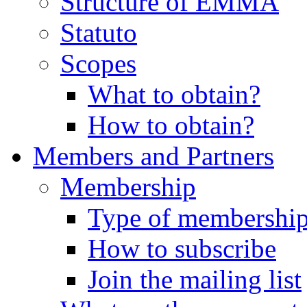
Structure of EMMA
Statuto
Scopes
What to obtain?
How to obtain?
Members and Partners
Membership
Type of membershi
How to subscribe
Join the mailing list