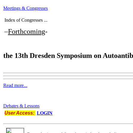
Meetings & Congresses
Index of Congresses ...
–
Forthcoming
-
the
13th Dresden Symposium on Autoantib
Read more...
Debates & Lessons
User Access:
LOGIN