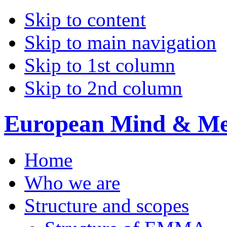
Skip to content
Skip to main navigation
Skip to 1st column
Skip to 2nd column
European Mind & Met
Home
Who we are
Structure and scopes