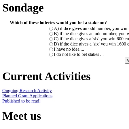
Sondage
Which of these lotteries would you bet a stake on?
A) if dice gives an odd number, you win 
B) if the dice gives an odd number, you w
C) if the dice gives a 'six' you win 600 
D) if the dice gives a 'six' you win 1600
I have no idea ...
I do not like to bet stakes ...
Current Activities
Ongoing Research Activity
Planned Grant Applications
Published to be read!
Meet us