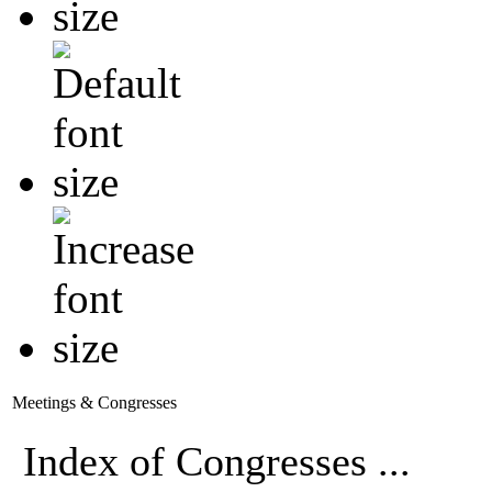
Meetings & Congresses
Index of Congresses ...