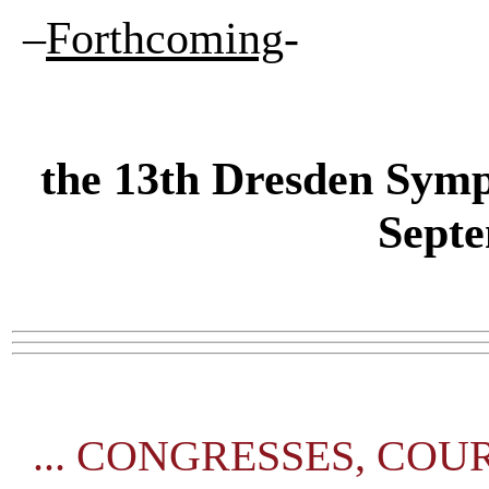
–
Forthcoming
-
the
13th Dresden Symp
Sept
...
CONGRESSES, COURSE