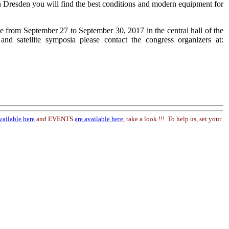
 Dresden you will find the best conditions and modern equipment for
e from September 27 to September 30, 2017 in the central hall of the
d satellite symposia please contact the congress organizers at:
vailable here
and EVENTS
are available here
, take a look !!! To help us, set your