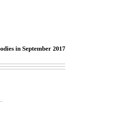
odies
in September 2017