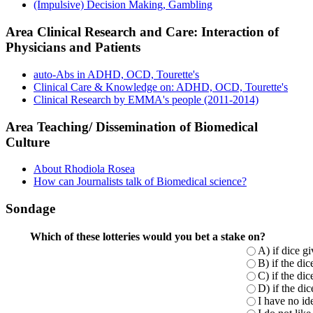
(Impulsive) Decision Making, Gambling
Area Clinical Research and Care: Interaction of
Physicians and Patients
auto-Abs in ADHD, OCD, Tourette's
Clinical Care & Knowledge on: ADHD, OCD, Tourette's
Clinical Research by EMMA's people (2011-2014)
Area Teaching/ Dissemination of Biomedical
Culture
About Rhodiola Rosea
How can Journalists talk of Biomedical science?
Sondage
Which of these lotteries would you bet a stake on?
A) if dice g
B) if the di
C) if the di
D) if the di
I have no ide