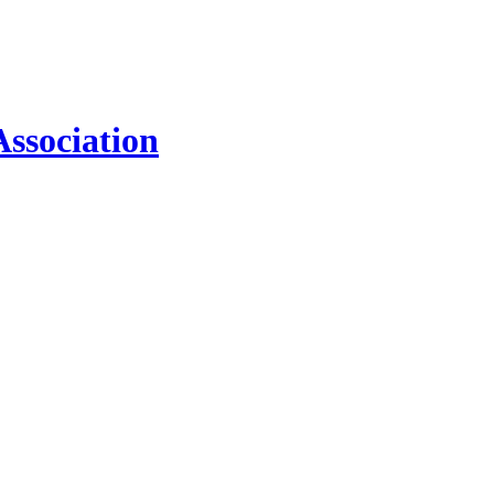
ssociation