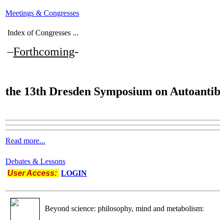
Meetings & Congresses
Index of Congresses ...
–
Forthcoming
-
the
13th Dresden Symposium on Autoantib
Read more...
Debates & Lessons
User Access:
LOGIN
Beyond science: philosophy, mind and metabolism: