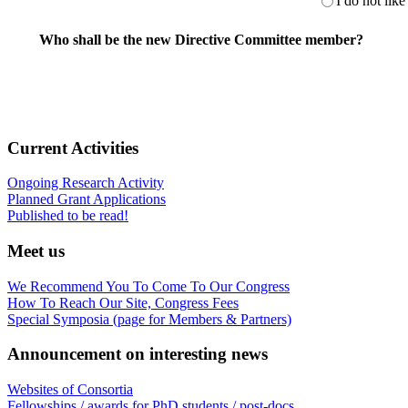
I do not like 
Who shall be the new Directive Committee member?
Current Activities
Ongoing Research Activity
Planned Grant Applications
Published to be read!
Meet us
We Recommend You To Come To Our Congress
How To Reach Our Site, Congress Fees
Special Symposia (page for Members & Partners)
Announcement on interesting news
Websites of Consortia
Fellowships / awards for PhD students / post-docs