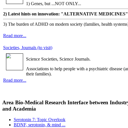
1) Genes, but ...NOT ONLY...
2) Latest hints on innovation: "ALTERNATIVE MEDICINES"
3) The burden of ADHD on modern society (families, health systems
Read more...
Societies, Journals (to visit)
Science Societies, Science Journals.
Associations to help people with a psychiatric disease (a
their families).
Read more...
Area Bio-Medical Research Interface between Industr
and Academia
Serotonin 7: Topic Overlook
BDNF, serotonin, & mind ...