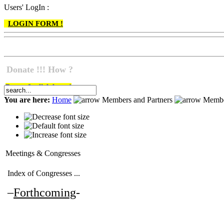
Users' LogIn :
LOGIN FORM !
Donate !!! How ?
Do go & click here !
You are here:
Home
Members and Partners
Membe
Meetings & Congresses
Index of Congresses ...
–
Forthcoming
-