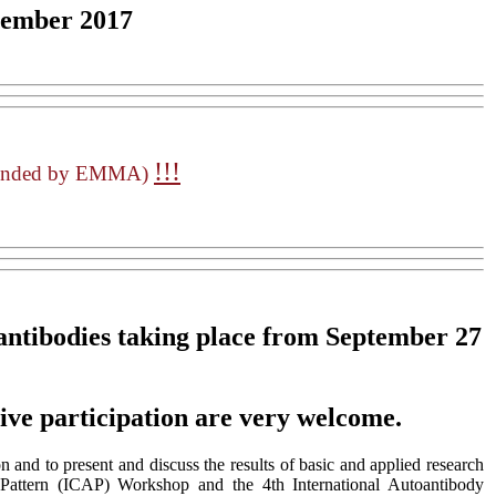
tember 2017
!!!
mended by EMMA)
ntibodies
taking place from September 27
tive participation are very welcome.
 and to present and discuss the results of basic and applied research
 Pattern (ICAP) Workshop and the 4th International Autoantibody