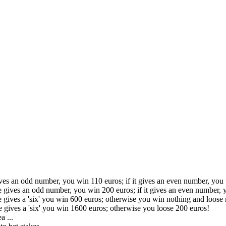
ives an odd number, you win 110 euros; if it gives an even number, you
ce gives an odd number, you win 200 euros; if it gives an even number, 
ce gives a 'six' you win 600 euros; otherwise you win nothing and loose 
ce gives a 'six' you win 1600 euros; otherwise you loose 200 euros!
a ...