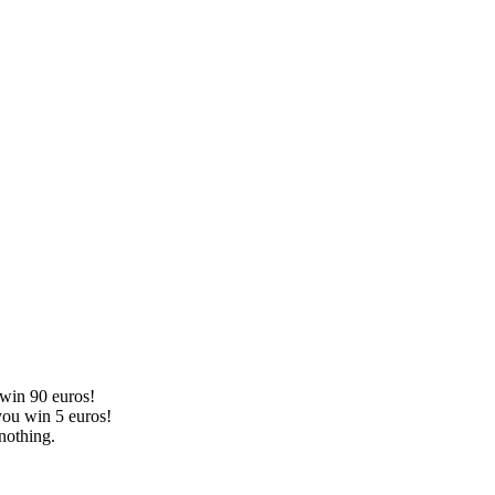
 win 90 euros!
you win 5 euros!
nothing.