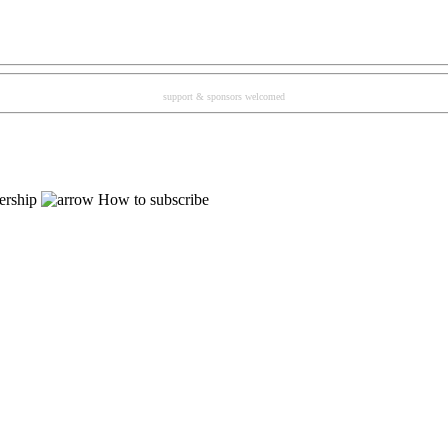
support & sponsors welcomed
rship
How to subscribe