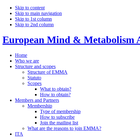
Skip to content
Skip to main navigation
Skip to 1st column
Skip to 2nd column
European Mind & Metabolism A
Home
Who we are
Structure and scopes
Structure of EMMA
Statuto
Scopes
What to obtain?
How to obtain?
Members and Partners
Membership
Type of membership
How to subscribe
Join the mailing list
What are the reasons to join EMMA?
ITA