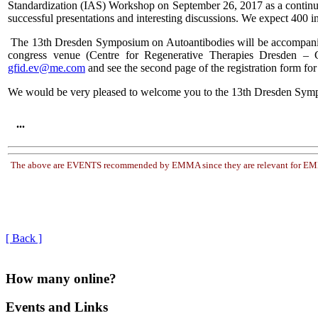
Standardization (IAS) Workshop on September 26, 2017 as a continua
successful presentations and interesting discussions. We expect 400 in
The 13th Dresden Symposium on Autoantibodies will be accompanied by
congress venue (Centre for Regenerative Therapies Dresden – CR
gfid.ev@me.com
and see the second page of the registration form f
We would be very pleased to welcome you to the 13th Dresden Sym
...
The above are EVENTS recommended by EMMA since they are relevant for EMMA'
[ Back ]
How many online?
Events and Links