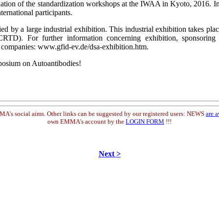
tion of the standardization workshops at the IWAA in Kyoto, 2016. In
ternational participants.
 a large industrial exhibition. This industrial exhibition takes plac
TD). For further information concerning exhibition, sponsoring an
or companies: www.gfid-ev.de/dsa-exhibition.htm.
posium on Autoantibodies!
s social aims. Other links can be suggested by our registered users: NEWS
are a
own EMMA's account by the
LOGIN FORM
!!!
Next >