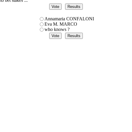
to bet stakes ...
Annamaria CONFALONI
Eva M. MARCO
who knows ?