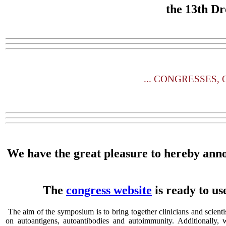
the
13th Dr
...
CONGRESSES, CO
We have the great pleasure to hereby ann
The
congress website
is ready to us
The aim of the symposium is to bring together clinicians and scienti
on autoantigens, autoantibodies and autoimmunity. Additionally