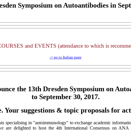
esden Symposium on Autoantibodies
in Sep
URSES and EVENTS (attendance to which is recom
-> go to Italian page
ounce the
13th Dresden Symposium on Autoa
to September 30, 2017.
e. Your suggestions & topic proposals for ac
sts specialising in "autoimmunology" to exchange academic information
, we are delighted to host the 4th International Consensus on ANA