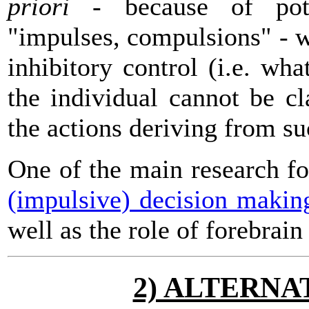
priori
- because of pote
"impulses, compulsions" - wi
inhibitory control (i.e. wh
the individual cannot be c
the actions deriving from su
One of the main research f
(impulsive) decision makin
well as the role of forebrain
2) ALTERNA