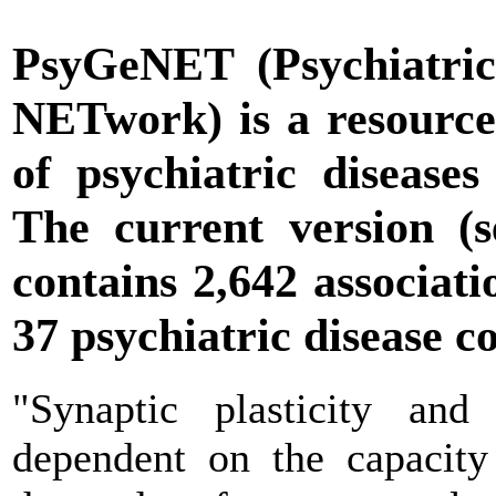
PsyGeNET
(Psychiatric
NETwork) is a resource 
of psychiatric diseases
The current version (
contains 2,642 associat
37 psychiatric disease c
"Synaptic plasticity and
dependent on the capacity