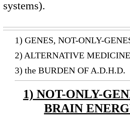
systems).
1) GENES, NOT-ONLY-GENE
2) ALTERNATIVE MEDICIN
3) the BURDEN OF A.D.H.D.
1) NOT-ONLY-GEN
BRAIN ENER