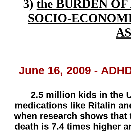
3)
the BURDEN OF 
SOCIO-ECONOMI
A
June 16, 2009 - ADH
2.5 million kids in the 
medications like Ritalin an
when research shows that 
death is 7.4 times higher 