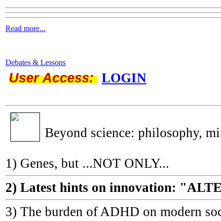
Read more...
Debates & Lessons
User Access:
LOGIN
Beyond science: philosophy, m
1) Genes, but ...NOT ONLY...
2) Latest hints on innovation: 
3) The burden of ADHD on modern socie