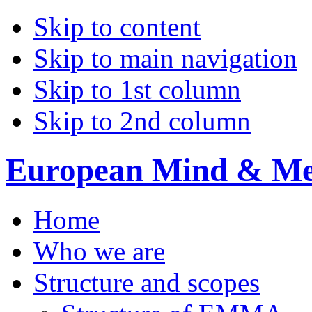
Skip to content
Skip to main navigation
Skip to 1st column
Skip to 2nd column
European Mind & Met
Home
Who we are
Structure and scopes