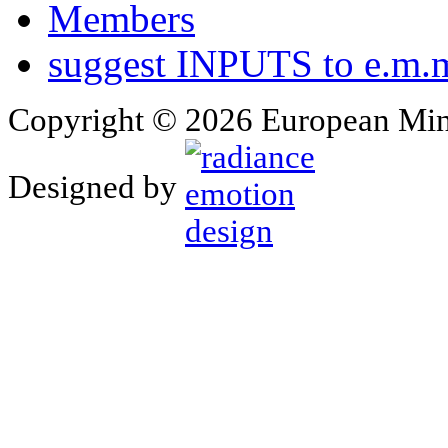
Members
suggest INPUTS to e.m.m
Copyright © 2026 European Min
Designed by