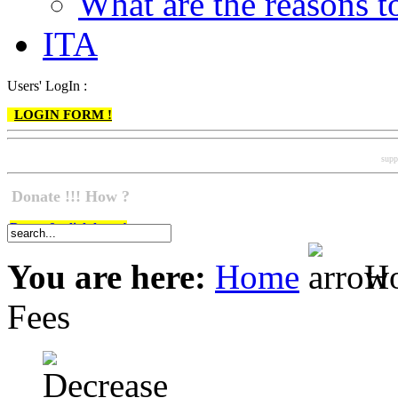
What are the reasons
ITA
Users' LogIn :
LOGIN FORM !
supp
Donate !!! How ?
Do go & click here !
You are here:
Home
Ho
Fees