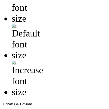
Debates & Lessons