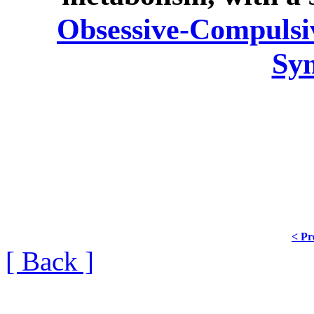
Obsessive-Compulsiv
Sy
< Pr
[ Back ]