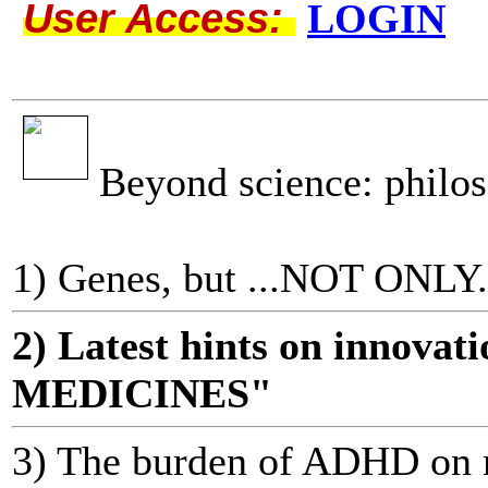
User Access:
LOGIN
Beyond science: philo
1) Genes, but ...NOT ONLY.
2) Latest hints on innov
MEDICINES"
3) The burden of ADHD on m