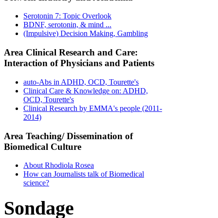
Serotonin 7: Topic Overlook
BDNF, serotonin, & mind ...
(Impulsive) Decision Making, Gambling
Area Clinical Research and Care:
Interaction of Physicians and Patients
auto-Abs in ADHD, OCD, Tourette's
Clinical Care & Knowledge on: ADHD,
OCD, Tourette's
Clinical Research by EMMA's people (2011-
2014)
Area Teaching/ Dissemination of
Biomedical Culture
About Rhodiola Rosea
How can Journalists talk of Biomedical
science?
Sondage