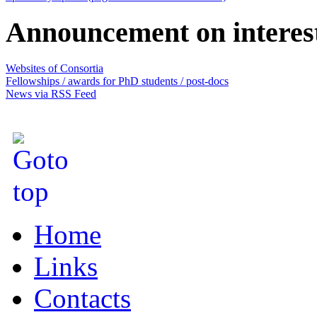
Announcement on interes
Websites of Consortia
Fellowships / awards for PhD students / post-docs
News via RSS Feed
Home
Links
Contacts