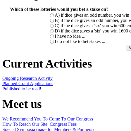
Which of these lotteries would you bet a stake on?
A) if dice gives an odd number, you win 
B) if the dice gives an odd number, you w
C) if the dice gives a 'six' you win 600 
D) if the dice gives a 'six' you win 1600
I have no idea ...
I do not like to bet stakes ...
Current Activities
Ongoing Research Activity
Planned Grant Applications
Published to be read!
Meet us
We Recommend You To Come To Our Congress
How To Reach Our Site, Congress Fees
Special Symposia (page for Members & Partners)