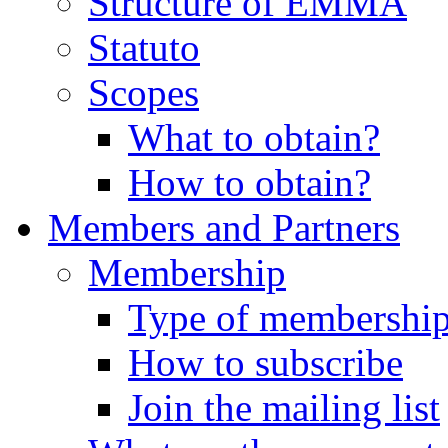
Structure of EMMA
Statuto
Scopes
What to obtain?
How to obtain?
Members and Partners
Membership
Type of membershi
How to subscribe
Join the mailing list