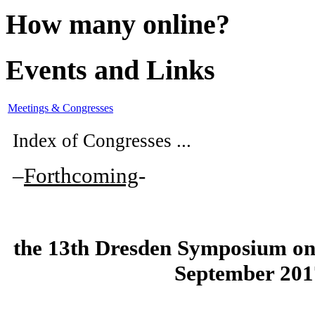
How many online?
Events and Links
Meetings & Congresses
Index of Congresses ...
–
Forthcoming
-
the
13th Dresden Symposium on
September 201