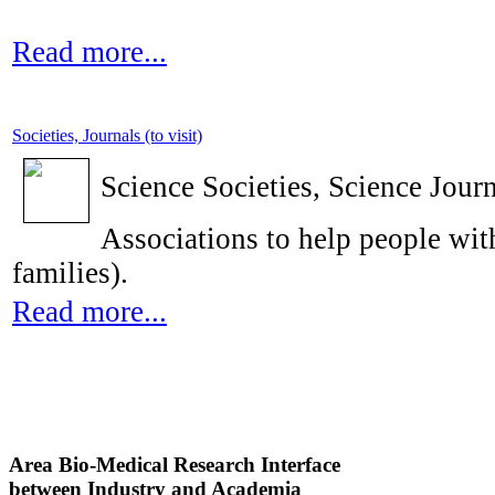
Read more...
Societies, Journals (to visit)
Science Societies, Science Journ
Associations to help people with
families).
Read more...
Area Bio-Medical Research Interface
between Industry and Academia