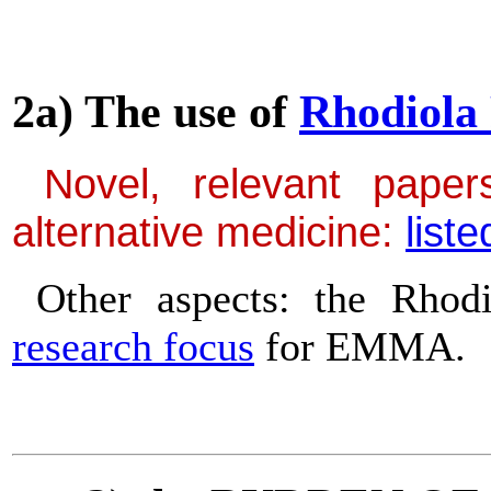
2a) The use of
Rhodiola
Novel, relevant papers
alternative medicine:
liste
Other aspects: the Rhod
research focus
for EMMA.