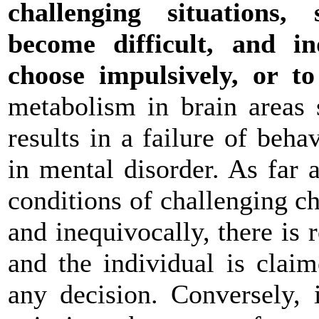
challenging situations
become difficult, and i
choose impulsively, or t
metabolism in brain areas 
results in a failure of beh
in mental disorder. As far a
conditions of challenging c
and inequivocally, there is
and the individual is clai
any decision. Conversely, 