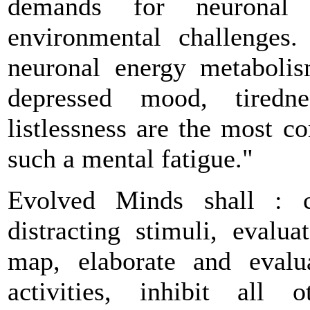
demands for neuronal 
environmental challenges.
neuronal energy metaboli
depressed mood, tiredne
listlessness are the most 
such a mental fatigue."
Evolved Minds shall : co
distracting stimuli, evalu
map, elaborate and evalu
activities, inhibit all 