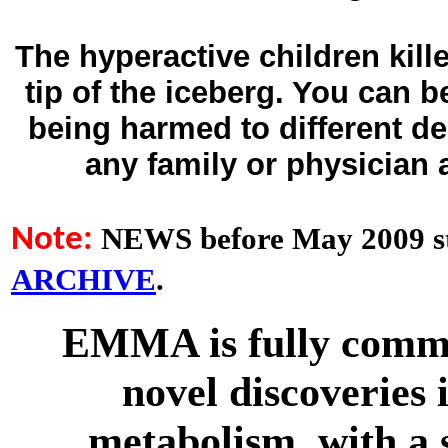
The hyperactive children kill
tip of the iceberg. You can 
being harmed to different d
any family or physician
NEWS before May 2009 st
Note:
ARCHIVE
.
EMMA is fully commit
novel discoveries 
metabolism, with a 