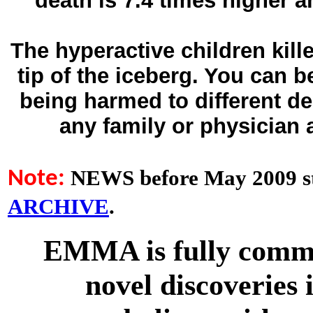
death is 7.4 times higher 
The hyperactive children kill
tip of the iceberg. You can 
being harmed to different d
any family or physician
NEWS before May 2009 st
Note:
ARCHIVE
.
EMMA is fully commit
novel discoveries 