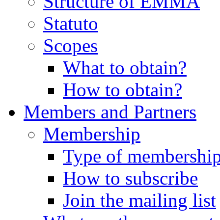
Structure of EMMA
Statuto
Scopes
What to obtain?
How to obtain?
Members and Partners
Membership
Type of membershi
How to subscribe
Join the mailing list