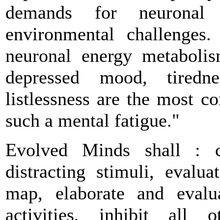
demands for neuronal 
environmental challenges.
neuronal energy metaboli
depressed mood, tiredne
listlessness are the most 
such a mental fatigue."
Evolved Minds shall : co
distracting stimuli, evalu
map, elaborate and evalu
activities, inhibit all 