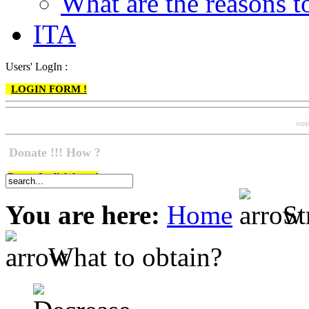
What are the reasons
ITA
Users' LogIn :
LOGIN FORM !
supp
Donate !!! How ?
Do go & click here !
You are here:
Home
St
What to obtain?