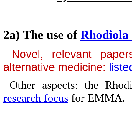
2a) The use of
Rhodiola
Novel, relevant papers
alternative medicine:
liste
Other aspects: the Rhod
research focus
for EMMA.