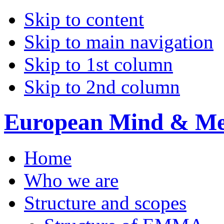
Skip to content
Skip to main navigation
Skip to 1st column
Skip to 2nd column
European Mind & Met
Home
Who we are
Structure and scopes