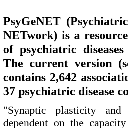
PsyGeNET
(Psychiatric
NETwork) is a resource 
of psychiatric diseases
The current version (
contains 2,642 associat
37 psychiatric disease c
"Synaptic plasticity and
dependent on the capacity