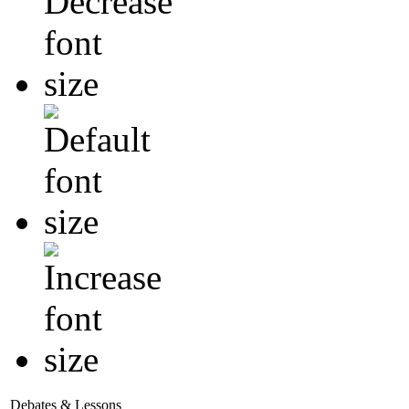
Debates & Lessons