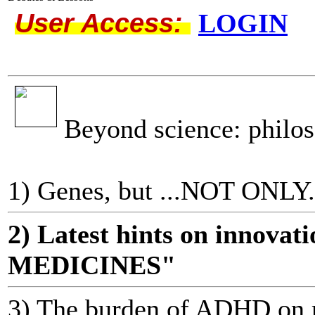
User Access:
LOGIN
Beyond science: philo
1) Genes, but ...NOT ONLY.
2) Latest hints on innov
MEDICINES"
3) The burden of ADHD on m