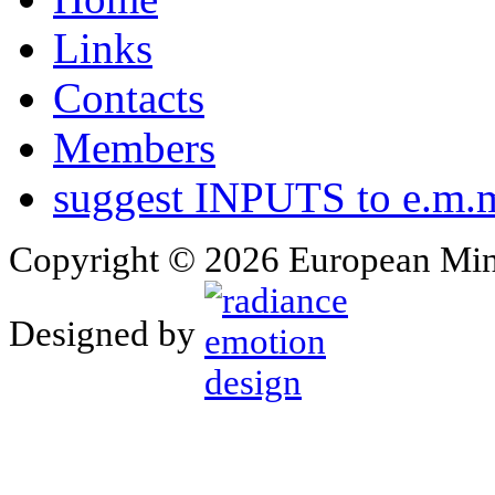
Links
Contacts
Members
suggest INPUTS to e.m.m
Copyright © 2026 European Min
Designed by