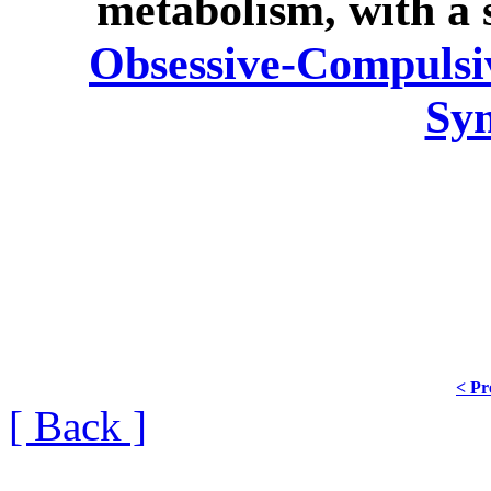
metabolism, with a 
Obsessive-Compulsiv
Sy
< Pr
[ Back ]