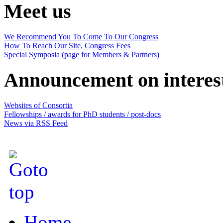
Meet us
We Recommend You To Come To Our Congress
How To Reach Our Site, Congress Fees
Special Symposia (page for Members & Partners)
Announcement on interes
Websites of Consortia
Fellowships / awards for PhD students / post-docs
News via RSS Feed
Home