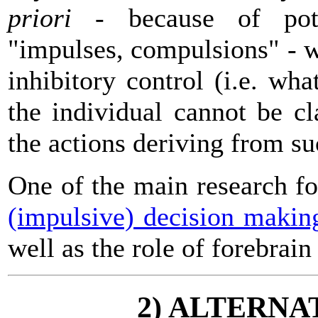
priori
- because of pote
"impulses, compulsions" - wi
inhibitory control (i.e. wh
the individual cannot be c
the actions deriving from su
One of the main research f
(impulsive) decision makin
well as the role of forebrain
2) ALTERNA