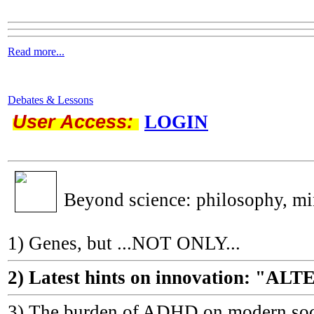
Read more...
Debates & Lessons
User Access:
LOGIN
Beyond science: philosophy, m
1) Genes, but ...NOT ONLY...
2) Latest hints on innovation: 
3) The burden of ADHD on modern socie