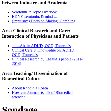
between Industry and Academia
Serotonin 7: Topic Overlook
BDNF, serotonin, & mind ...
(Impulsive) Decision Making, Gambling
Area Clinical Research and Care:
Interaction of Physicians and Patients
auto-Abs in ADHD, OCD, Tourette's
Clinical Care & Knowledge on: ADHD,
OCD, Tourette's
Clinical Research by EMMA's people (2011-
2014)
Area Teaching/ Dissemination of
Biomedical Culture
About Rhodiola Rosea
How can Journalists talk of Biomedical
science?
Sondage