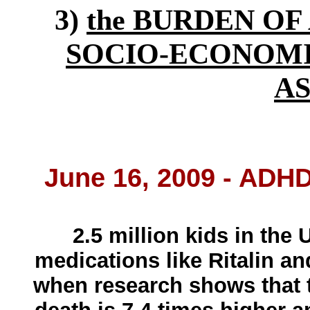
3)
the BURDEN OF 
SOCIO-ECONOMI
A
June 16, 2009 - ADH
2.5 million kids in the 
medications like Ritalin an
when research shows that 