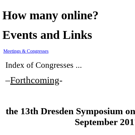
How many online?
Events and Links
Meetings & Congresses
Index of Congresses ...
–
Forthcoming
-
the
13th Dresden Symposium on
September 201