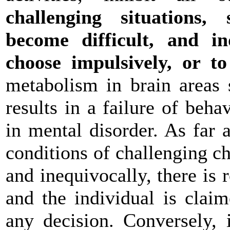
challenging situations
become difficult, and i
choose impulsively, or t
metabolism in brain areas 
results in a failure of beh
in mental disorder. As far a
conditions of challenging c
and inequivocally, there is
and the individual is clai
any decision. Conversely, 