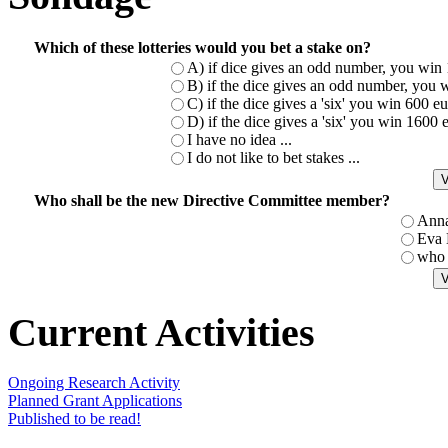
Which of these lotteries would you bet a stake on?
A) if dice gives an odd number, you win 
B) if the dice gives an odd number, you w
C) if the dice gives a 'six' you win 600 
D) if the dice gives a 'six' you win 1600
I have no idea ...
I do not like to bet stakes ...
Who shall be the new Directive Committee member?
Ann
Eva
who 
Current Activities
Ongoing Research Activity
Planned Grant Applications
Published to be read!