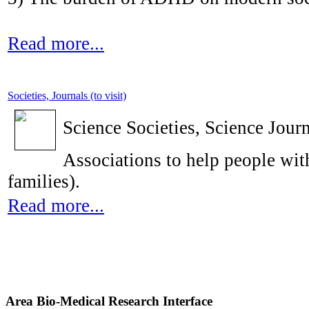
Read more...
Societies, Journals (to visit)
Science Societies, Science Journ
Associations to help people with
families).
Read more...
Area Bio-Medical Research Interface