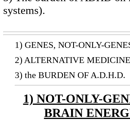
systems).
1) GENES, NOT-ONLY-GENE
2) ALTERNATIVE MEDICIN
3) the BURDEN OF A.D.H.D.
1) NOT-ONLY-GEN
BRAIN ENER