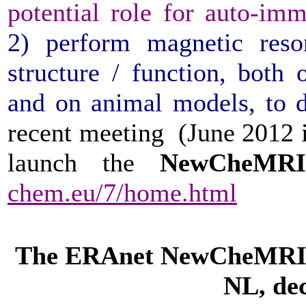
potential role for auto-
2) perform magnetic res
structure / function, both
and on animal models, to d
recent meeting (June 2012 i
launch the
NewCheM
chem.eu/7/home.html
The ERAnet NewCheMRI 
NL, de