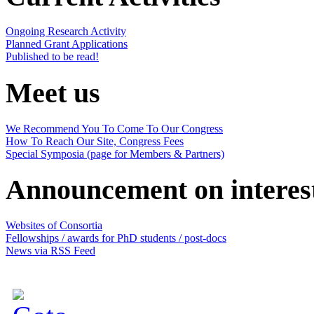
Ongoing Research Activity
Planned Grant Applications
Published to be read!
Meet us
We Recommend You To Come To Our Congress
How To Reach Our Site, Congress Fees
Special Symposia (page for Members & Partners)
Announcement on interes
Websites of Consortia
Fellowships / awards for PhD students / post-docs
News via RSS Feed