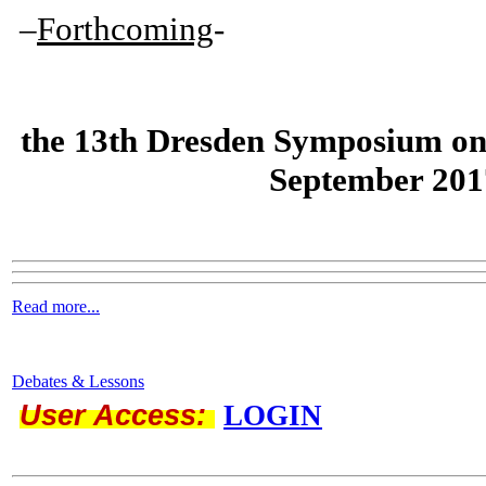
–
Forthcoming
-
the
13th Dresden Symposium on
September 201
Read more...
Debates & Lessons
User Access:
LOGIN