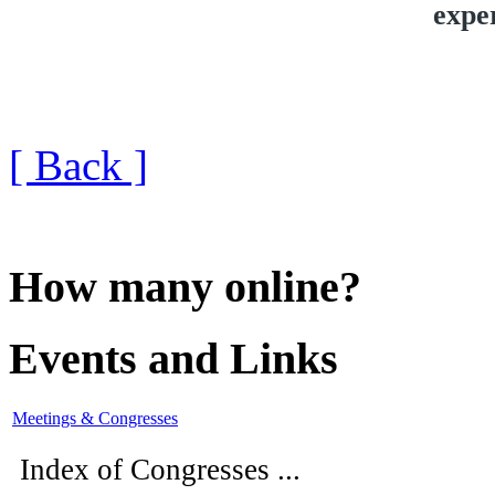
expe
[ Back ]
How many online?
Events and Links
Meetings & Congresses
Index of Congresses ...