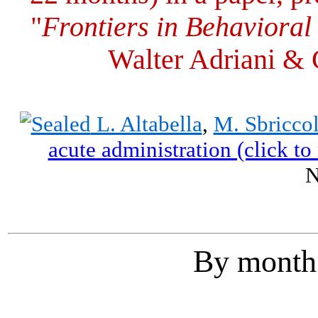
"
Frontiers in Behaviora
Walter Adriani & 
L. Altabella
,
M. Sbriccol
acute administration (click to 
N
By month