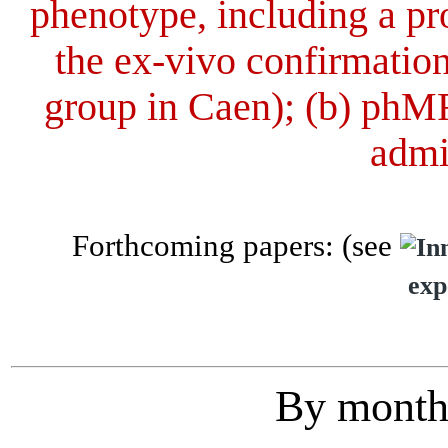
phenotype, including a pr
the ex-vivo confirmation
group in Caen); (b) phMR
admi
Forthcoming papers: (see
exp
By month