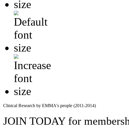
Clinical Research by EMMA's people (2011-2014)
JOIN TODAY for membersh