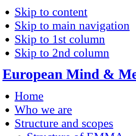
Skip to content
Skip to main navigation
Skip to 1st column
Skip to 2nd column
European Mind & Met
Home
Who we are
Structure and scopes