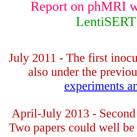
Report on phMRI w
LentiSERT
July 2011 -
The first inoc
also under the
previo
experiments an
April-July 2013 -
Second 
Two papers could well be 