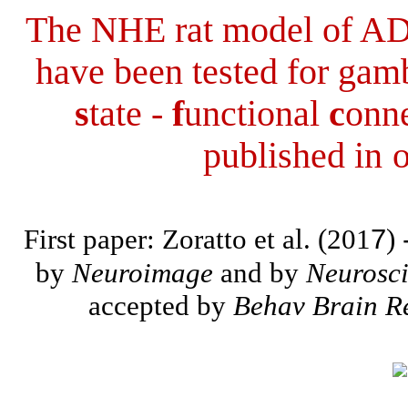
The NHE rat model of A
have been tested for gam
s
tate -
f
unctional
c
onne
published in
o
First paper: Zoratto et al. (201
7
)
by
Neuroimage
and by
Neurosc
accepted by
Behav Brain R