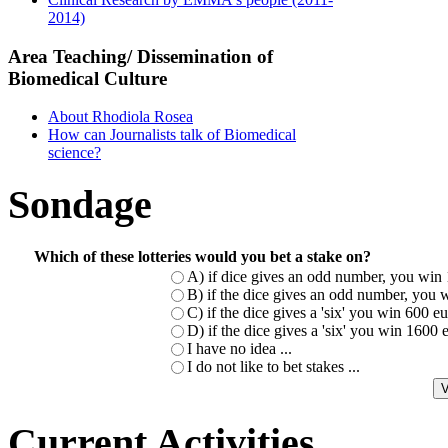
2014)
Area Teaching/ Dissemination of
Biomedical Culture
About Rhodiola Rosea
How can Journalists talk of Biomedical
science?
Sondage
Which of these lotteries would you bet a stake on?
A) if dice gives an odd number, you win 
B) if the dice gives an odd number, you w
C) if the dice gives a 'six' you win 600 
D) if the dice gives a 'six' you win 1600
I have no idea ...
I do not like to bet stakes ...
Current Activities