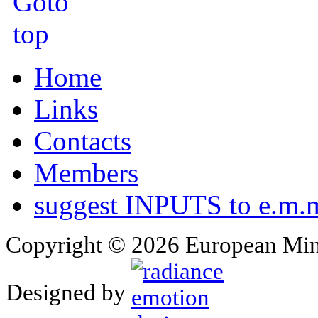
Home
Links
Contacts
Members
suggest INPUTS to e.m.m
Copyright © 2026 European Min
Designed by