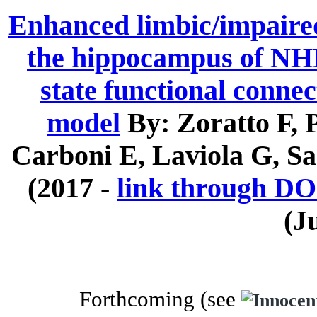
Enhanced limbic/impaired
the hippocampus of NHE 
state functional connec
model
By: Zoratto F,
Carboni E, Laviola G, Sa
(2017 -
link through DO
(J
Forthcoming (
see