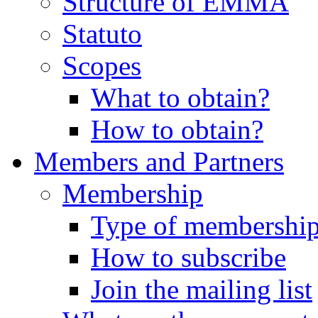
Structure of EMMA
Statuto
Scopes
What to obtain?
How to obtain?
Members and Partners
Membership
Type of membershi
How to subscribe
Join the mailing list