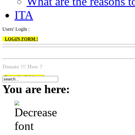
What are the reasons
ITA
Users' LogIn :
LOGIN FORM !
Donate !!! How ?
Do go & click here !
You are here: