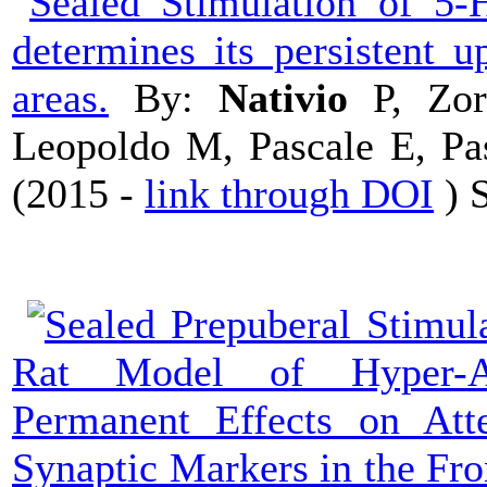
Stimulation of 5-H
determines its persistent u
areas.
By:
Nativio
P, Zor
Leopoldo M, Pascale E, Pas
(
2015 -
link through DOI
) 
Prepuberal Stimul
Rat Model of Hyper-Act
Permanent Effects on Att
Synaptic Markers in the Fron