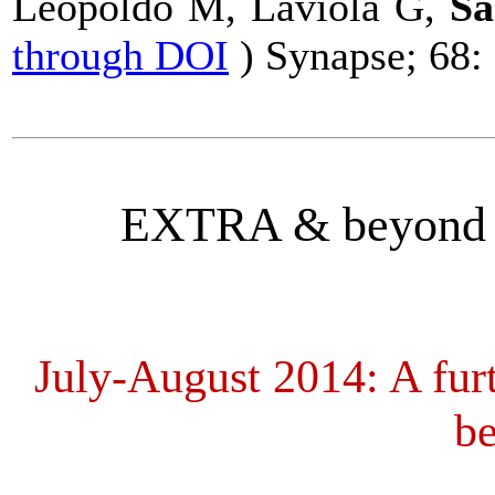
Leopoldo M, Laviola G,
Sa
through DOI
)
Synapse
; 68:
EXTRA & beyond (
July-August 2014:
A fur
be