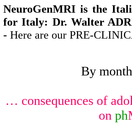
NeuroGenMRI is the Ital
for Italy: Dr. Walter AD
-
Here are our PRE-CLINIC
By month
… consequences of ado
on
ph