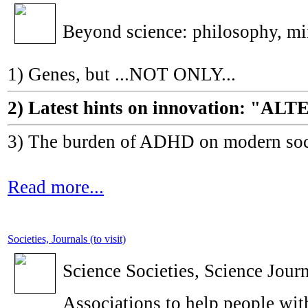
Beyond science: philosophy, m
1) Genes, but ...NOT ONLY...
2) Latest hints on innovation: 
3) The burden of ADHD on modern socie
Read more...
Societies, Journals (to visit)
Science Societies, Science Journ
Associations to help people with