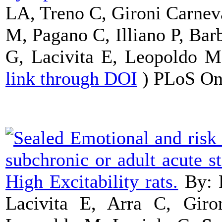
LA, Treno C, Gironi Carnev
M, Pagano C, Illiano P, Bar
G, Lacivita E, Leopoldo 
link through DOI
) PLoS On
Emotional and risk 
subchronic or adult acute 
High Excitability rats.
By: 
Lacivita E, Arra C, Giro