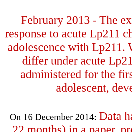
February 2013 -
The ex
response to acute Lp211 ch
adolescence with Lp211. 
differ under acute Lp2
administered for the fir
adolescent, dev
Data h
On 16 December 2014:
22 months) in a
paper, pr