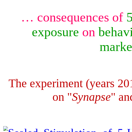
… consequences of
exposure
on
behavi
mark
The experiment (years 20
on "
Synapse
" an