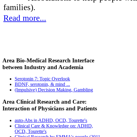
families).
Read more...
Area Bio-Medical Research Interface
between Industry and Academia
Serotonin 7: Topic Overlook
BDNF, serotonin, & mind ...
(Impulsive) Decision Making, Gambling
Area Clinical Research and Care:
Interaction of Physicians and Patients
auto-Abs in ADHD, OCD, Tourette's
Clinical Care & Knowledge on: ADHD,
OCD, Tourette's
Clinical Research by EMMA's people (2011-