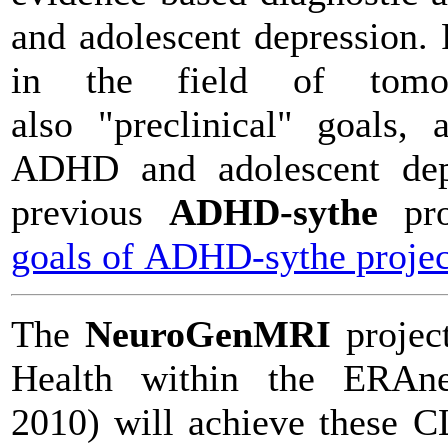
and adolescent depression.
in the field of tomo
also "preclinical" goals,
ADHD and adolescent depr
previous
ADHD-sythe
pr
goals of ADHD-sythe projec
The
NeuroGenMRI
projec
Health within the ERAne
2010) will achieve these 