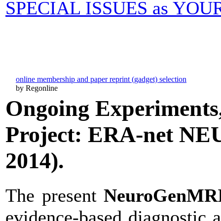
SPECIAL ISSUES as YO
online membership and paper reprint (gadget) selection
by Regonline
Ongoing Experiments,
Project: ERA-net N
2014).
The present
NeuroGenMR
evidence-based diagnostic 