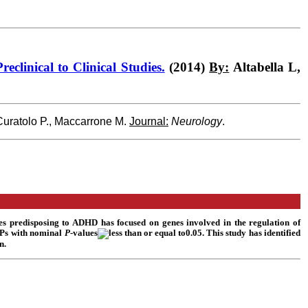
clinical to Clinical Studies.
(2014)
By:
Altabella L,
 Curatolo P., Maccarrone M.
Journal:
Neurology
.
es predisposing to ADHD has focused on genes involved in the regulation of
NPs with nominal
P
-values
0.05. This study has identified
n.