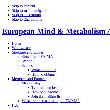
Skip to content
Skip to main navigation
Skip to 1st column
Skip to 2nd column
European Mind & Metabolism A
Home
Who we are
Structure and scopes
Structure of EMMA
Statuto
Scopes
What to obtain?
How to obtain?
Members and Partners
Membership
Type of membership
How to subscribe
Join the mailing list
What are the reasons to join EMMA?
ITA