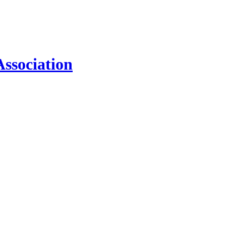
ssociation