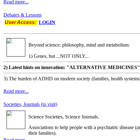
Read more...
Debates & Lessons
User Access:
LOGIN
Beyond science: philosophy, mind and metabolism:
1) Genes, but ...NOT ONLY...
2) Latest hints on innovation: "ALTERNATIVE MEDICINES"
3) The burden of ADHD on modern society (families, health systems
Read more...
Societies, Journals (to visit)
Science Societies, Science Journals.
Associations to help people with a psychiatric disease (a
their families).
Read more...