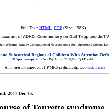
Full Text:
HTML
,
PDF
(Size: 158K)
 account of ADHD: Commentary on Gail Tripp and Jeff W
than
Williams,
Gatsby Computational Neuroscience Unit, University College Lo
 and Subcortical Regions of Children With Attention-Defic
31 Spectroscopy.
Arch Gen Psychiatry.
2008;65(12):1419-1428.
An interesting paper on 31-P MRS as diagnostic tool
(click to read)
pub 2011 Dec 16.
course of Tourette syndrome.