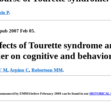
olo P
.
Epub 2007 Feb 05.
fects of Tourette syndrome an
der on cognitive and behavio
i' M
,
Arpino C
,
Robertson MM
.
nnounced by EMMA before February 2009 can be found in our
HISTORICAL 