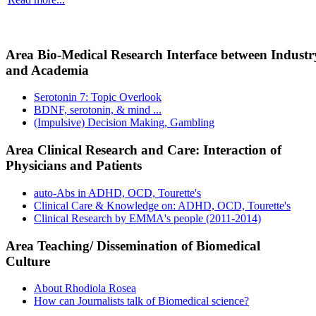
Area Bio-Medical Research Interface between Industr
and Academia
Serotonin 7: Topic Overlook
BDNF, serotonin, & mind ...
(Impulsive) Decision Making, Gambling
Area Clinical Research and Care: Interaction of
Physicians and Patients
auto-Abs in ADHD, OCD, Tourette's
Clinical Care & Knowledge on: ADHD, OCD, Tourette's
Clinical Research by EMMA's people (2011-2014)
Area Teaching/ Dissemination of Biomedical
Culture
About Rhodiola Rosea
How can Journalists talk of Biomedical science?