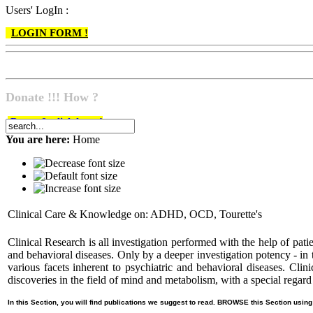
Users' LogIn :
LOGIN FORM !
Donate !!! How ?
Do go & click here !
You are here:
Home
Clinical Care & Knowledge on: ADHD, OCD, Tourette's
Clinical Research is all investigation performed with the help of patie
and behavioral diseases. Only by a deeper investigation potency - in 
various facets inherent to psychiatric and behavioral diseases
discoveries in the field of mind and metabolism, with a special re
In this Section, you will find publications we suggest to read. BROWSE this Section using