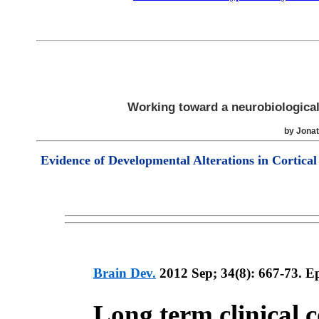
Working toward a neurobiological
by Jona
Evidence of Developmental Alterations in Cortical
Brain Dev.
2012 Sep; 34(8): 667-73. E
Long term clinical 