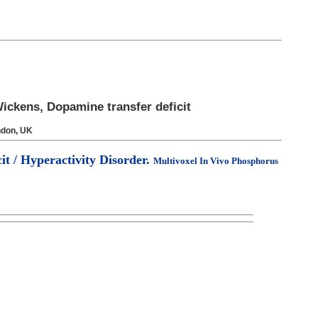
ickens, Dopamine transfer deficit
ndon, UK
it / Hyperactivity Disorder.
Multivoxel In Vivo Phosphorus