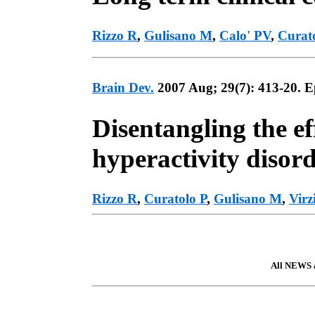
Rizzo R
,
Gulisano M
,
Calo' PV
,
Curat
Brain Dev.
2007 Aug; 29(7): 413-20. 
Disentangling the ef
hyperactivity disor
Rizzo R
,
Curatolo P
,
Gulisano M
,
Virz
All NEWS a