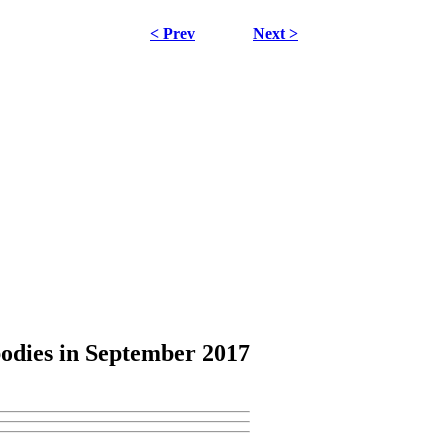
< Prev
Next >
odies
in September 2017