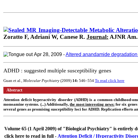
MR Imaging-Detectable Metabolic Alterations
Zoratto F,
Adriani
W,
Canese
R.
Journal:
AJNR Am. J
Apr 28,
2009
-
Altered anandamide degradation in 
ADHD : suggested multiple susceptibility genes
Guan et al.,
Molecular Psychiatry
(2009)
14:
546–554
To read click here
Abstract
Attention deficit hyperactivity disorder (ADHD) is a common childhood-ons
monoamine systems. (...) Additionally,
the most interesting news:
for six genes 
several genes as promising susceptibility loci for ADHD. Replication efforts an
Volume 65 (1 April 2009) of "Biological Psychiatry" is entirely
click here to read in full -
Attention Deficit / Hyperactivity Dis