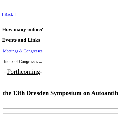
[ Back ]
How many online?
Events and Links
Meetings & Congresses
Index of Congresses ...
–
Forthcoming
-
the
13th Dresden Symposium on Autoantib