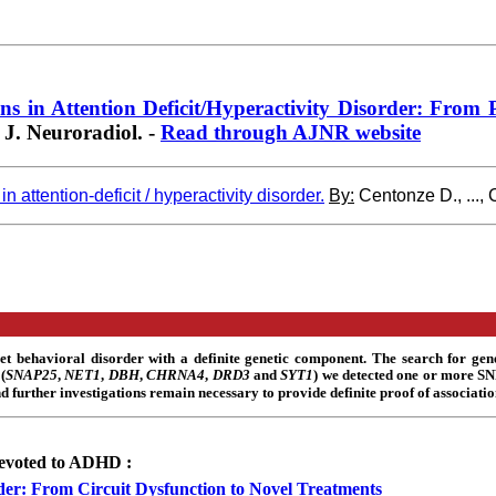
 in Attention Deficit/Hyperactivity Disorder: From Pre
. Neuroradiol
. -
Read through AJNR website
attention-deficit / hyperactivity disorder.
By:
Centonze D., ...,
et behavioral disorder with a definite genetic component. The search for gen
(
SNAP25
,
NET1
,
DBH
,
CHRNA4
,
DRD3
and
SYT1
) we detected one or more S
d further investigations remain necessary to provide definite proof of associatio
 devoted to ADHD :
order: From Circuit Dysfunction to Novel Treatments