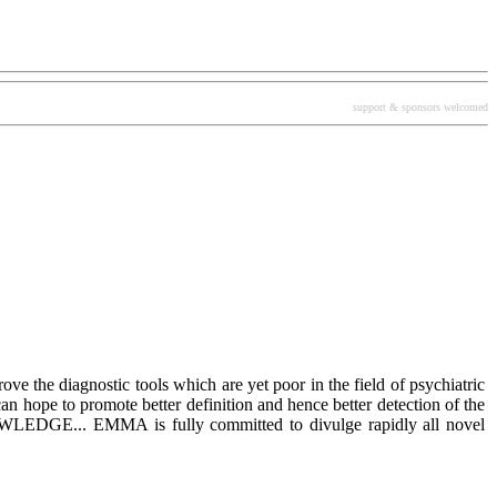
support & sponsors welcomed
rove the diagnostic tools which are yet poor in the field of psychiatric
an hope to promote better definition and hence better detection of the
OWLEDGE... EMMA is fully committed to divulge rapidly all novel