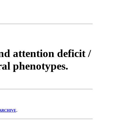
d attention deficit /
ral phenotypes.
ARCHIVE
.