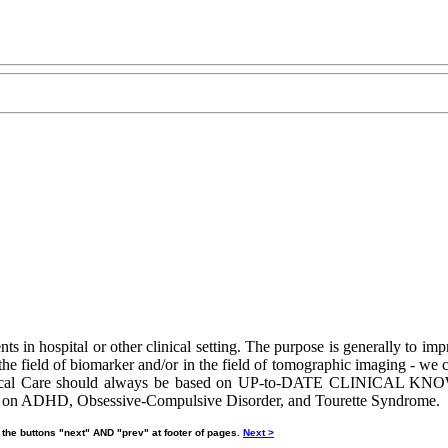
nts in hospital or other clinical setting. The purpose is generally to imp
the field of biomarker and/or in the field of tomographic imaging - we c
. Clinical Care should always be based on UP-to-DATE CLINICAL KN
gard on ADHD, Obsessive-Compulsive Disorder, and Tourette Syndrome.
 the buttons "next" AND "prev" at footer of pages.
Next >