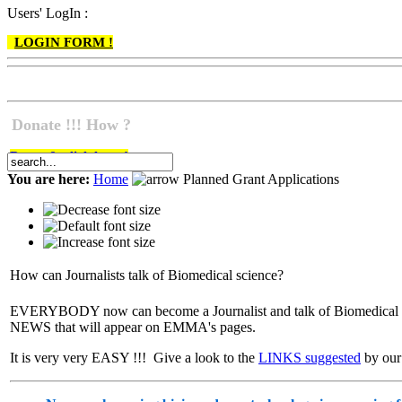
Users' LogIn :
LOGIN FORM !
Donate !!! How ?
Do go & click here !
You are here:
Home
Planned Grant Applications
How can Journalists talk of Biomedical science?
EVERYBODY now can become a Journalist and talk of Biomedical sc
NEWS that will appear on EMMA's pages.
It is very very EASY !!! Give a look to the
LINKS suggested
by our 