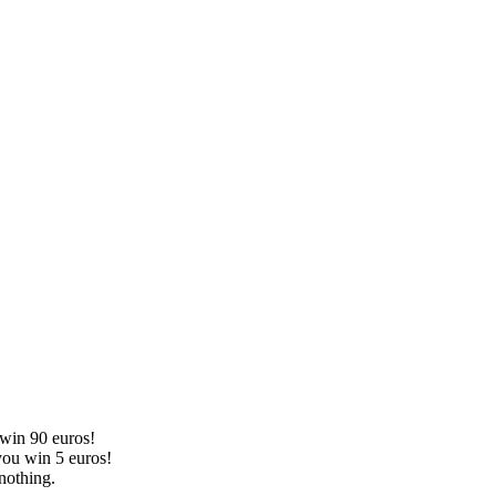
 win 90 euros!
you win 5 euros!
nothing.