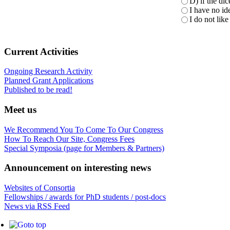
D) if the di
I have no ide
I do not like 
Current Activities
Ongoing Research Activity
Planned Grant Applications
Published to be read!
Meet us
We Recommend You To Come To Our Congress
How To Reach Our Site, Congress Fees
Special Symposia (page for Members & Partners)
Announcement on interesting news
Websites of Consortia
Fellowships / awards for PhD students / post-docs
News via RSS Feed