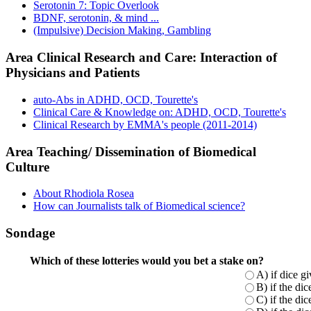
Serotonin 7: Topic Overlook
BDNF, serotonin, & mind ...
(Impulsive) Decision Making, Gambling
Area Clinical Research and Care: Interaction of
Physicians and Patients
auto-Abs in ADHD, OCD, Tourette's
Clinical Care & Knowledge on: ADHD, OCD, Tourette's
Clinical Research by EMMA's people (2011-2014)
Area Teaching/ Dissemination of Biomedical
Culture
About Rhodiola Rosea
How can Journalists talk of Biomedical science?
Sondage
Which of these lotteries would you bet a stake on?
A) if dice g
B) if the di
C) if the di