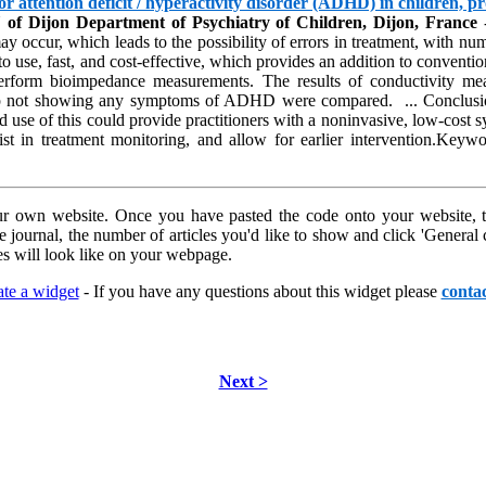
 attention deficit / hyperactivity disorder (ADHD) in children, pr
f Dijon Department of Psychiatry of Children, Dijon, France
-
 occur, which leads to the possibility of errors in treatment, with num
sy to use, fast, and cost-effective, which provides an addition to conve
o perform bioimpedance measurements. The results of conductivity m
p not showing any symptoms of ADHD were compared. ... Conclusion:
 use of this could provide practitioners with a noninvasive, low-cost sys
t in treatment monitoring, and allow for earlier intervention.Keywo
r own website. Once you have pasted the code onto your website, th
he journal, the number of articles you'd like to show and click 'Genera
s will look like on your webpage.
te a widget
- If you have any questions about this widget please
contac
Next >