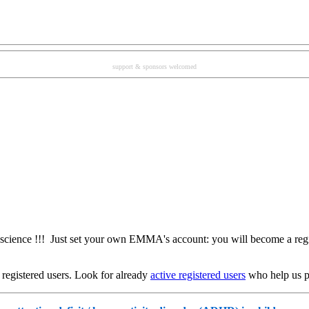
support & sponsors welcomed
ience !!! Just set your own EMMA's account: you will become a regi
registered users. Look for already
active registered users
who help us pr