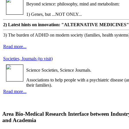
Beyond science: philosophy, mind and metabolism:
1) Genes, but ...NOT ONLY...
2) Latest hints on innovation: "ALTERNATIVE MEDICINES"
3) The burden of ADHD on modern society (families, health systems
Read more...
Societies, Journals (to visit)
Science Societies, Science Journals.
Associations to help people with a psychiatric disease (a
their families).
Read more...
Area Bio-Medical Research Interface between Industr
and Academia