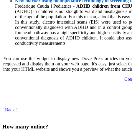
New marker using bioimpedance technology in screening for
Frederique Cauda l Pediatrics -
ADHD children from CHU o
(ADHD) in children is not straightforward and misdiagnosis may
of the age of the population. For this reason, a tool that is ea
In this study, electro interstitial scans (EIS) were used t
conventionally diagnosed with ADHD and in a control grou
forehead pathway has a high specificity and high sensitivity and
conventional diagnosis of ADHD children. It could also assis
conductivity measurements
You can use this widget to display new Dove Press articles on you
requested and display them on your web page. It's easy, just select t
into your HTML website and shows you a preview of what the article
Crea
[ Back ]
How many online?