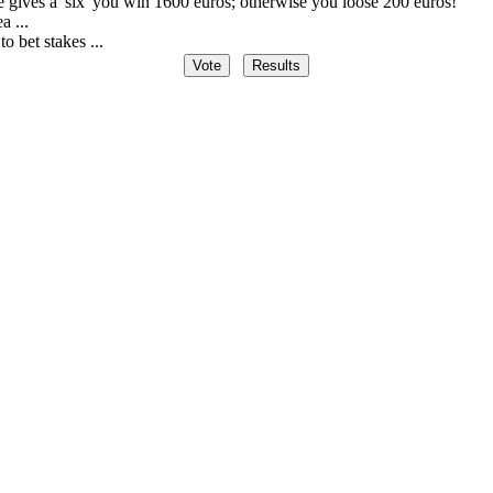
ce gives a 'six' you win 1600 euros; otherwise you loose 200 euros!
a ...
to bet stakes ...