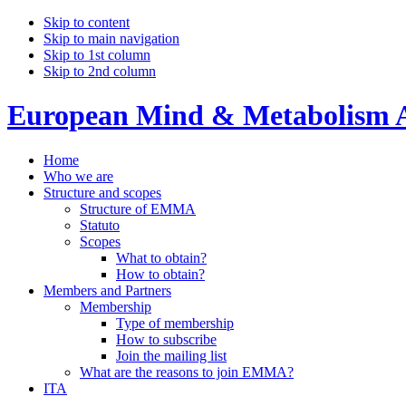
Skip to content
Skip to main navigation
Skip to 1st column
Skip to 2nd column
European Mind & Metabolism A
Home
Who we are
Structure and scopes
Structure of EMMA
Statuto
Scopes
What to obtain?
How to obtain?
Members and Partners
Membership
Type of membership
How to subscribe
Join the mailing list
What are the reasons to join EMMA?
ITA