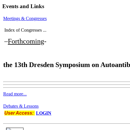
Events and Links
Meetings & Congresses
Index of Congresses ...
–
Forthcoming
-
the
13th Dresden Symposium on Autoantib
Read more...
Debates & Lessons
User Access:
LOGIN