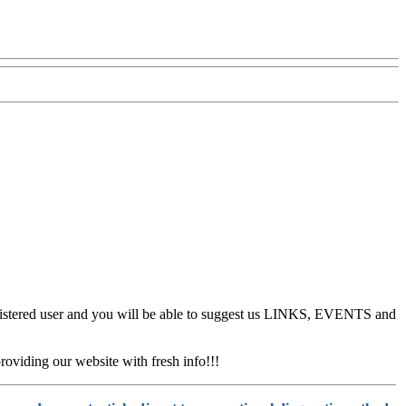
stered user and you will be able to suggest us LINKS, EVENTS and
oviding our website with fresh info!!!