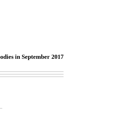
odies
in September 2017