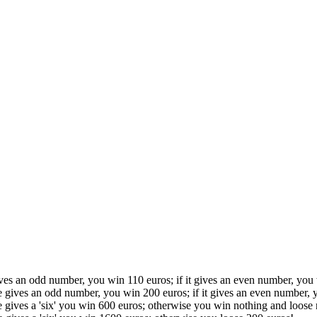
ives an odd number, you win 110 euros; if it gives an even number, you
ce gives an odd number, you win 200 euros; if it gives an even number, 
ce gives a 'six' you win 600 euros; otherwise you win nothing and loose 