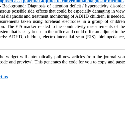
oposed as a potential adjunct to conventional diagnostic methods
 Background: Diagnosis of attention deficit / hyperactivity disorder
erous possible side effects that could be especially damaging in view
ntional diagnosis and treatment monitoring of ADHD children, is needed.
easurements taken using forehead electrodes in a group of children
 The EIS marker related to the conductivity measurements of the
tem that is easy to use in the office and could offer an adjunct to the
rds: ADHD, children, electro interstitial scan (EIS), bioimpedance,
e widget will automatically pull new articles from the journal you
l code and preview'. This generates the code for you to copy and paste
t us
.