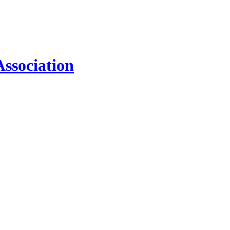
ssociation