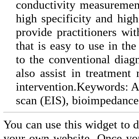
conductivity measuremen
high specificity and high
provide practitioners wi
that is easy to use in th
to the conventional diag
also assist in treatment 
intervention.Keywords: AD
scan (EIS), bioimpedance
You can use this widget to 
your own website. Once you