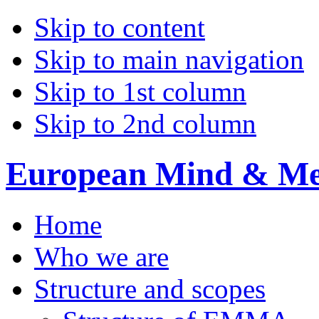
Skip to content
Skip to main navigation
Skip to 1st column
Skip to 2nd column
European Mind & Met
Home
Who we are
Structure and scopes