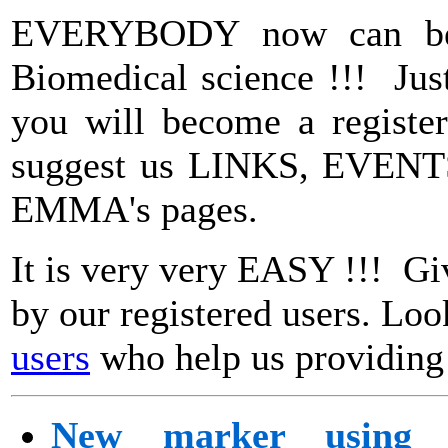
EVERYBODY now can beco
Biomedical science !!! Ju
you will become a register
suggest us LINKS, EVENTS
EMMA's pages.
It is very very EASY !!! Gi
by our registered users. Loo
users
who help us providing 
New marker using b