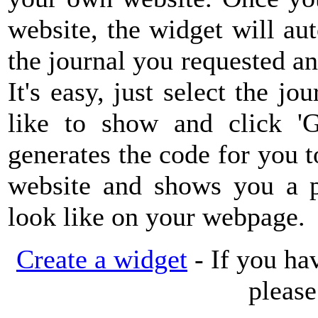
website, the widget will au
the journal you requested a
It's easy, just select the jo
like to show and click 'G
generates the code for you
website and shows you a pr
look like on your webpage.
Create a widget
- If you ha
pleas