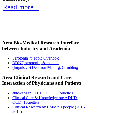
Read more...
Area Bio-Medical Research Interface
between Industry and Academia
Serotonin 7: Topic Overlook
BDNF, serotonin, & mind ...
(Impulsive) Decision Making, Gambling
Area Clinical Research and Care:
Interaction of Physicians and Patients
auto-Abs in ADHD, OCD, Tourette's
Clinical Care & Knowledge on: ADHD,
OCD, Tourette's
Clinical Research by EMMA's people (2011-
2014)