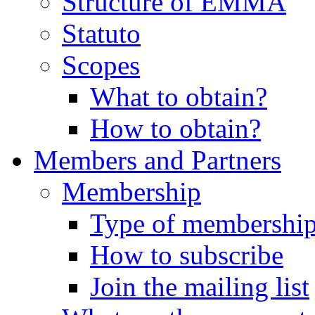
Structure of EMMA
Statuto
Scopes
What to obtain?
How to obtain?
Members and Partners
Membership
Type of membershi
How to subscribe
Join the mailing list