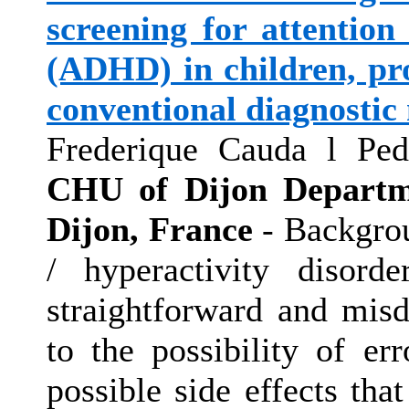
screening for attention 
(ADHD) in children, pro
conventional diagnostic
Frederique Cauda l Ped
CHU of Dijon Departme
Dijon, France
- Backgrou
/ hyperactivity disor
straightforward and mis
to the possibility of er
possible side effects tha