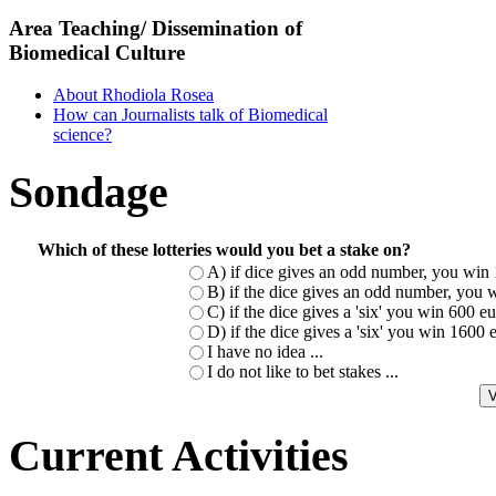
Area Teaching/ Dissemination of
Biomedical Culture
About Rhodiola Rosea
How can Journalists talk of Biomedical
science?
Sondage
Which of these lotteries would you bet a stake on?
A) if dice gives an odd number, you win 
B) if the dice gives an odd number, you w
C) if the dice gives a 'six' you win 600 
D) if the dice gives a 'six' you win 1600
I have no idea ...
I do not like to bet stakes ...
Current Activities