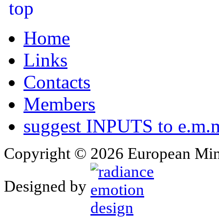
Home
Links
Contacts
Members
suggest INPUTS to e.m.m
Copyright © 2026 European Min
Designed by