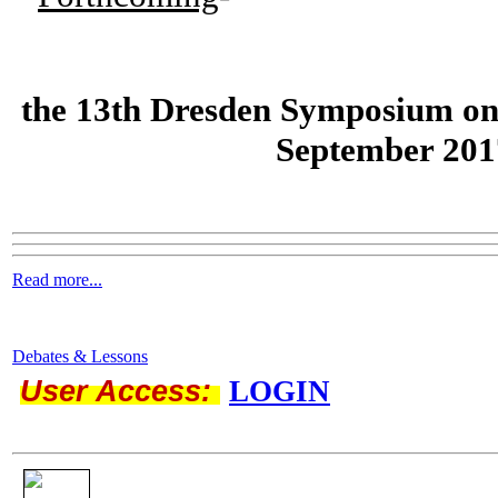
the
13th Dresden Symposium on
September 201
Read more...
Debates & Lessons
User Access:
LOGIN