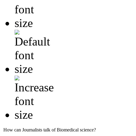
How can Journalists talk of Biomedical science?