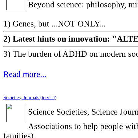
Beyond science: philosophy, m
1) Genes, but ...NOT ONLY...
2) Latest hints on innovation: 
3) The burden of ADHD on modern socie
Read more...
Societies, Journals (to visit)
Science Societies, Science Journ
Associations to help people with
families).