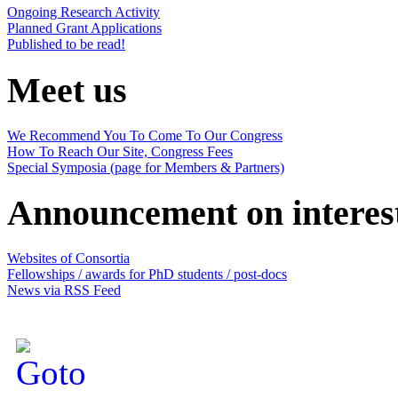
Ongoing Research Activity
Planned Grant Applications
Published to be read!
Meet us
We Recommend You To Come To Our Congress
How To Reach Our Site, Congress Fees
Special Symposia (page for Members & Partners)
Announcement on interes
Websites of Consortia
Fellowships / awards for PhD students / post-docs
News via RSS Feed