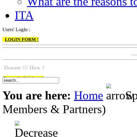
What are the reasons
ITA
Users' LogIn :
LOGIN FORM !
supp
Donate !!! How ?
Do go & click here !
You are here:
Home
Sp
Members & Partners)