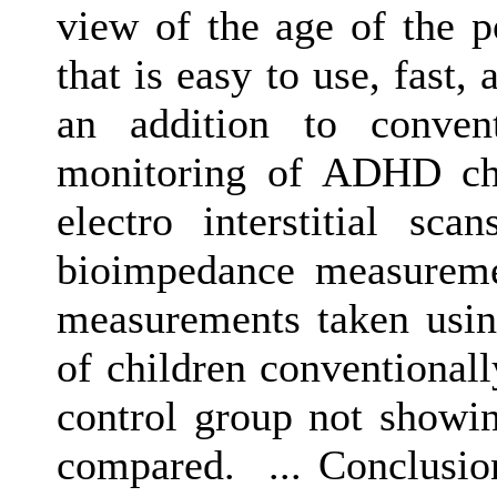
view of the age of the po
that is easy to use, fast,
an addition to convent
monitoring of ADHD chil
electro interstitial s
bioimpedance measuremen
measurements taken usin
of children conventiona
control group not show
compared. ... Conclusio