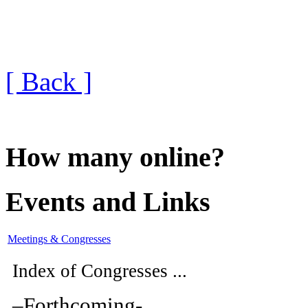
[ Back ]
How many online?
Events and Links
Meetings & Congresses
Index of Congresses ...
–
Forthcoming
-