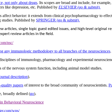
ce, not only about drugs
. Its scopes are broad and include, for example,
rs like depression, etc. Published by
ELSEVIER (go & submit).
 affect behavior: it extends from clinical psychopharmacology to effec
 studies. Published by
SPRINGER (go & submit).
articles, single topic guest edited issues, and high-level original res
ert review articles in the field.
.com/nsc/
ng any immunologic methodology to all branches of the neurosciences
.
 disciplines of immunology, pharmacology and experimental neuroscien
s of the nervous system function, including animal model studies.
journal description
).
h-quality papers
of interest to the broad community of neuroscientists.
P
e, broadly defined (
go
).
 in Behavioral Neuroscience
ier.com/wps/