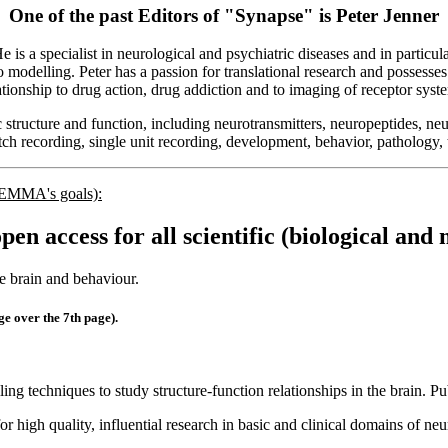
One of the past Editors of "Synapse" is
Peter Jenner
s a specialist in neurological and psychiatric diseases and in particu
o modelling. Peter has a passion for translational research and possesses
ationship to drug action, drug addiction and to imaging of receptor syst
c structure and function, including neurotransmitters, neuropeptides, neu
tch recording, single unit recording, development, behavior, pathology,
o EMMA's goals):
open access for all scientific (biological and
e brain and behaviour.
 over the 7th page).
ing techniques to study structure-function relationships in the brain. P
for high quality, influential research in basic and clinical domains of 