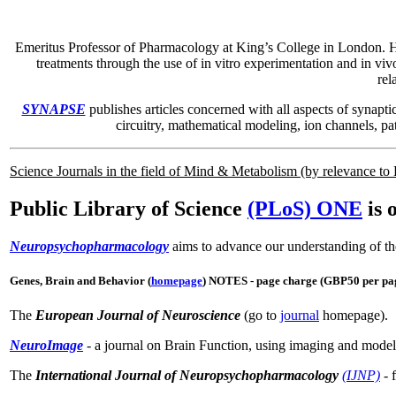
Emeritus Professor of Pharmacology at King’s College in London. He i
treatments through the use of in vitro experimentation and in viv
rel
SYNAPSE
publishes articles concerned with all aspects of synapti
circuitry, mathematical modeling, ion channels, pa
Science Journals in the field of Mind & Metabolism (by relevance t
Public Library of Science
(PLoS) ONE
is 
Neuropsychopharmacology
aims to advance our understanding of th
Genes, Brain and Behavior (
homepage
) NOTES - page charge (GBP50 per page
The
European Journal of Neuroscience
(go to
journal
homepage).
NeuroImage
- a journal on Brain Function, using imaging and modell
The
International Journal of Neuropsychopharmacology
(IJNP)
- 