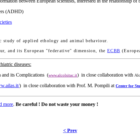
ormation between European scientists, interested in the relationship o
ders (ADHD)
ieties
fic study of applied ethology and animal behaviour.
ur, and its European "federative" dimension, the
ECBB
(Europe
hiatric diseases:
sm and its Complications (
) in close collaboration with
www.alcolsitac.it
Alc
w.ailas.it/
) in close collaboration with Prof. M. Pompili at
Center for St
d more
.
Be careful ! Do not waste your money !
< Prev