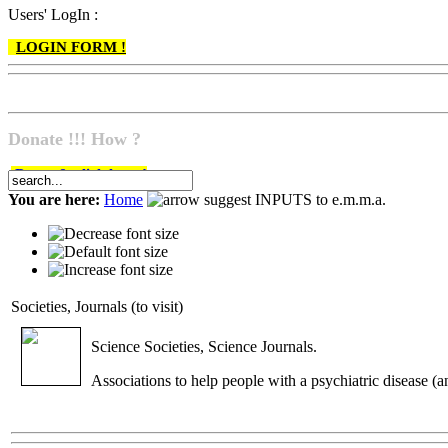
Users' LogIn :
LOGIN FORM !
Donate !!! How ?
Do go & click here !
You are here:
Home
suggest INPUTS to e.m.m.a.
Societies, Journals (to visit)
Science Societies, Science Journals.
Associations to help people with a psychiatric disease (an