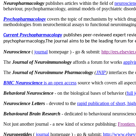
Neuropharmacology
publishes articles within the field of
neuroscien
behaviour, psychopharmacology, animal models of psychiatric disorde
Psychopharmacology
covers the topic of mechanisms by which drugs
methodologies from neurochemical assays to functional neuroimaging
Current Psychopharmacology
publishes peer-reviewed expert review 
psychopharmacology.The journal aims to be the leading forum for exp
Neuroscience
(
journal
homepage ) - go & submit:
http://ees.elsevier
The
Journal of Neuroimmunology
affords a forum for works
applyi
The
Journal of Neuroimmune Pharmacology
(
JNIP
)
interfaces the
BMC Neuroscience
is an open access
source which covers all aspect
Behavioral Neuroscience
- on the biological bases of behavior (
full 
Neuroscience Letters
- devoted to the
rapid publication of short, hig
Behavioural Brain Research
- dedicated to behavioural neuroscienc
Not just another journal - a new kind of science publishing:
Frontiers
Neuropeptides
(
journal
homepage ) - go & submit:
http://www.elsev