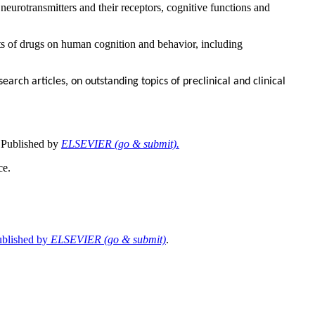
 neurotransmitters and their receptors, cognitive functions and
ts of drugs on human cognition and behavior, including
earch articles, on outstanding topics of preclinical and clinical
 Published by
ELSEVIER (go & submit).
ce.
ublished by
ELSEVIER (go & submit)
.