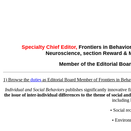
Specialty Chief Editor,
Frontiers in Behavio
Neuroscience, section Reward & 
Member of the Editorial Bo
1) Browse the
duties
as Editorial Board Member of Frontiers in Beh
Individual and Social Behaviors
publishes significantly innovative 
the issue of inter-individual differences to the theme of social an
including 
• Social re
• Environ