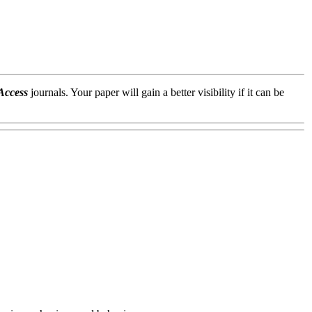
Access
journals. Your paper will gain a better visibility if it can be