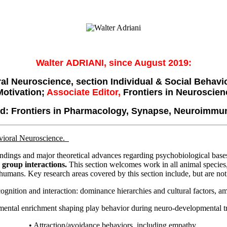
Walter ADRIANI, since August 2019:
ral Neuroscience, section Individual & Social Behav
Motivation;
Associate
Editor,
Frontiers in Neuroscien
ard: Frontiers in Pharmacology, Synapse, Neuroimmu
avioral Neuroscience.
findings and major theoretical advances regarding psychobiological base
d group interactions.
This section welcomes work in all animal species
humans. Key research areas covered by this section include, but are not 
cognition and interaction: dominance hierarchies and cultural factors, 
mental enrichment shaping play behavior during neuro-developmental tr
• Attraction/avoidance behaviors, including empathy