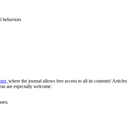
al behaviors
.net,
where the journal allows free access to all its contents!
Articles
reas are especially welcome:
ases;