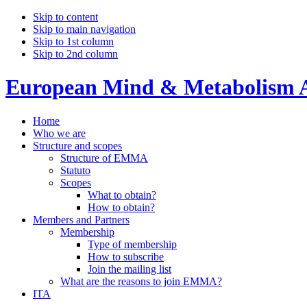
Skip to content
Skip to main navigation
Skip to 1st column
Skip to 2nd column
European Mind & Metabolism A
Home
Who we are
Structure and scopes
Structure of EMMA
Statuto
Scopes
What to obtain?
How to obtain?
Members and Partners
Membership
Type of membership
How to subscribe
Join the mailing list
What are the reasons to join EMMA?
ITA