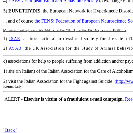
4)
EBBS - European Brain and Behaviour Society
to exchange of inf
5)
EUNETHYDIS,
the European Network for Hyperkinetic Disor
... and of course
the FENS: Federation of European Neuroscience Soc
b) better dealing with ANIMALs in the WILD, in the FARMs, in our HOUSEs
1)
ISAE
: an international professional society for the scienti
2)
ASAB
: the UK Association for the Study of Animal Behavio
c) associations for help to people suffering from addiction and/or psyc
1) site (in Italian) of the Italian Association for the Care of Alcoholi
2) visit the Italian Association for the Fight against Suicide (
http://ww
Roma, Italy.
ALERT -
Elsevier is victim of a fraudulent e-mail campaign.
Rea
[ Back ]