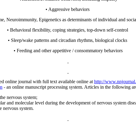
• Aggressive behaviors
e, Neuroimmunity, Epigenetics as determinants of individual and soci
• Behavioral flexibility, coping strategies, top-down self-control
• Sleep/wake patterns and circadian rhythms, biological clocks
• Feeding and other appetitive / consommatory behaviors
nline journal with full text available online at
http://www.nnjournal
nn
- an online manuscript processing system.
Articles in the following a
the nervous system;
lar and molecular level during the development of nervous system dise
he nervous system.