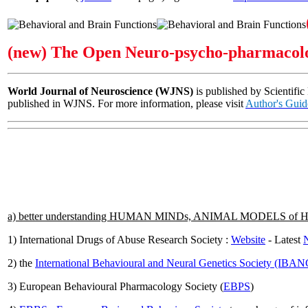
(new) The Open Neuro-psycho-pharmacolo
World Journal of Neuroscience (WJNS)
is published by Scientific
published in WJNS. For more information, please visit
Author's Guid
a) better understanding HUMAN MINDs, ANIMAL MODELS o
1) International Drugs of Abuse Research Society :
Website
- Latest
N
2) the
International Behavioural and Neural Genetics Society (IBA
3) European Behavioural Pharmacology Society (
EBPS
)