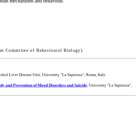
f brain mechanisms and behaviour.
an Committee of Behavioural Biology).
ohol Liver Disease Unit, University "La Sapienza", Roma, Italy.
udy and Prevention of Mood Disorders and Suicide
, University "La Sapienza",