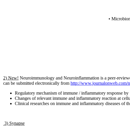
• Microbiom
2) New!
Neuroimmunology and Neuroinflammation is a peer-reviewed o
can be submitted electronically from
http://www.journalonweb.com/
Regulatory mechanism of immune / inflammatory response by 
Changes of relevant immune and inflammatory reaction at cellu
Clinical researches on immune and inflammatory diseases of t
3) Synapse