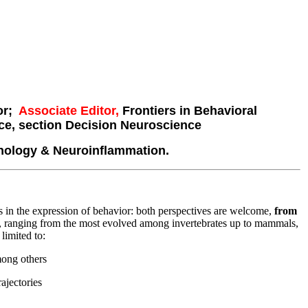
ior;
Associate
Editor,
Frontiers in Behavioral
ce, section Decision Neuroscience
nology & Neuroinflammation.
s in the expression of behavior: both perspectives are welcome,
from
, ranging from the most evolved among invertebrates up to mammals,
limited to:
among others
ajectories