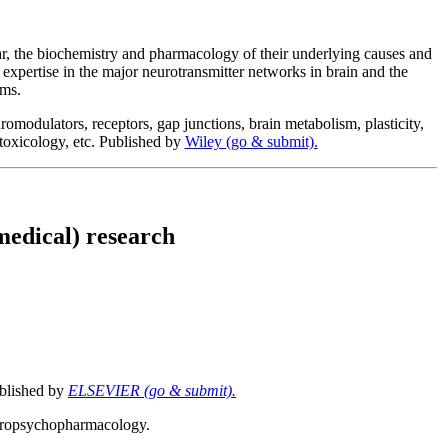
lar, the biochemistry and pharmacology of their underlying causes and
 expertise in the major neurotransmitter networks in brain and the
ems.
romodulators, receptors, gap junctions, brain metabolism, plasticity,
 toxicology, etc. Published by
Wiley (go & submit).
 medical) research
ublished by
ELSEVIER (go & submit).
neuropsychopharmacology.