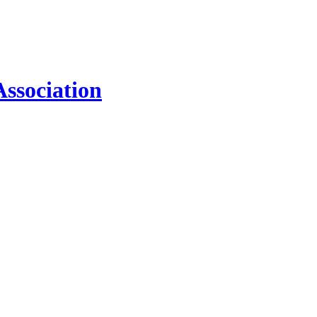
ssociation