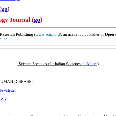
(
go
)
gy Journal (
go
)
 Research Publishing (
www.scirp.org
), an academic publisher of
Open 
eline
.
Science Societies (for Italian Societies
click here
)
f HUMAN DISEASEs
ewsletter
NGS)