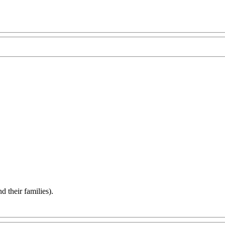
d their families).