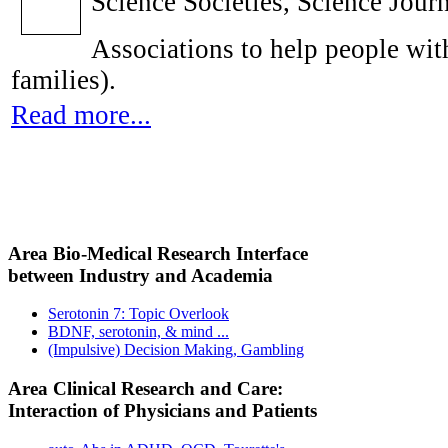
Science Societies, Science Journ
Associations to help people with
families).
Read more...
Area Bio-Medical Research Interface
between Industry and Academia
Serotonin 7: Topic Overlook
BDNF, serotonin, & mind ...
(Impulsive) Decision Making, Gambling
Area Clinical Research and Care:
Interaction of Physicians and Patients