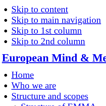
Skip to content
Skip to main navigation
Skip to 1st column
Skip to 2nd column
European Mind & Met
Home
Who we are
Structure and scopes