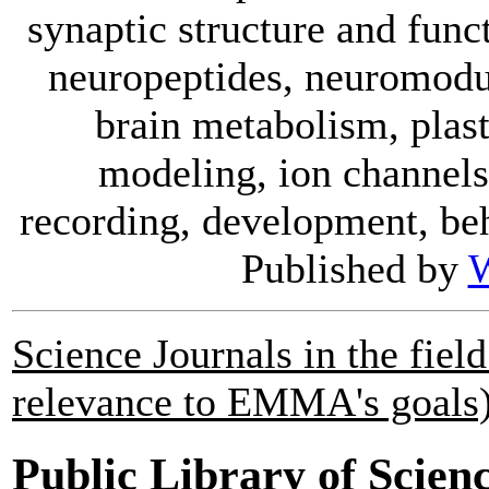
synaptic structure and func
neuropeptides, neuromodul
brain metabolism, plast
modeling, ion channels,
recording, development, beh
Published by
W
Science Journals in the fie
relevance to EMMA's goals)
Public Library of Scien