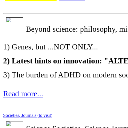
Beyond science: philosophy, m
1) Genes, but ...NOT ONLY...
2) Latest hints on innovation: 
3) The burden of ADHD on modern socie
Read more...
Societies, Journals (to visit)