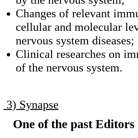
Changes of relevant immu
cellular and molecular le
nervous system diseases;
Clinical researches on i
of the nervous system.
3) Synapse
One of the past Editors