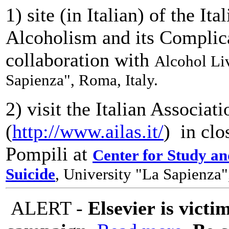
1) site (in Italian) of the It
Alcoholism and its Complic
collaboration with
Alcohol Liv
Sapienza", Roma, Italy.
2) visit the Italian Associat
(
http://www.ailas.it/
) in clo
Pompili at
Center for Study a
Suicide
, University "La Sapienza"
ALERT -
Elsevier is victi