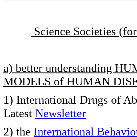
Science Societies (for
a) better understanding
MODELS of HUMAN DIS
1) International Drugs of A
Latest
Newsletter
2) the
International Behavio