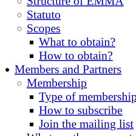
Structure of EMMA
Statuto
Scopes
What to obtain?
How to obtain?
Members and Partners
Membership
Type of membershi
How to subscribe
Join the mailing list