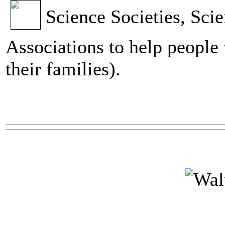
Science Societies, Scie
Associations to help people 
their families).