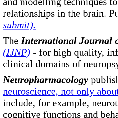
and modelling techniques to
relationships in the brain. 
submit).
The
International Journal
(IJNP)
- for high quality, in
clinical domains of neurop
Neuropharmacology
publish
neuroscience, not only abou
include, for example, neurot
cognitive functions and be