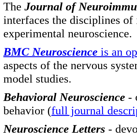
The
Journal of Neuroimm
interfaces the disciplines 
experimental neuroscience.
BMC Neuroscience
is an o
aspects of the nervous syst
model studies.
Behavioral Neuroscience
- 
behavior (
full journal descr
Neuroscience Letters
- dev