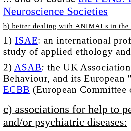
Neuroscience Societies
b) better dealing with ANIMALs in th
1)
ISAE
: an international pro
study of applied ethology an
2)
ASAB
: the UK Association
Behaviour, and its European "
ECBB
(European Committee 
c) associations for help to 
and/or psychiatric diseases: