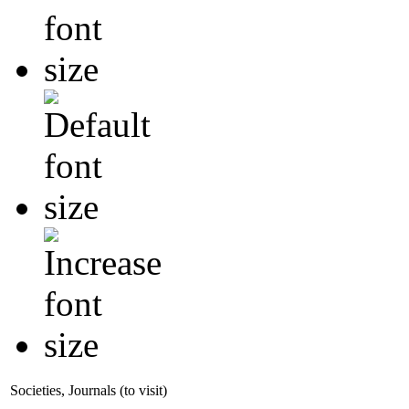
Societies, Journals (to visit)