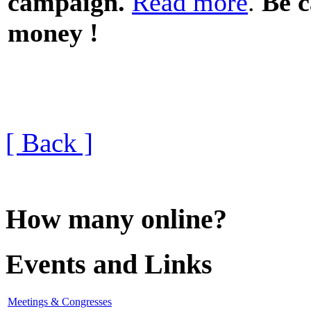
campaign.
Read more
.
Be c
money !
[ Back ]
How many online?
Events and Links
Meetings & Congresses