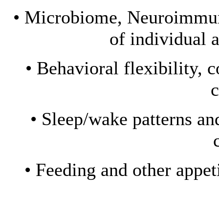
• Microbiome, Neuroimmuni
of individual 
• Behavioral flexibility, 
c
• Sleep/wake patterns an
• Feeding and other appe