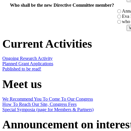
Who shall be the new Directive Committee member?
Ann
Eva
who 
Current Activities
Ongoing Research Activity
Planned Grant Applications
Published to be read!
Meet us
We Recommend You To Come To Our Congress
How To Reach Our Site, Congress Fees
Special Symposia (page for Members & Partners)
Announcement on interes