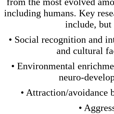
from the most evolved amo
including humans. Key resea
include, but 
• Social recognition and i
and cultural f
• Environmental enrichme
neuro-develop
• Attraction/avoidance
• Aggres