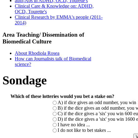
auto-Abs in ADHD, OCD, Tourette's
Clinical Care & Knowledge on: ADHD,
OCD, Tourette's
Clinical Research by EMMA's people (2011-
2014)
Area Teaching/ Dissemination of
Biomedical Culture
About Rhodiola Rosea
How can Journalists talk of Biomedical
science?
Sondage
Which of these lotteries would you bet a stake on?
A) if dice gives an odd number, you win 
B) if the dice gives an odd number, you w
C) if the dice gives a 'six' you win 600 
D) if the dice gives a 'six' you win 1600
I have no idea ...
I do not like to bet stakes ...