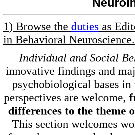
Neuroi
1) Browse the
duties
as Edit
in Behavioral Neuroscienc
Individual and Social Be
innovative findings and maj
psychobiological bases in 
perspectives are welcome,
f
differences to the theme o
This section welcomes wor