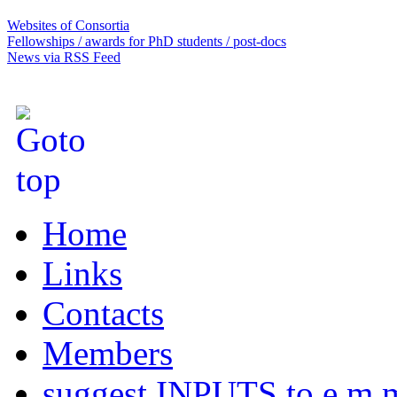
Websites of Consortia
Fellowships / awards for PhD students / post-docs
News via RSS Feed
Home
Links
Contacts
Members
suggest INPUTS to e.m.m