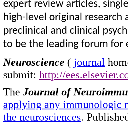
expert review articles, singl
high-level original research 
preclinical and clinical psy
to be the leading forum for e
Neuroscience
(
journal
home
submit:
http://ees.elsevier.
The
Journal of Neuroimmu
applying any immunologic m
the neurosciences
. Publishe