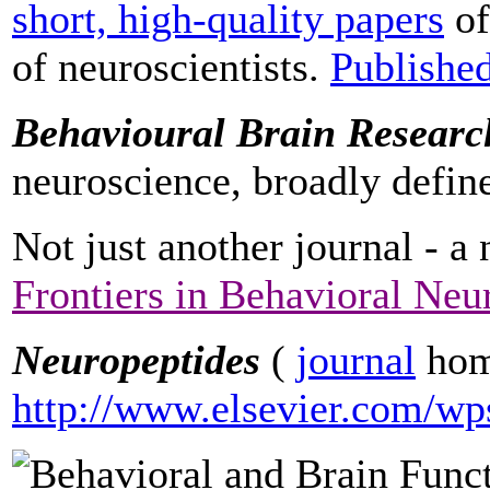
short, high-quality papers
of
of neuroscientists.
Publishe
Behavioural Brain Researc
neuroscience, broadly defin
Not just another journal - a
Frontiers in Behavioral Neu
Neuropeptides
(
journal
hom
http://www.elsevier.com/wp