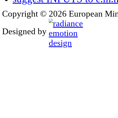
Copyright © 2026 European Min
Designed by