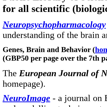
for all scientific (biolo
Neuropsychopharmacology
understanding of the brain 
Genes, Brain and Behavior (
ho
(GBP50 per page over the 7th p
The
European Journal of N
homepage).
NeuroImage
- a journal on