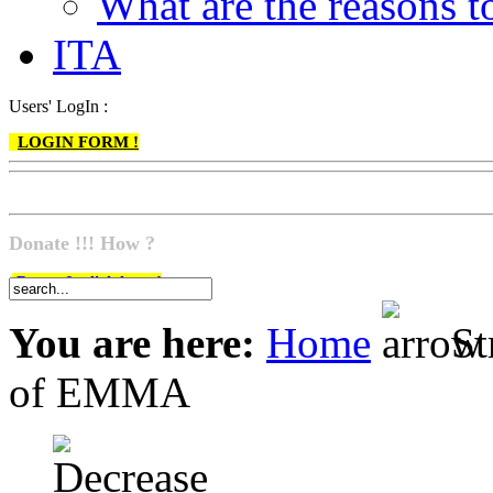
What are the reasons
ITA
Users' LogIn :
LOGIN FORM !
Donate !!! How ?
Do go & click here !
You are here:
Home
St
of EMMA