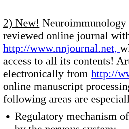
2) New!
Neuroimmunology a
reviewed online journal with 
http://www.nnjournal.net,
wh
access to all its contents!
Ar
electronically from
http://
online manuscript processi
following areas are especia
Regulatory mechanism of
by the nervous system;