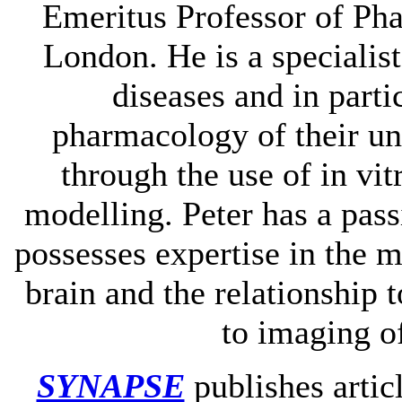
Emeritus Professor of Ph
London. He is a specialist
diseases and in parti
pharmacology of their un
through the use of in vi
modelling. Peter has a pass
possesses expertise in the 
brain and the relationship 
to imaging o
SYNAPSE
publishes artic