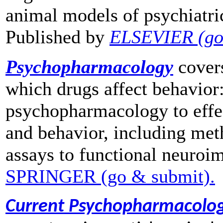
animal models of psychiatric
Published by
ELSEVIER (go
Psychopharmacology
cover
which drugs affect behavior:
psychopharmacology to effe
and behavior, including me
assays to functional neuroi
SPRINGER (go & submit).
Current Psychopharmacolo