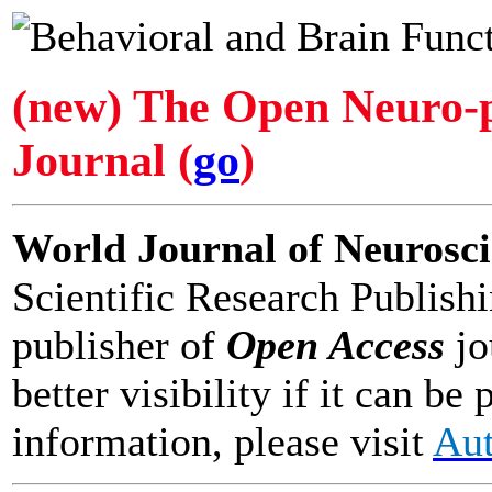
(new) The Open Neuro-
Journal (
go
)
World Journal of Neurosc
Scientific Research Publishi
publisher of
Open Access
jo
better visibility if it can 
information, please visit
Aut