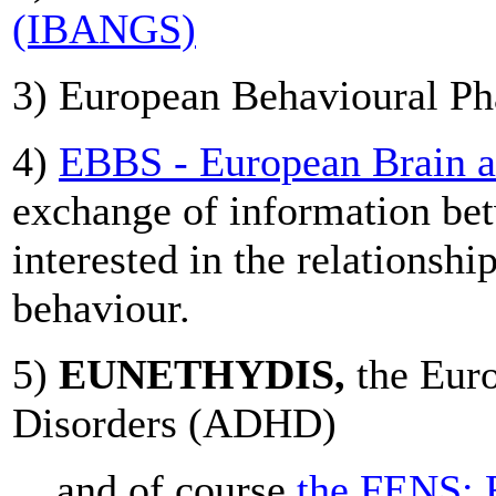
(IBANGS)
3) European Behavioural Ph
4)
EBBS - European Brain a
exchange of information bet
interested in the relationsh
behaviour.
5)
EUNETHYDIS,
the Euro
Disorders (ADHD)
... and of course
the FENS: 