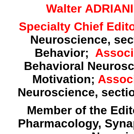
Walter ADRIANI
Specialty Chief Edit
Neuroscience, sect
Behavior;
Associ
Behavioral Neurosc
Motivation;
Assoc
Neuroscience, secti
Member of the Edito
Pharmacology, Syna