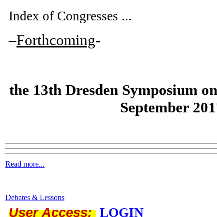
Index of Congresses ...
–
Forthcoming
-
the
13th Dresden Symposium on
September 201
Read more...
Debates & Lessons
User Access:
LOGIN