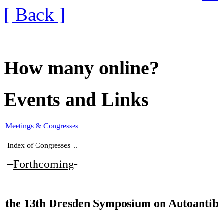
[ Back ]
How many online?
Events and Links
Meetings & Congresses
Index of Congresses ...
–
Forthcoming
-
the
13th Dresden Symposium on Autoantib