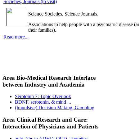
Societies, Journals (to visit)
Science Societies, Science Journals.
Associations to help people with a psychiatric disease (a
their families).
Read more...
Area Bio-Medical Research Interface
between Industry and Academia
Serotonin 7: Topic Overlook
BDNF, serotonin, & mind ...
(Impulsive) Decision Making, Gambling
Area Clinical Research and Care:
Interaction of Physicians and Patients
auto-Abs in ADHD, OCD, Tourette's