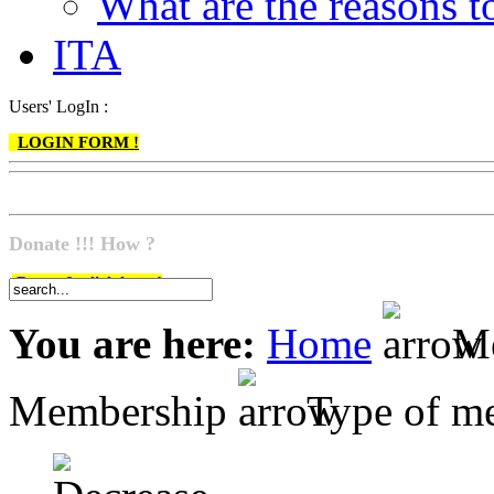
What are the reasons
ITA
Users' LogIn :
LOGIN FORM !
Donate !!! How ?
Do go & click here !
You are here:
Home
Me
Membership
Type of m