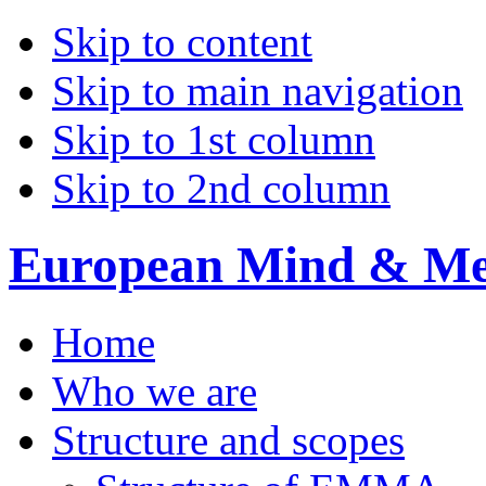
Skip to content
Skip to main navigation
Skip to 1st column
Skip to 2nd column
European Mind & Met
Home
Who we are
Structure and scopes