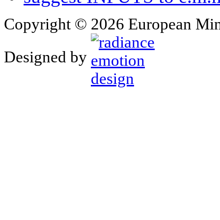
Copyright © 2026 European Min
Designed by