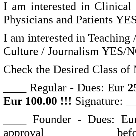
I am interested in Clinical
Physicians and Patients Y
I am interested in Teaching
Culture / Journalism YES/
Check the Desired Class of
____ Regular - Dues: Eur
2
Eur 100.00 !!!
Signature: 
____ Founder - Dues: E
approval befor