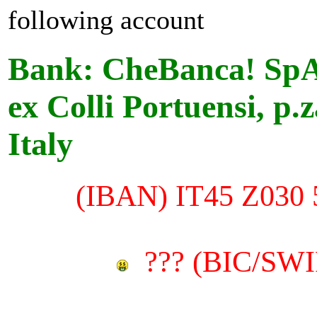
following account
Bank: CheBanca! SpA
ex Colli Portuensi, p.
Italy
(
IBAN)
IT45 Z030 
??? (
BIC/SWIF