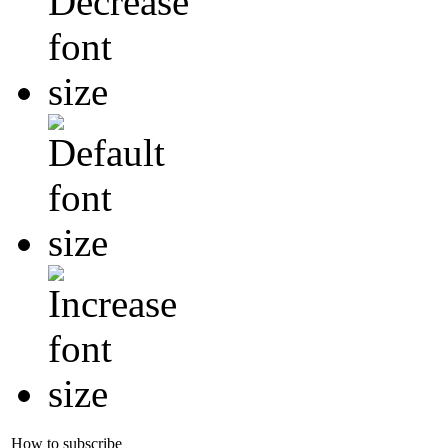
How to subscribe