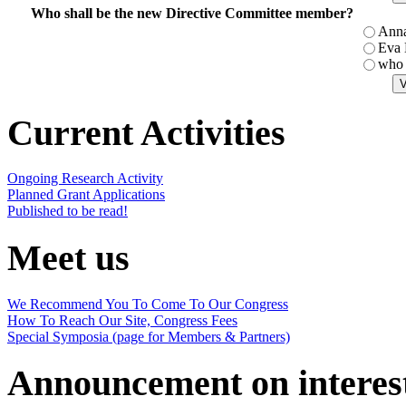
Who shall be the new Directive Committee member?
Ann
Eva
who 
Current Activities
Ongoing Research Activity
Planned Grant Applications
Published to be read!
Meet us
We Recommend You To Come To Our Congress
How To Reach Our Site, Congress Fees
Special Symposia (page for Members & Partners)
Announcement on interes