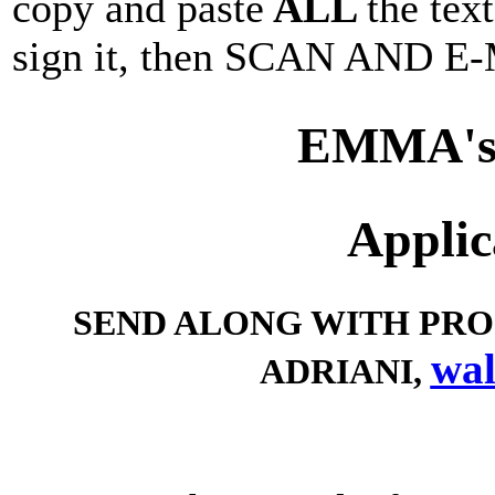
copy and paste
ALL
the tex
sign it, then SCAN AND E-M
EMMA's
Applic
SEND ALONG WITH PROO
wal
ADRIANI,