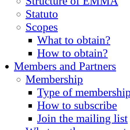
Structure of EMMA
Statuto
Scopes
What to obtain?
How to obtain?
Members and Partners
Membership
Type of membershi
How to subscribe
Join the mailing list