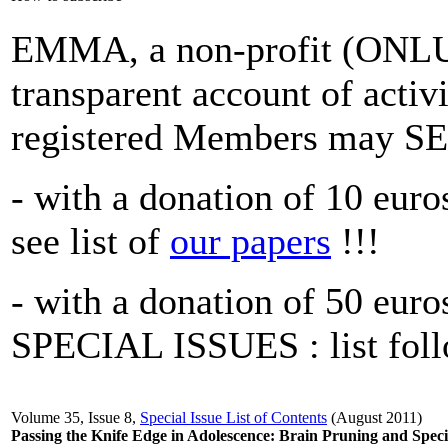
EMMA, a non-profit (ONLUS
transparent account of activi
registered Members may
- with a donation of 10 euros
see list of
our papers
!!!
- with a donation of 50 eur
SPECIAL ISSUES : list foll
Volume 35, Issue 8,
Special Issue List of Contents
(August 2011)
Passing the Knife Edge in Adolescence: Brain Pruning and Speci