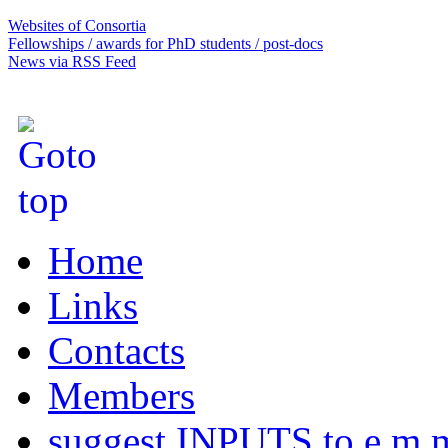
Websites of Consortia
Fellowships / awards for PhD students / post-docs
News via RSS Feed
Home
Links
Contacts
Members
suggest INPUTS to e.m.m