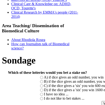
Clinical Care & Knowledge on: ADHD,
OCD, Tourette's
Clinical Research by EMMA's people (2011-
2014)
Area Teaching/ Dissemination of
Biomedical Culture
About Rhodiola Rosea
How can Journalists talk of Biomedical
science?
Sondage
Which of these lotteries would you bet a stake on?
A) if dice gives an odd number, you win 
B) if the dice gives an odd number, you w
C) if the dice gives a 'six' you win 600 
D) if the dice gives a 'six' you win 1600
I have no idea ...
I do not like to bet stakes ...