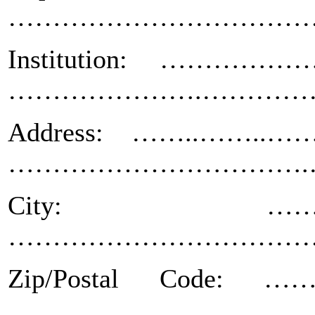
……………………………
Institution: ……
………………….…………
Address: ……..……
…………………………….
City: …………
………………………………… St
Zip/Postal Cod
……………………………