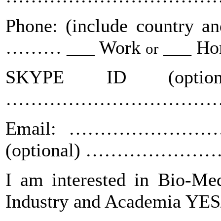
Phone: (include countr
……… ___ Work
___ H
or
SKYPE ID (optional
……………………………
Email: ……………………
(optional) ……………
I am interested in Bio-Med
Industry and Academia YE