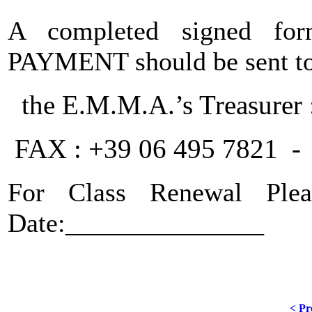
A completed signed f
PAYMENT should be sent to
the E.M.M.A.’s Treasurer 
FAX : +39 06 495 7821 - 
For Class Renew
Date:_______________
< Pr