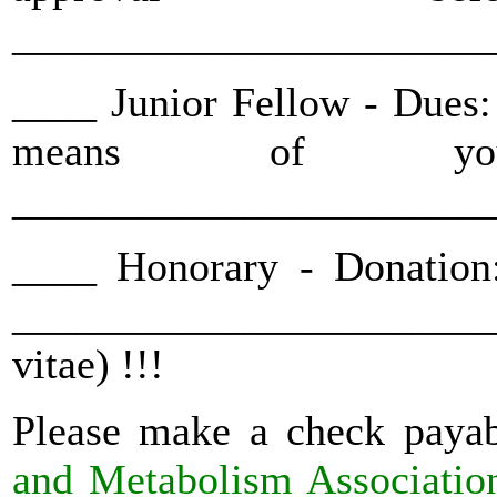
_______________________
____ Junior Fellow - Dues: 
means of you
_______________________
____ Honorary - Donation
_______________________
vitae) !!!
Please make a check payab
and Metabolism Associatio