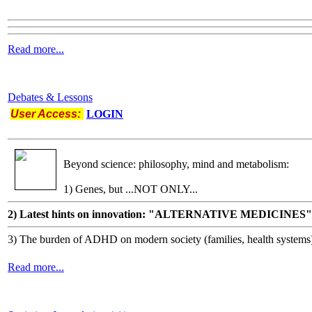
Read more...
Debates & Lessons
User Access:
LOGIN
Beyond science: philosophy, mind and metabolism:
1) Genes, but ...NOT ONLY...
2) Latest hints on innovation: "ALTERNATIVE MEDICINES"
3) The burden of ADHD on modern society (families, health systems
Read more...