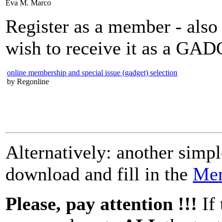
Eva M. Marco
Register as a member - als
wish to receive it as a GAD
online membership and special issue (gadget) selection
by Regonline
Alternatively: another simp
download and fill in the
Mem
Please, pay attention !!!
If