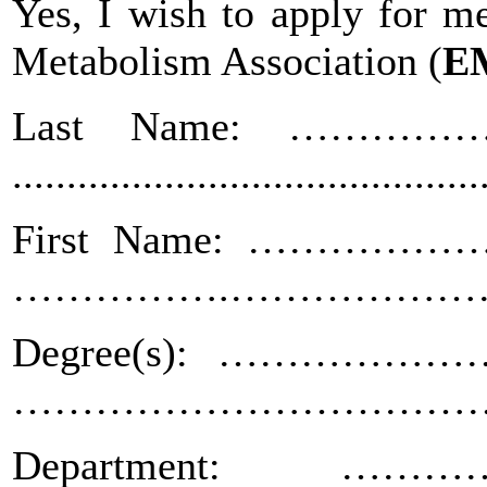
Yes, I wish to apply for 
Metabolism Association
(
E
Last Name: …………
...........................................
First Name: ………………
…………….………………
Degree(s): ……………………
……………………………
Department: …