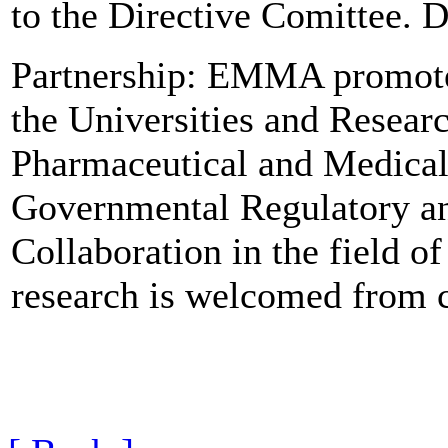
to the Directive Comittee.
Partnership: EMMA promotes
the Universities and Researc
Pharmaceutical and Medical
Governmental Regulatory and
Collaboration in the field o
research is welcomed from c