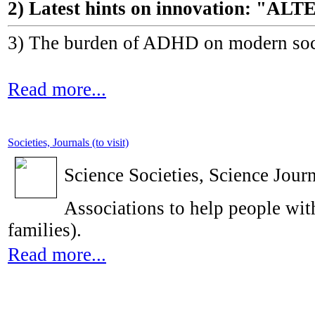
2) Latest hints on innovation: 
3) The burden of ADHD on modern socie
Read more...
Societies, Journals (to visit)
Science Societies, Science Journ
Associations to help people with
families).
Read more...