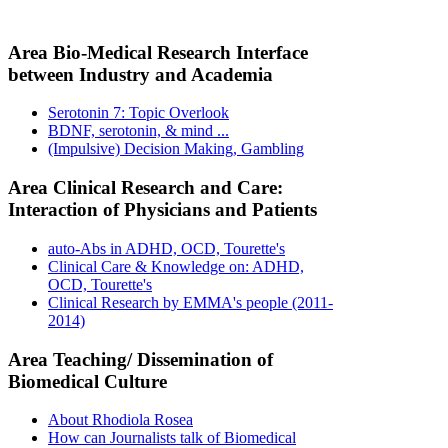
Area Bio-Medical Research Interface
between Industry and Academia
Serotonin 7: Topic Overlook
BDNF, serotonin, & mind ...
(Impulsive) Decision Making, Gambling
Area Clinical Research and Care:
Interaction of Physicians and Patients
auto-Abs in ADHD, OCD, Tourette's
Clinical Care & Knowledge on: ADHD,
OCD, Tourette's
Clinical Research by EMMA's people (2011-
2014)
Area Teaching/ Dissemination of
Biomedical Culture
About Rhodiola Rosea
How can Journalists talk of Biomedical