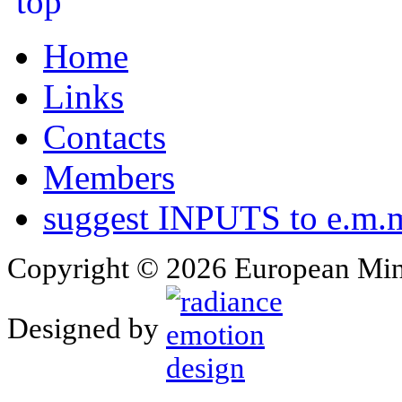
Home
Links
Contacts
Members
suggest INPUTS to e.m.m
Copyright © 2026 European Min
Designed by