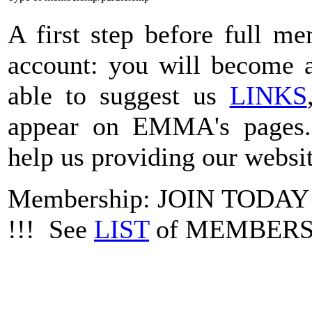
A first step before full m
account: you will become a
able to suggest us
LINKS
appear on EMMA's pages
help us providing our websit
Membership: JOIN TODA
!!! See
LIST
of MEMBER