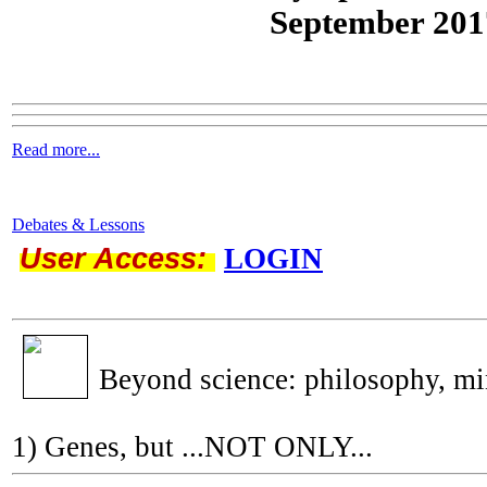
September 201
Read more...
Debates & Lessons
User Access:
LOGIN
Beyond science: philosophy, m
1) Genes, but ...NOT ONLY...