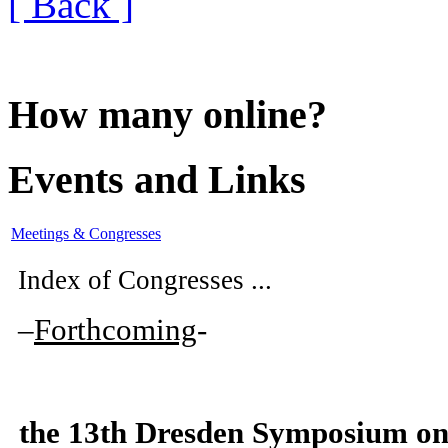
[ Back ]
How many online?
Events and Links
Meetings & Congresses
Index of Congresses ...
–
Forthcoming
-
the
13th Dresden Symposium on