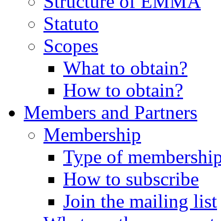
Structure of EMMA
Statuto
Scopes
What to obtain?
How to obtain?
Members and Partners
Membership
Type of membershi
How to subscribe
Join the mailing list