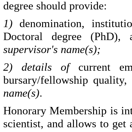
degree should provide:
1)
denomination, institut
Doctoral degree (PhD), 
supervisor's name(s);
2) details of
current em
bursary/fellowship quality,
name(s)
.
Honorary Membership is int
scientist, and allows to get