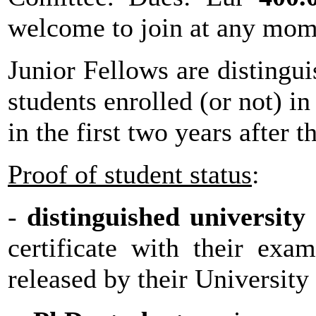
welcome to join at any mom
Junior Fellows are distingui
students enrolled (or not) i
in the first two years after 
Proof of student status
:
-
distinguished university
certificate with their exa
released by their University 