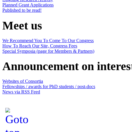
Planned Grant Applications
Published to be read!
Meet us
We Recommend You To Come To Our Congress
How To Reach Our Site, Congress Fees
Special Symposia (page for Members & Partners)
Announcement on interes
Websites of Consortia
Fellowships / awards for PhD students / post-docs
News via RSS Feed