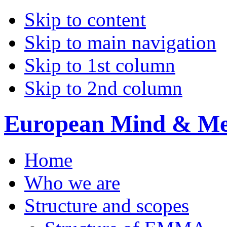
Skip to content
Skip to main navigation
Skip to 1st column
Skip to 2nd column
European Mind & Met
Home
Who we are
Structure and scopes