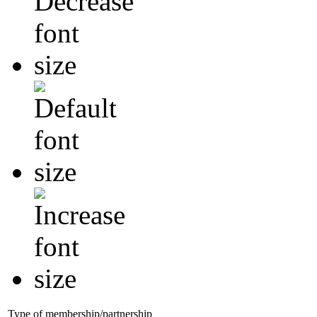
Type of membership/partnership