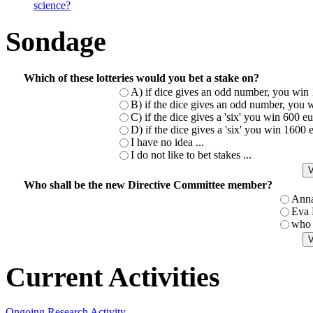
science?
Sondage
Which of these lotteries would you bet a stake on?
A) if dice gives an odd number, you win 
B) if the dice gives an odd number, you w
C) if the dice gives a 'six' you win 600 
D) if the dice gives a 'six' you win 1600
I have no idea ...
I do not like to bet stakes ...
Who shall be the new Directive Committee member?
Ann
Eva
who 
Current Activities
Ongoing Research Activity