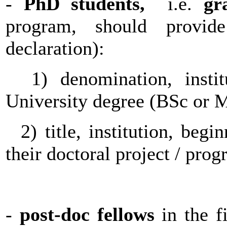
-
PhD students,
i.e.
gr
program, should provid
declaration):
1) denomination, instit
University degree (BSc or
2) title, institution, begi
their doctoral project / pro
-
post-doc fellows
in the fi