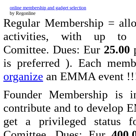
online membership and gadget selection
by Regonline
Regular Membership = allo
activities, with up to
Comittee. Dues: Eur
25.00
p
is preferred ). Each memb
organize
an EMMA event !
Founder Membership is i
contribute and to develop E
get a privileged status f
Comittee. Dues: Eur
400.