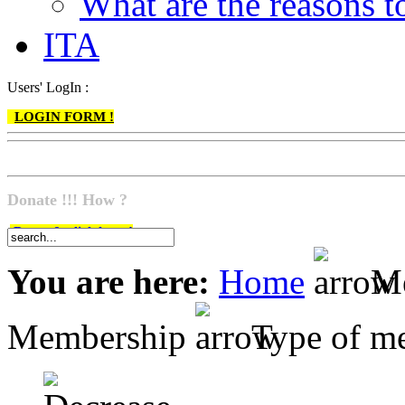
What are the reasons
ITA
Users' LogIn :
LOGIN FORM !
Donate !!! How ?
Do go & click here !
You are here:
Home
Me
Membership
Type of m