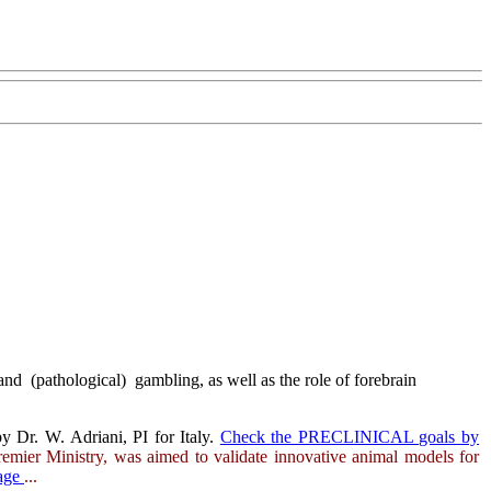
nd (pathological) gambling, as well as the role of forebrain
y Dr. W. Adriani, PI for Italy.
Check the PRECLINICAL goals by
remier Ministry, was aimed to validate innovative animal models for
page
...