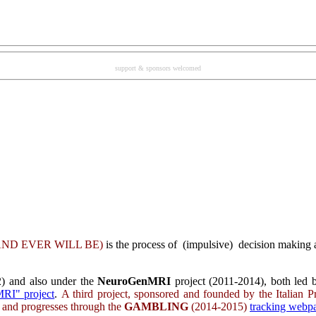
support & sponsors welcomed
ND EVER WILL BE
)
is the process of (impulsive) decision making a
) and also under the
NeuroGenMRI
project (2011-2014), both led b
RI" project
.
A third project, sponsored and founded by the Italian P
s and progresses through the
GAMBLING
(2014-2015)
tracking web