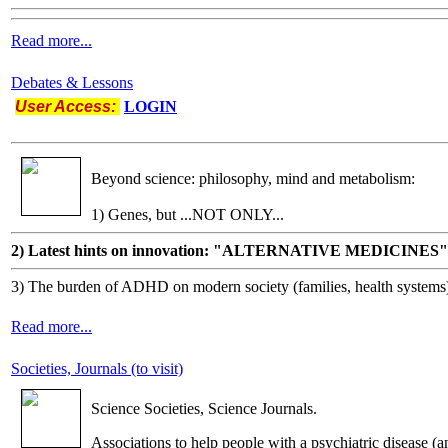
Read more...
Debates & Lessons
User Access:
LOGIN
Beyond science: philosophy, mind and metabolism:
1) Genes, but ...NOT ONLY...
2) Latest hints on innovation: "ALTERNATIVE MEDICINES"
3) The burden of ADHD on modern society (families, health systems
Read more...
Societies, Journals (to visit)
Science Societies, Science Journals.
Associations to help people with a psychiatric disease (a