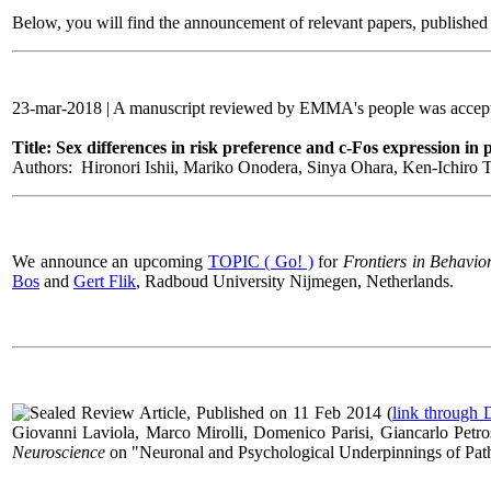
Below, you will find the announcement of relevant papers, published i
23-mar-2018 | A manuscript reviewed by EMMA's people was accepte
Title: Sex differences in risk preference and c-Fos expression in
Authors: Hironori Ishii, Mariko Onodera, Sinya Ohara, Ken-Ichiro Tsu
We announce an upcoming
TOPIC ( Go! )
for
Frontiers in Behavio
Bos
and
Gert Flik
,
Radboud University Nijmegen, Netherlands
.
Review Article, Published on 11 Feb 2014 (
link through
Giovanni Laviola, Marco Mirolli, Domenico Parisi, Giancarlo Petros
Neuroscience
on "
Neuronal and Psychological Underpinnings of Pa