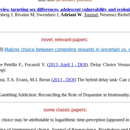
ew targeting sex differences, adolescent vulnerability and ecologica
berg J, Rivalan M, Swendsen J,
Adriani W
.
Journal:
Neurosci Biobe
novel, relevant papers:
13)
Making choice between competing rewards in uncertain vs. saf
 Petrillo F., Focaroli V. (
2013, April 1 - DOI
). Delay Choice Versus
ogy
.
si, T.A. Evans
, M.J. Beran (
2013 - DOI
) The hybrid delay task: Can
Gambling Addiction: Reconciling the Role of Dopamine in
Irrationality
some classic papers:
al choice may be attributable to logarithmic time-perception [appeared i
ics of intertemporal choice.
Journal of Neuroscience, Psychology and