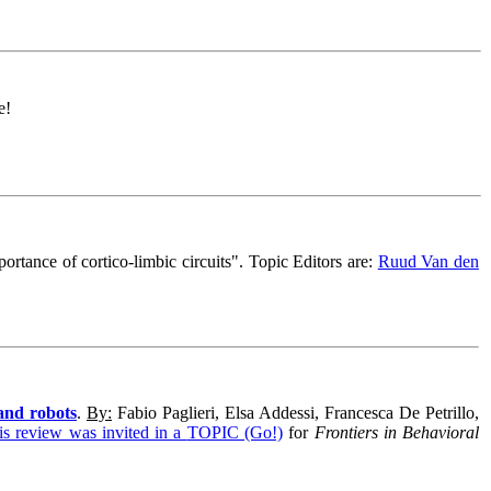
e!
ortance of cortico-limbic circuits
".
Topic Editors are:
Ruud Van den
and robots
.
By:
Fabio Paglieri, Elsa Addessi, Francesca De Petrillo,
is review was invited in a
TOPIC (Go!)
for
Frontiers in Behavioral