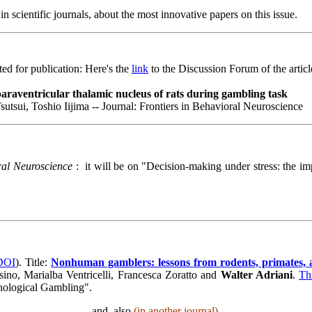
n scientific journals, about the most innovative papers on this issue.
d for publication: Here's the
link
to the Discussion Forum of the articl
 paraventricular thalamic nucleus of rats during gambling task
tsui, Toshio Iijima -- Journal: Frontiers in Behavioral Neuroscience
ral Neuroscience
: it will be on "
Decision-making under stress: the imp
 DOI
). Title:
Nonhuman gamblers: lessons from rodents, primates, 
ino, Marialba Ventricelli, Francesca Zoratto and
Walter Adriani
.
Th
thological Gambling".
and, also
(in another journal),