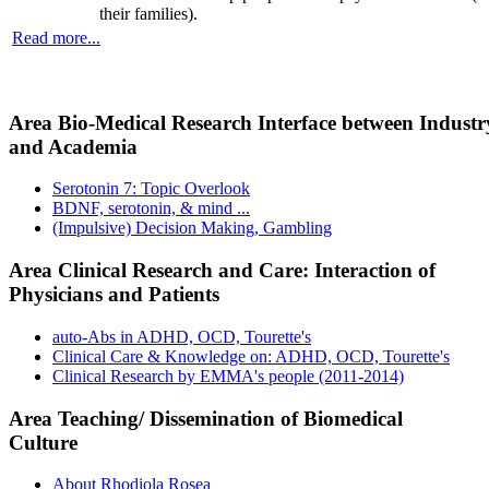
their families).
Read more...
Area Bio-Medical Research Interface between Industr
and Academia
Serotonin 7: Topic Overlook
BDNF, serotonin, & mind ...
(Impulsive) Decision Making, Gambling
Area Clinical Research and Care: Interaction of
Physicians and Patients
auto-Abs in ADHD, OCD, Tourette's
Clinical Care & Knowledge on: ADHD, OCD, Tourette's
Clinical Research by EMMA's people (2011-2014)
Area Teaching/ Dissemination of Biomedical
Culture
About Rhodiola Rosea