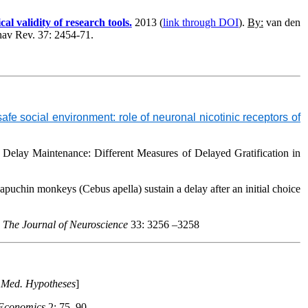
l validity of research tools.
2013 (
link through DOI
).
By:
van den
hav Rev
. 37: 2454-71.
e social environment: role of neuronal nicotinic receptors of
 Delay Maintenance: Different Measures of Delayed Gratification in
 capuchin monkeys (
Cebus apella
) sustain a delay after
an initial choice
.
The Journal of Neuroscience
33: 3256 –3258
n
Med. Hypotheses
]
 Economics
2: 75–90