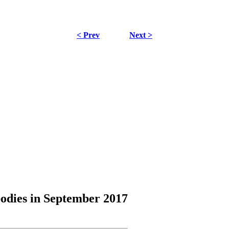
< Prev
Next >
odies
in September 2017