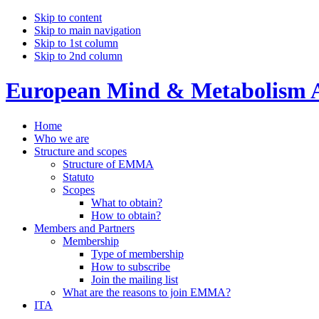
Skip to content
Skip to main navigation
Skip to 1st column
Skip to 2nd column
European Mind & Metabolism A
Home
Who we are
Structure and scopes
Structure of EMMA
Statuto
Scopes
What to obtain?
How to obtain?
Members and Partners
Membership
Type of membership
How to subscribe
Join the mailing list
What are the reasons to join EMMA?
ITA