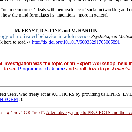
f "neuroeconomics" deals with neuroscience of social networking and 
 how the mind formulates its "intentions" more in general.
M.
ERNST
,
D.S.
PINE
and
M.
HARDIN
logy of motivated behavior in adolescence
Psychological Medic
ck here to read ->
http://dx.doi.org/10.1017/S0033291705005891
|
al investigation was the topic of an Expert Workshop, held 
to
see
Programme, click here
and scroll down to
past events!
stered users, who freely act as AUTHORS by providing us LINKS,
IN FORM
!!!
sing "prev" OR "next".
Alternatively, jump to PROJECTS and then co