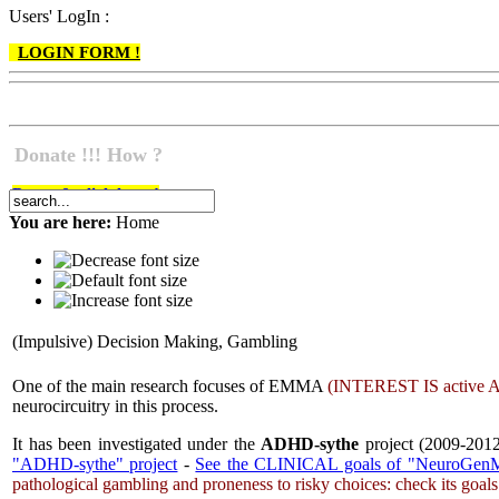
Users' LogIn :
LOGIN FORM !
Donate !!! How ?
Do go & click here !
You are here:
Home
(Impulsive) Decision Making, Gambling
One of the main research focuses of EMMA
(
INTEREST IS
active
A
neurocircuitry in this process.
It has been investigated under the
ADHD-sythe
project (2009-2012
"ADHD-sythe" project
-
See the CLINICAL goals of "NeuroGenM
pathological gambling and proneness to risky choices: check its goal