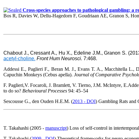
Cross-species approaches to pathological gambling: a revi
Bos R, Davies W, Dellu-Hagedorn F, Goudriaan AE, Granon S, Hom
Chabout J., Cressant A., Hu X., Edeline J.M., Granon S. (20
acetyl-choline.
Front Hum Neurosci
.
7:468.
Addessi E., Paglieri F., Beran M. J., Evans T. A., Macchitella L., De
Capuchin Monkeys (Cebus apella).
Journal of Comparative Psychol
F. Paglieri,V. Focaroli
, J. Bramlett
, V. Tierno
, J.M. McIntyre
,
E.Addes
to do so?
Behavioural Processes
94: 45–54
Sescousse G., den Ouden H.E.M. (
2013 - DOI
) Gambling Rats and 
T. Takahashi (2005 -
manuscript
) Loss of self-control in intertempor
T. Takahashi (
2009 - DOI
) Theoretical frameworks for neuro-econom