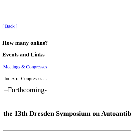
[ Back ]
How many online?
Events and Links
Meetings & Congresses
Index of Congresses ...
–
Forthcoming
-
the
13th Dresden Symposium on Autoantib