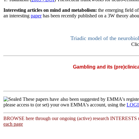
Interesting articles on mind and metabolism:
the emerging field o
an interesting
paper
has been recently published on a 3W theory about
Triadic model of the neurobio
Cli
Gambling and its (pre)clinic
|
These papers have also been suggested by EMMA's regi
please access to (or set) your own EMMA's account, using the
LOG
BROWSE here through our ongoing (active) research INTERESTS u
each page