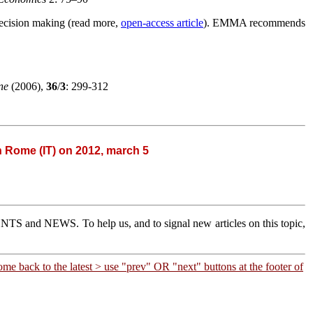
decision making (read more,
open-access article
). EMMA recommends
ine
(2006),
36
/
3
: 299-312
in Rome (IT) on 2012, march 5
 EVENTS and NEWS.
To help us, and to signal new articles on this topic,
me back to the latest >
use "prev" OR "next" buttons at the footer of