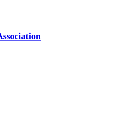
ssociation