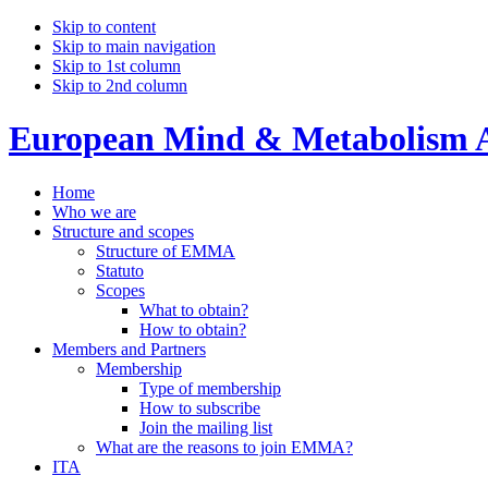
Skip to content
Skip to main navigation
Skip to 1st column
Skip to 2nd column
European Mind & Metabolism A
Home
Who we are
Structure and scopes
Structure of EMMA
Statuto
Scopes
What to obtain?
How to obtain?
Members and Partners
Membership
Type of membership
How to subscribe
Join the mailing list
What are the reasons to join EMMA?
ITA