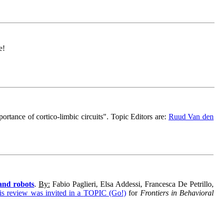
e!
ortance of cortico-limbic circuits
".
Topic Editors are:
Ruud Van den
and robots
.
By:
Fabio Paglieri, Elsa Addessi, Francesca De Petrillo,
is review was invited in a
TOPIC (Go!)
for
Frontiers in Behavioral