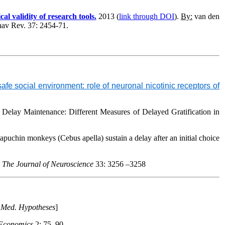
l validity of research tools.
2013 (
link through DOI
).
By:
van den
hav Rev
. 37: 2454-71.
e social environment: role of neuronal nicotinic receptors of
 Delay Maintenance: Different Measures of Delayed Gratification in
 capuchin monkeys (
Cebus apella
) sustain a delay after
an initial choice
.
The Journal of Neuroscience
33: 3256 –3258
n
Med. Hypotheses
]
 Economics
2: 75–90