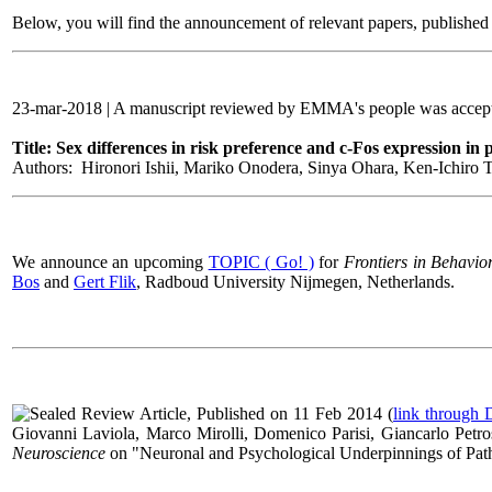
Below, you will find the announcement of relevant papers, published i
23-mar-2018 | A manuscript reviewed by EMMA's people was accepte
Title: Sex differences in risk preference and c-Fos expression in
Authors: Hironori Ishii, Mariko Onodera, Sinya Ohara, Ken-Ichiro Tsu
We announce an upcoming
TOPIC ( Go! )
for
Frontiers in Behavio
Bos
and
Gert Flik
,
Radboud University Nijmegen, Netherlands
.
Review Article, Published on 11 Feb 2014 (
link through
Giovanni Laviola, Marco Mirolli, Domenico Parisi, Giancarlo Petros
Neuroscience
on "
Neuronal and Psychological Underpinnings of Pa