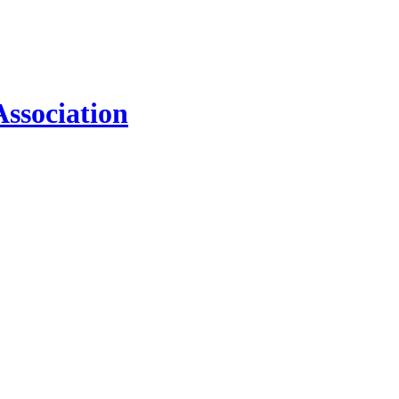
ssociation