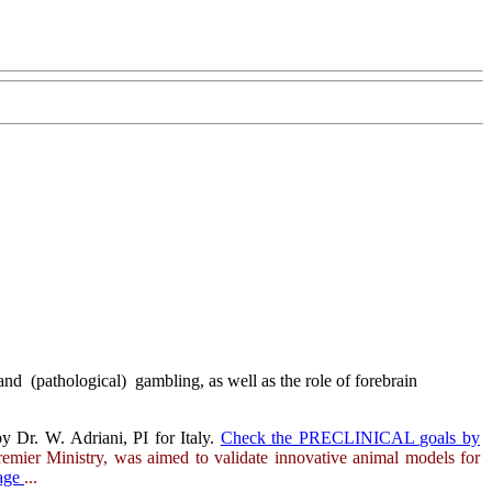
nd (pathological) gambling, as well as the role of forebrain
y Dr. W. Adriani, PI for Italy.
Check the PRECLINICAL goals by
remier Ministry, was aimed to validate innovative animal models for
page
...