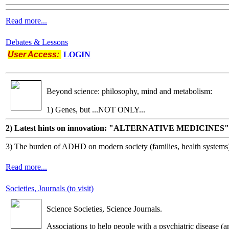
Read more...
Debates & Lessons
User Access:
LOGIN
Beyond science: philosophy, mind and metabolism:
1) Genes, but ...NOT ONLY...
2) Latest hints on innovation: "ALTERNATIVE MEDICINES"
3) The burden of ADHD on modern society (families, health systems
Read more...
Societies, Journals (to visit)
Science Societies, Science Journals.
Associations to help people with a psychiatric disease (a