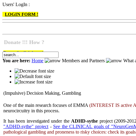
Users' LogIn :
LOGIN FORM !
Donate !!! How ?
Do go & click here !
You are here:
Home
Members and Partners
What a
(Impulsive) Decision Making, Gambling
One of the main research focuses of EMMA
(
INTEREST IS
active
A
neurocircuitry in this process.
It has been investigated under the
ADHD-sythe
project (2009-2012
"ADHD-sythe" project
-
See the CLINICAL goals of "NeuroGenM
pathological gambling and proneness to risky choices: check its goal