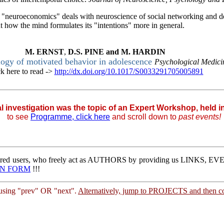
f "neuroeconomics" deals with neuroscience of social networking and 
 how the mind formulates its "intentions" more in general.
M.
ERNST
,
D.S.
PINE
and
M.
HARDIN
logy of motivated behavior in adolescence
Psychological Medic
ck here to read ->
http://dx.doi.org/10.1017/S0033291705005891
|
al investigation was the topic of an Expert Workshop, held 
to
see
Programme, click here
and scroll down to
past events!
stered users, who freely act as AUTHORS by providing us LINKS,
IN FORM
!!!
sing "prev" OR "next".
Alternatively, jump to PROJECTS and then co