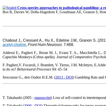
Cross-species approaches to pathological gambling: a revi
Bos R, Davies W, Dellu-Hagedorn F, Goudriaan AE, Granon S, Hom
Chabout J., Cressant A., Hu X., Edeline J.M., Granon S. (20
acetyl-choline.
Front Hum Neurosci
.
7:468.
Addessi E., Paglieri F., Beran M. J., Evans T. A., Macchitella L., De
Capuchin Monkeys (Cebus apella).
Journal of Comparative Psychol
F. Paglieri,V. Focaroli
, J. Bramlett
, V. Tierno
, J.M. McIntyre
,
E.Addes
to do so?
Behavioural Processes
94: 45–54
Sescousse G., den Ouden H.E.M. (
2013 - DOI
) Gambling Rats and 
T. Takahashi (2005 -
manuscript
) Loss of self-control in intertempor
T. Takahashi (
2009 - DOI
) Theoretical frameworks for neuro-econom