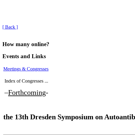
[ Back ]
How many online?
Events and Links
Meetings & Congresses
Index of Congresses ...
–
Forthcoming
-
the
13th Dresden Symposium on Autoantib