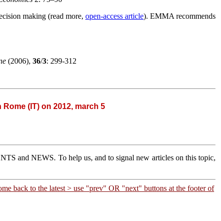
decision making (read more,
open-access article
). EMMA recommends
ine
(2006),
36
/
3
: 299-312
in Rome (IT) on 2012, march 5
 EVENTS and NEWS.
To help us, and to signal new articles on this topic,
me back to the latest >
use "prev" OR "next" buttons at the footer of