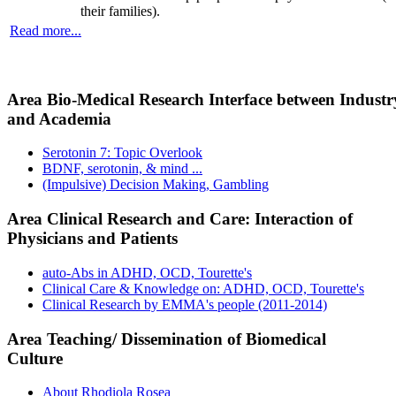
their families).
Read more...
Area Bio-Medical Research Interface between Industr
and Academia
Serotonin 7: Topic Overlook
BDNF, serotonin, & mind ...
(Impulsive) Decision Making, Gambling
Area Clinical Research and Care: Interaction of
Physicians and Patients
auto-Abs in ADHD, OCD, Tourette's
Clinical Care & Knowledge on: ADHD, OCD, Tourette's
Clinical Research by EMMA's people (2011-2014)
Area Teaching/ Dissemination of Biomedical
Culture
About Rhodiola Rosea