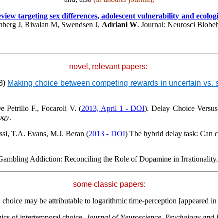
ew targeting sex differences, adolescent vulnerability and ecologica
berg J, Rivalan M, Swendsen J,
Adriani W
.
Journal:
Neurosci Biobe
novel, relevant papers:
13)
Making choice between competing rewards in uncertain vs. saf
 Petrillo F., Focaroli V. (
2013, April 1 - DOI
). Delay Choice Versus
ogy
.
si, T.A. Evans
, M.J. Beran (
2013 - DOI
) The hybrid delay task: Can
Gambling Addiction: Reconciling the Role of Dopamine in
Irrationality
some classic papers:
al choice may be attributable to logarithmic time-perception [appeared i
ics of intertemporal choice.
Journal of Neuroscience, Psychology and