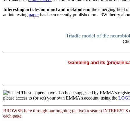
Interesting articles on mind and metabolism:
the emerging field o
an interesting
paper
has been recently published on a 3W theory about
Triadic model of the neurobio
Cli
Gambling and its (pre)clinic
|
These papers have also been suggested by EMMA's regi
please access to (or set) your own EMMA's account, using the
LOG
BROWSE here through our ongoing (active) research INTERESTS u
each page