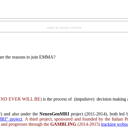
support & sponsors welcomed
re the reasons to join EMMA?
ND EVER WILL BE
)
is the process of (impulsive) decision making a
) and also under the
NeuroGenMRI
project (2011-2014), both led b
RI" project
.
A third project, sponsored and founded by the Italian P
s and progresses through the
GAMBLING
(2014-2015)
tracking web