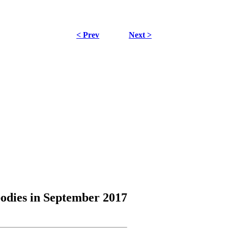
< Prev
Next >
odies
in September 2017