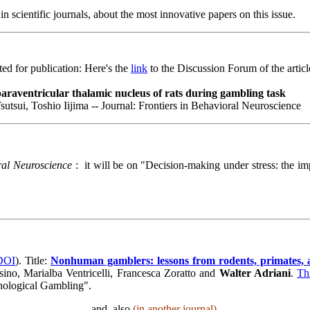
n scientific journals, about the most innovative papers on this issue.
d for publication: Here's the
link
to the Discussion Forum of the articl
 paraventricular thalamic nucleus of rats during gambling task
tsui, Toshio Iijima -- Journal: Frontiers in Behavioral Neuroscience
ral Neuroscience
: it will be on "
Decision-making under stress: the imp
 DOI
). Title:
Nonhuman gamblers: lessons from rodents, primates, 
ino, Marialba Ventricelli, Francesca Zoratto and
Walter Adriani
.
Th
thological Gambling".
and, also
(in another journal),