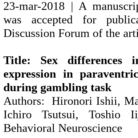
23-mar-2018 | A manuscr
was accepted for public
Discussion Forum of the arti
Title: Sex differences 
expression in paraventri
during gambling task
Authors: Hironori Ishii, M
Ichiro Tsutsui, Toshio I
Behavioral Neuroscience