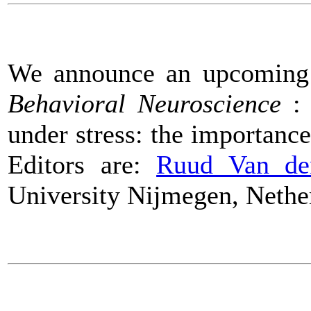
We announce an upcomin
Behavioral Neuroscience
: 
under stress: the importance
Editors are:
Ruud Van de
University Nijmegen, Nethe