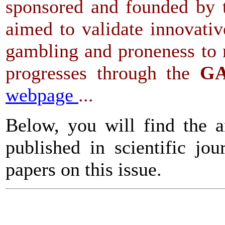
sponsored and founded by t
aimed to validate innovati
gambling and proneness to r
progresses through the
GA
webpage
...
Below, you will find the a
published in scientific jo
papers on this issue.