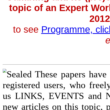
topic of an Expert Wor
2012
to
see
Programme, clic
e
|
These papers have
registered users, who fre
us LINKS, EVENTS and
new articles on this topic, 