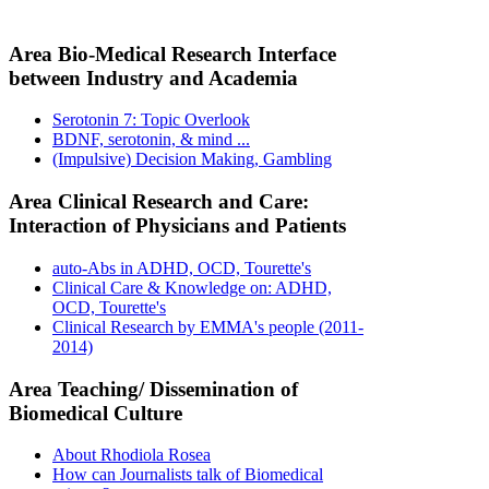
Area Bio-Medical Research Interface
between Industry and Academia
Serotonin 7: Topic Overlook
BDNF, serotonin, & mind ...
(Impulsive) Decision Making, Gambling
Area Clinical Research and Care:
Interaction of Physicians and Patients
auto-Abs in ADHD, OCD, Tourette's
Clinical Care & Knowledge on: ADHD,
OCD, Tourette's
Clinical Research by EMMA's people (2011-
2014)
Area Teaching/ Dissemination of
Biomedical Culture
About Rhodiola Rosea
How can Journalists talk of Biomedical