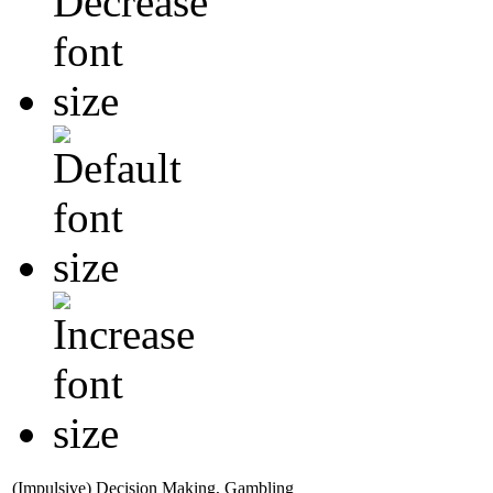
(Impulsive) Decision Making, Gambling