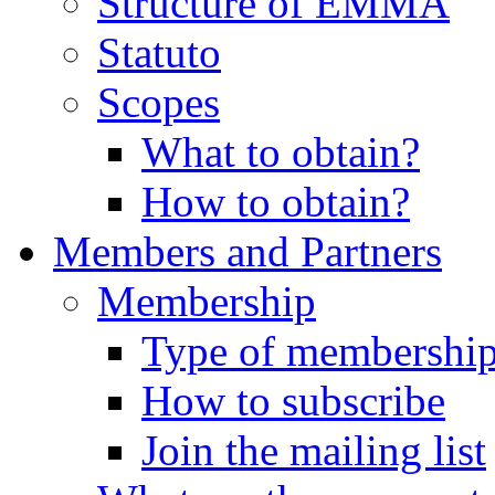
Structure of EMMA
Statuto
Scopes
What to obtain?
How to obtain?
Members and Partners
Membership
Type of membershi
How to subscribe
Join the mailing list