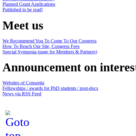
Planned Grant Applications
Published to be read!
Meet us
We Recommend You To Come To Our Congress
How To Reach Our Site, Congress Fees
Special Symposia (page for Members & Partners)
Announcement on interes
Websites of Consortia
Fellowships / awards for PhD students / post-docs
News via RSS Feed