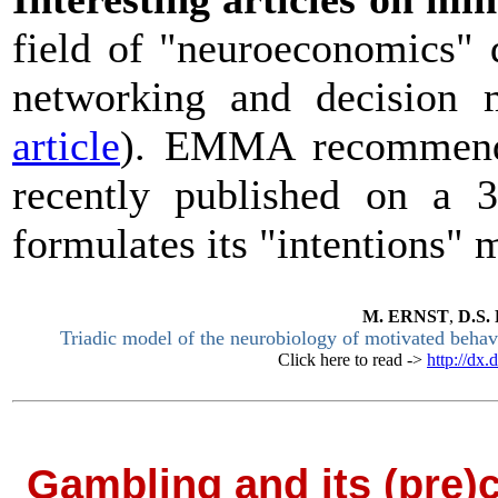
field of "neuroeconomics" 
networking and decision
article
). EMMA recommends
recently published on a
formulates its "intentions"
M.
ERNST
,
D.S.
Triadic model of the neurobiology of motivated behav
Click here to read ->
http://dx
Gambling and its (pre)c