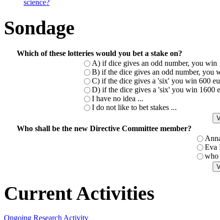
science?
Sondage
Which of these lotteries would you bet a stake on?
A) if dice gives an odd number, you win 
B) if the dice gives an odd number, you w
C) if the dice gives a 'six' you win 600 
D) if the dice gives a 'six' you win 1600
I have no idea ...
I do not like to bet stakes ...
Who shall be the new Directive Committee member?
Ann
Eva
who 
Current Activities
Ongoing Research Activity