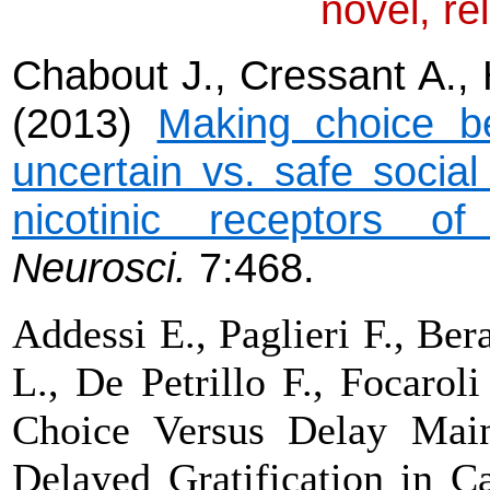
novel, re
Chabout J., Cressant A., 
(2013)
Making choice b
uncertain vs. safe social
nicotinic receptors of 
Neurosci
.
7:468.
Addessi E., Paglieri F., Ber
L., De Petrillo F., Focaroli
Choice Versus Delay Main
Delayed Gratification in C