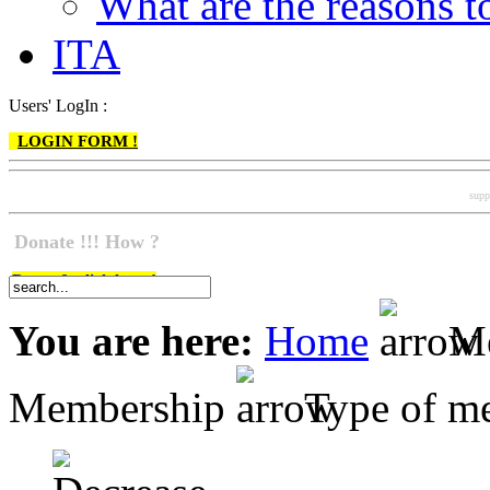
What are the reasons
ITA
Users' LogIn :
LOGIN FORM !
supp
Donate !!! How ?
Do go & click here !
You are here:
Home
Me
Membership
Type of m