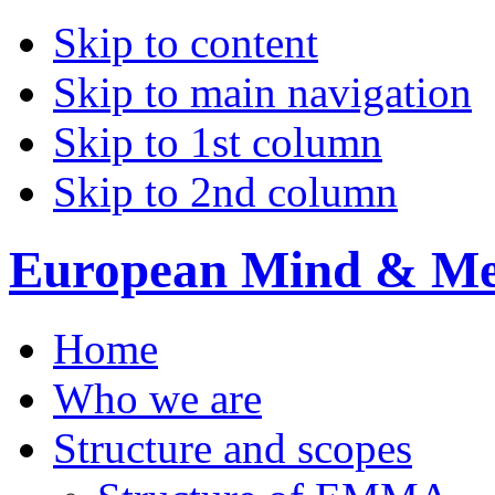
Skip to content
Skip to main navigation
Skip to 1st column
Skip to 2nd column
European Mind & Met
Home
Who we are
Structure and scopes