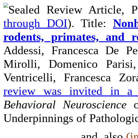
Review Article, P
through DOI
). Title:
Nonh
rodents, primates, and r
Addessi, Francesca De Pet
Mirolli, Domenico Parisi,
Ventricelli, Francesca Zo
review was invited in 
Behavioral Neuroscience
o
Underpinnings of Patholog
and, also
(i