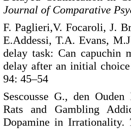
Journal of Comparative Psy
F. Paglieri,V. Focaroli
, J. B
E.Addessi, T.A. Evans
, M.J
delay task: Can capuchin 
delay after
an initial choic
94: 45–54
Sescousse G., den Ouden 
Rats and Gambling Addic
Dopamine in
Irrationality.