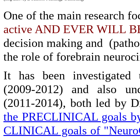
One of the main research 
active
AND EVER WILL B
decision making and (pathol
the role of forebrain neuroci
It has been investigated
(2009-2012) and also u
(2011-2014), both led by Dr
the PRECLINICAL goals by
CLINICAL goals of "Neuro