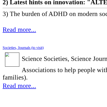
2) Latest hints on innovation: 
3) The burden of ADHD on modern socie
Read more...
Societies, Journals (to visit)
Science Societies, Science Journ
Associations to help people with
families).
Read more...