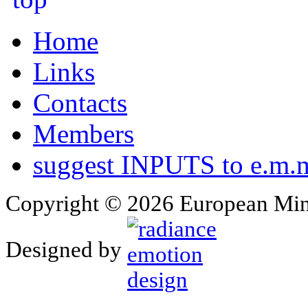
Home
Links
Contacts
Members
suggest INPUTS to e.m.m
Copyright © 2026 European Min
Designed by