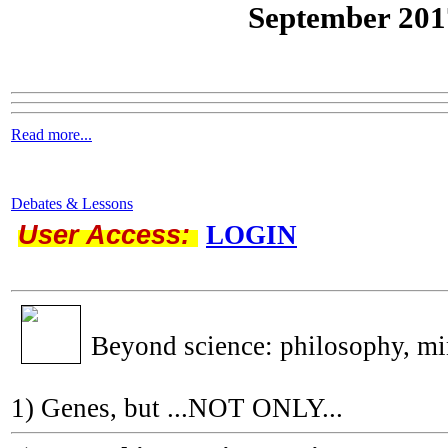
September 201
Read more...
Debates & Lessons
User Access:
LOGIN
Beyond science: philosophy, m
1) Genes, but ...NOT ONLY...