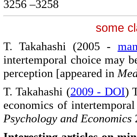
3256 –3258
some cl
T. Takahashi (2005 -
man
intertemporal choice may be
perception [appeared in
Med
T. Takahashi (
2009 - DOI
) 
economics of intertemporal
Psychology and Economics
Interesting articles on m