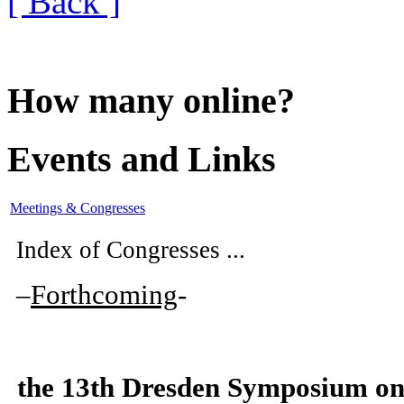
[ Back ]
How many online?
Events and Links
Meetings & Congresses
Index of Congresses ...
–
Forthcoming
-
the
13th Dresden Symposium on