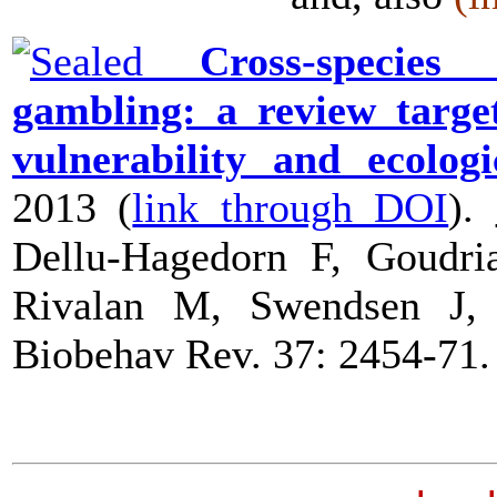
Cross-species a
gambling: a review target
vulnerability and ecologi
2013 (
link through DOI
).
Dellu-Hagedorn F, Goudr
Rivalan M, Swendsen J
Biobehav Rev
. 37: 2454-71.