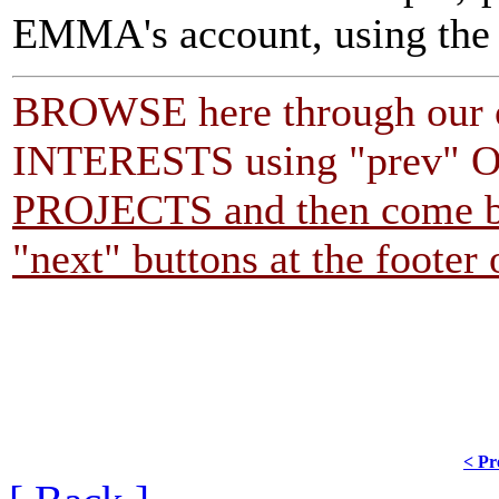
EMMA's account, using th
BROWSE here through our o
INTERESTS using "prev" O
PROJECTS and then come ba
"next" buttons at the footer
< Pr