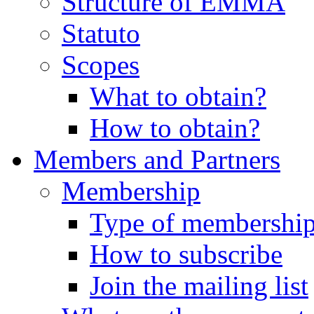
Structure of EMMA
Statuto
Scopes
What to obtain?
How to obtain?
Members and Partners
Membership
Type of membershi
How to subscribe
Join the mailing list