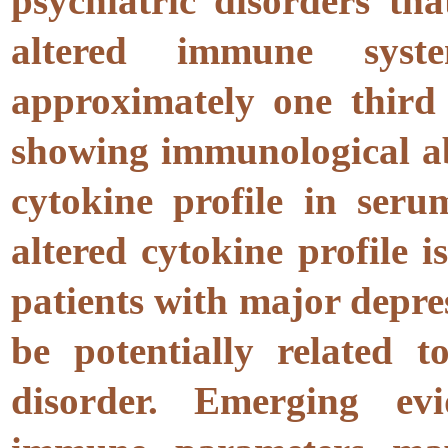
psychiatric disorders th
altered immune syste
approximately one third 
showing immunological ab
cytokine profile in seru
altered cytokine profile i
patients with major depres
be potentially related t
disorder. Emerging evi