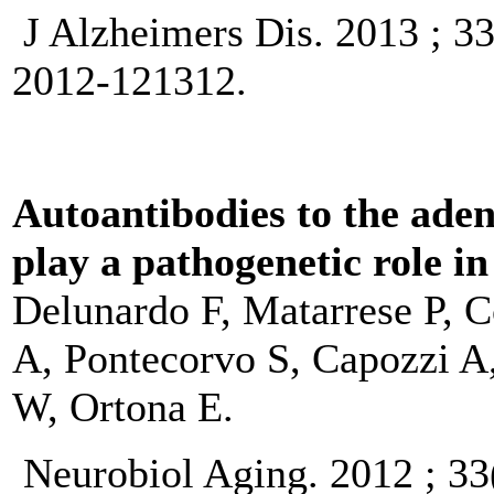
J Alzheimers Dis. 2013 ; 3
2012-121312.
Autoantibodies to the aden
play a pathogenetic role i
Delunardo F, Matarrese P, C
A, Pontecorvo S, Capozzi A
W, Ortona E.
Neurobiol Aging. 2012 ; 33