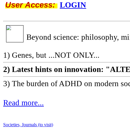
User Access:
LOGIN
Beyond science: philosophy, m
1) Genes, but ...NOT ONLY...
2) Latest hints on innovation: 
3) The burden of ADHD on modern socie
Read more...
Societies, Journals (to visit)