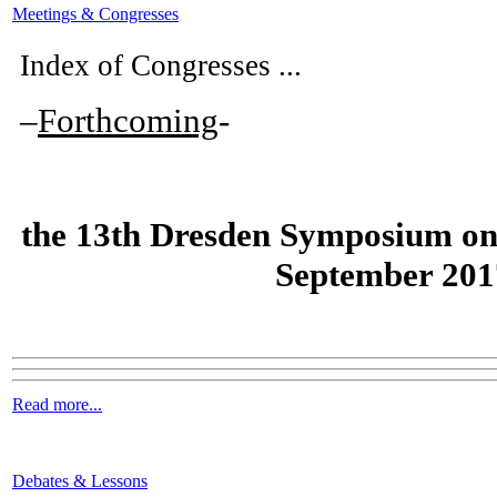
Meetings & Congresses
Index of Congresses ...
–
Forthcoming
-
the
13th Dresden Symposium on
September 201
Read more...
Debates & Lessons