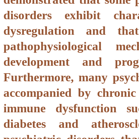
disorders exhibit cha
dysregulation and t
pathophysiological me
development and progr
Furthermore, many psychi
accompanied by chronic 
immune dysfunction su
diabetes and atheros