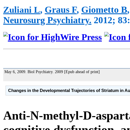
Zuliani L
,
Graus F
,
Giometto B
Neurosurg Psychiatry.
2012; 83:
May 6, 2009.
Biol Psychiatry.
2009 [Epub ahead of print]
Changes in the Developmental Trajectories of Striatum in A
Anti-N-methyl-D-asparta
cognitive dysfunction, an