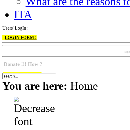
What are the reasons
ITA
Users' LogIn :
LOGIN FORM !
supp
Donate !!! How ?
Do go & click here !
You are here:
Home