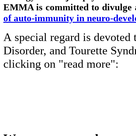
EMMA is committed to divulge a
of auto-immunity in neuro-deve
A special regard is devote
Disorder, and Tourette Syn
clicking on "read more":