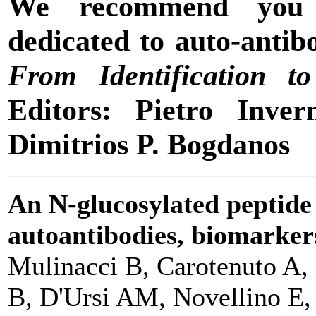
We recommend yo
dedicated to auto-antib
From Identification to
Editors: Pietro Inver
Dimitrios P. Bogdanos
An N-glucosylated peptide 
autoantibodies, biomarkers
Mulinacci B, Carotenuto A, 
B, D'Ursi AM, Novellino E,