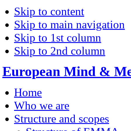
Skip to content
Skip to main navigation
Skip to 1st column
Skip to 2nd column
European Mind & Met
Home
Who we are
Structure and scopes