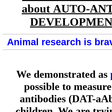
about AUTO-AN
DEVELOPMEN
Animal research is brav
We demonstrated as
possible to measure
antibodies (DAT-aA
children. We are tryin