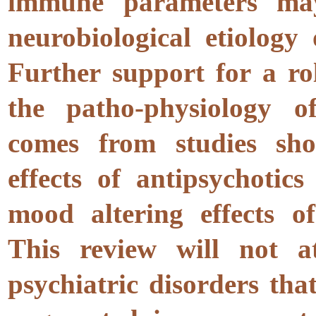
immune parameters may
neurobiological etiology
Further support for a ro
the patho-physiology of
comes from studies sh
effects of antipsychotic
mood altering effects of
This review will not a
psychiatric disorders tha