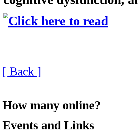
[ Back ]
How many online?
Events and Links