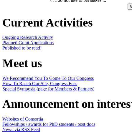
I do not like to bet stakes ...
Current Activities
Ongoing Research Activity
Planned Grant Applications
Published to be read!
Meet us
We Recommend You To Come To Our Congress
How To Reach Our Site, Congress Fees
Special Symposia (page for Members & Partners)
Announcement on interes
Websites of Consortia
Fellowships / awards for PhD students / post-docs
News via RSS Feed