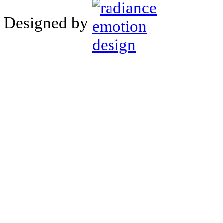
Designed by