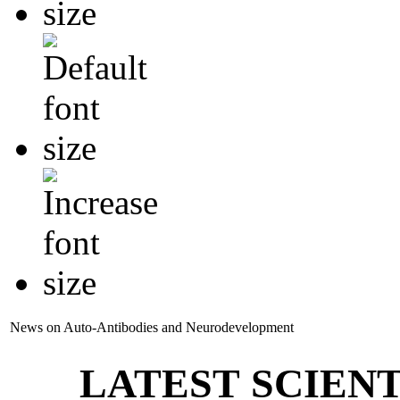
News on Auto-Antibodies and Neurodevelopment
LATEST SCIENT