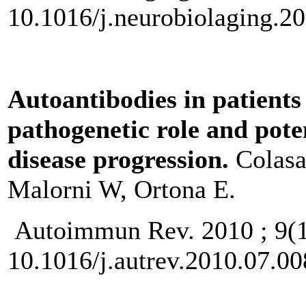
10.1016/j.neurobiolaging.2
Autoantibodies in patients
pathogenetic role and pote
disease progression.
Colasa
Malorni W, Ortona E.
Autoimmun Rev. 2010 ; 9(
10.1016/j.autrev.2010.07.0