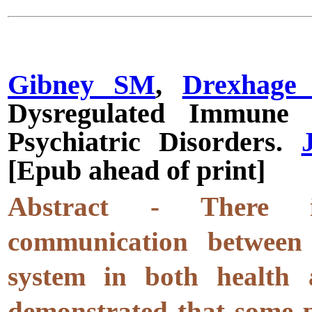
Gibney SM
,
Drexhage
Dysregulated Immune 
Psychiatric Disorders.
[Epub ahead of print]
Abstract - There is 
communication betwee
system in both health a
demonstrated that some p