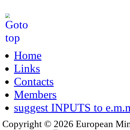
Home
Links
Contacts
Members
suggest INPUTS to e.m.m
Copyright © 2026 European Min