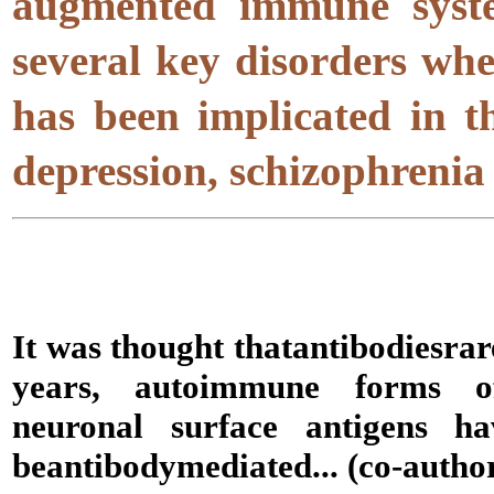
augmented immune syste
several key disorders whe
has been implicated in t
depression, schizophrenia
It was thought that
antibodies
rar
years, autoimmune forms of
neuronal surface antigens 
be
antibody
mediated... (co-autho