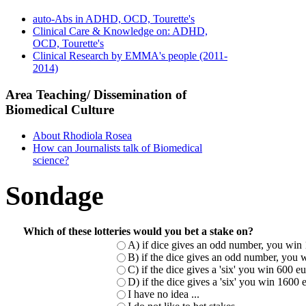
auto-Abs in ADHD, OCD, Tourette's
Clinical Care & Knowledge on: ADHD,
OCD, Tourette's
Clinical Research by EMMA's people (2011-
2014)
Area Teaching/ Dissemination of
Biomedical Culture
About Rhodiola Rosea
How can Journalists talk of Biomedical
science?
Sondage
Which of these lotteries would you bet a stake on?
A) if dice gives an odd number, you win 
B) if the dice gives an odd number, you w
C) if the dice gives a 'six' you win 600 
D) if the dice gives a 'six' you win 1600
I have no idea ...