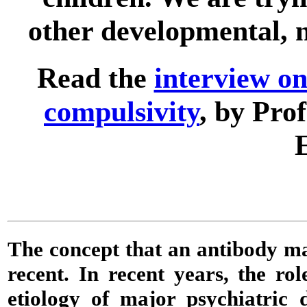
other developmental, n
Read the
interview o
compulsivity
, by Pro
The concept that an
antibody
may
recent. In recent years, the ro
etiology of major psychiatric