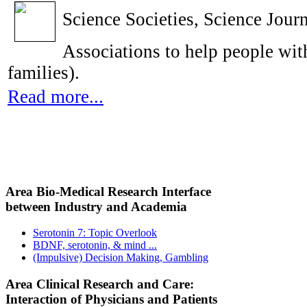
Science Societies, Science Journ
Associations to help people with
families).
Read more...
Area Bio-Medical Research Interface
between Industry and Academia
Serotonin 7: Topic Overlook
BDNF, serotonin, & mind ...
(Impulsive) Decision Making, Gambling
Area Clinical Research and Care:
Interaction of Physicians and Patients