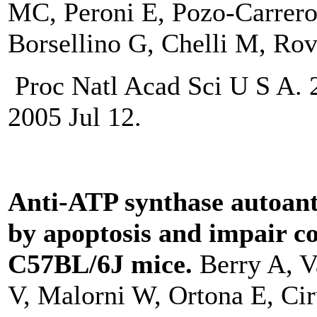
MC, Peroni E, Pozo-Carrero 
Borsellino G, Chelli M, Rov
Proc Natl Acad Sci U S A. 
2005 Jul 12.
Anti-ATP synthase autoant
by apoptosis and impair c
C57BL/6J mice.
Berry A, V
V, Malorni W, Ortona E, Ciru