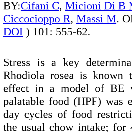
BY:
Cifani
C
,
Micioni Di B
Ciccocioppo R
,
Massi M
. 
DOI
) 101: 555-62.
Stress is a key determina
Rhodiola
rosea is known to
effect in a model of BE w
palatable food (HPF) was e
day cycles of food restric
the usual chow intake; for