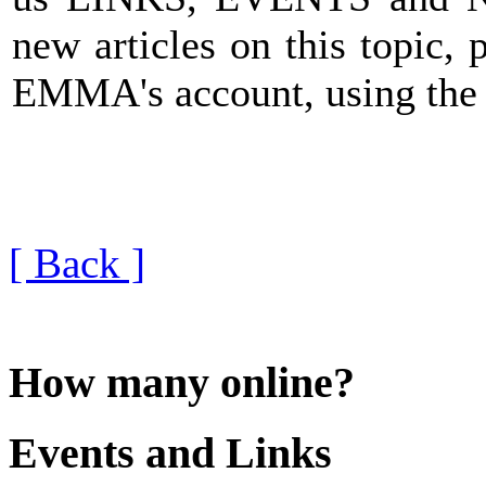
new articles on this topic, 
EMMA's account, using th
[ Back ]
How many online?
Events and Links