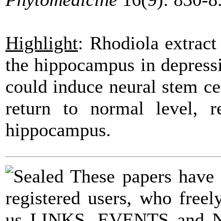
Highlight
:
Rhodiola
extrac
the hippocampus in
depress
could induce neural stem ce
return to normal level, r
hippocampus.
These papers have
registered users, who fre
us LINKS, EVENTS and