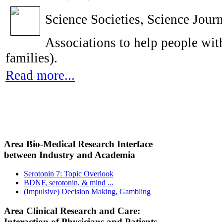
Science Societies, Science Journ
Associations to help people with
families).
Read more...
Area Bio-Medical Research Interface
between Industry and Academia
Serotonin 7: Topic Overlook
BDNF, serotonin, & mind ...
(Impulsive) Decision Making, Gambling
Area Clinical Research and Care:
Interaction of Physicians and Patients