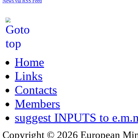
News via RSS Feed
Home
Links
Contacts
Members
suggest INPUTS to e.m.m
Copyright © 2026 European Min