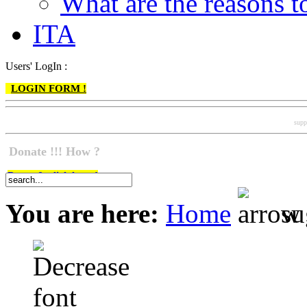
What are the reasons
ITA
Users' LogIn :
LOGIN FORM !
supp
Donate !!! How ?
Do go & click here !
You are here:
Home
su