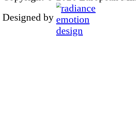
Designed by