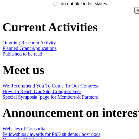
I do not like to bet stakes ...
Current Activities
Ongoing Research Activity
Planned Grant Applications
Published to be read!
Meet us
We Recommend You To Come To Our Congress
How To Reach Our Site, Congress Fees
Special Symposia (page for Members & Partners)
Announcement on interes
Websites of Consortia
Fellowships / awards for PhD students / post-docs