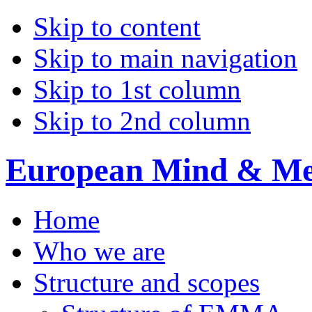
Skip to content
Skip to main navigation
Skip to 1st column
Skip to 2nd column
European Mind & Met
Home
Who we are
Structure and scopes