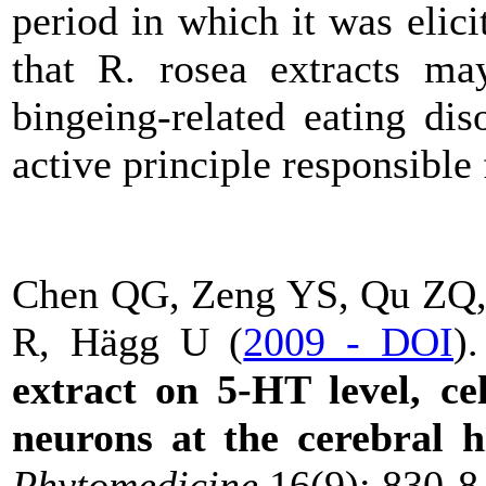
period in which it was elici
that R. rosea extracts may
bingeing-related eating dis
active principle responsible f
Chen QG, Zeng YS, Qu ZQ, 
R, Hägg U (
2009 - DOI
)
extract on 5-HT level, cel
neurons at the cerebral 
Phytomedicine
16(9): 830-8