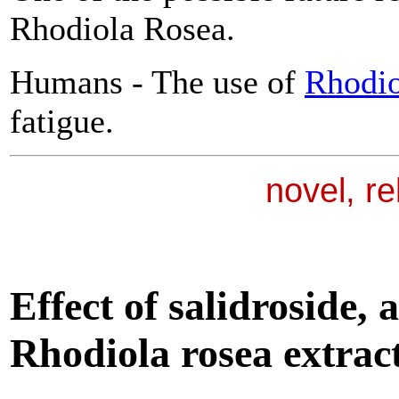
Rhodiola Rosea.
Humans - The use of
Rhodio
fatigue.
novel, r
Effect of salidroside, 
Rhodiola
rosea extract