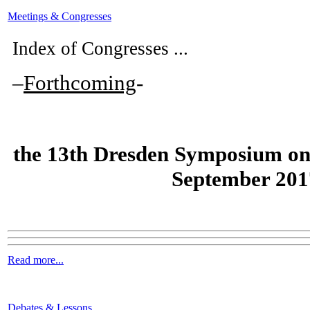
Meetings & Congresses
Index of Congresses ...
–
Forthcoming
-
the
13th Dresden Symposium on
September 201
Read more...
Debates & Lessons