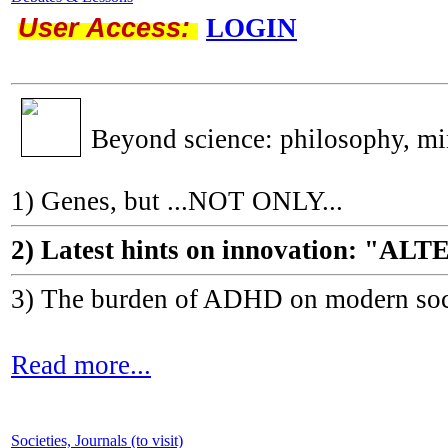
User Access:
LOGIN
Beyond science: philosophy, m
1) Genes, but ...NOT ONLY...
2) Latest hints on innovation: 
3) The burden of ADHD on modern socie
Read more...
Societies, Journals (to visit)