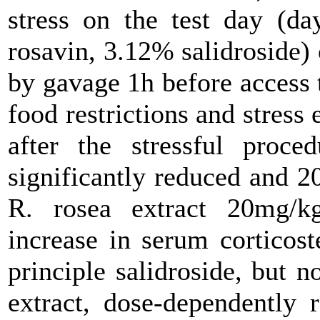
stress on the test day (da
rosavin, 3.12% salidroside) 
by gavage 1h before access 
food restrictions and stress
after the stressful proce
significantly reduced and 
R. rosea extract 20mg/kg
increase in serum corticost
principle salidroside, but n
extract, dose-dependently 