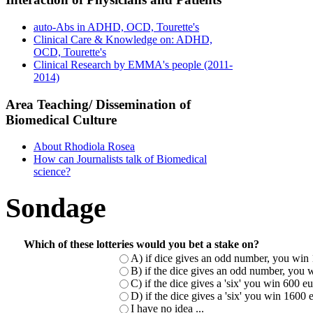
auto-Abs in ADHD, OCD, Tourette's
Clinical Care & Knowledge on: ADHD,
OCD, Tourette's
Clinical Research by EMMA's people (2011-
2014)
Area Teaching/ Dissemination of
Biomedical Culture
About Rhodiola Rosea
How can Journalists talk of Biomedical
science?
Sondage
Which of these lotteries would you bet a stake on?
A) if dice gives an odd number, you win 
B) if the dice gives an odd number, you w
C) if the dice gives a 'six' you win 600 
D) if the dice gives a 'six' you win 1600
I have no idea ...