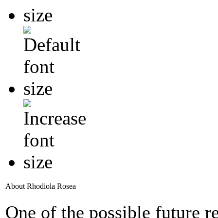
About Rhodiola Rosea
One of the possible future 