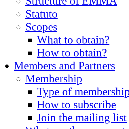
Structure of EMMA
Statuto
Scopes
What to obtain?
How to obtain?
Members and Partners
Membership
Type of membershi
How to subscribe
Join the mailing list