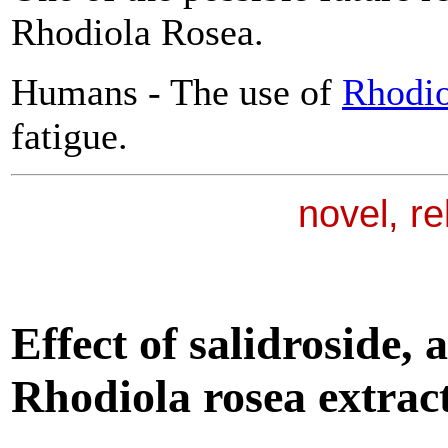
Rhodiola Rosea.
Humans - The use of
Rhodio
fatigue.
novel, r
Effect of salidroside, 
Rhodiola
rosea extract