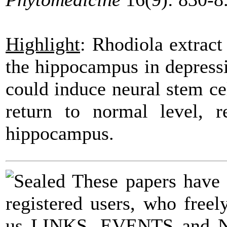
Highlight
:
Rhodiola
extrac
the hippocampus in
depress
could induce neural stem ce
return to normal level, r
hippocampus.
These papers have
registered users, who fre
us LINKS, EVENTS and