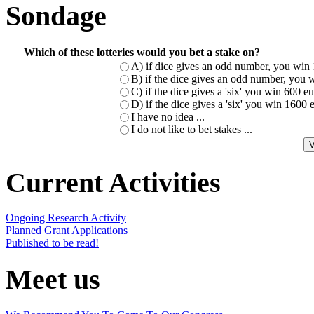
Sondage
Which of these lotteries would you bet a stake on?
A) if dice gives an odd number, you win 
B) if the dice gives an odd number, you w
C) if the dice gives a 'six' you win 600 
D) if the dice gives a 'six' you win 1600
I have no idea ...
I do not like to bet stakes ...
Current Activities
Ongoing Research Activity
Planned Grant Applications
Published to be read!
Meet us