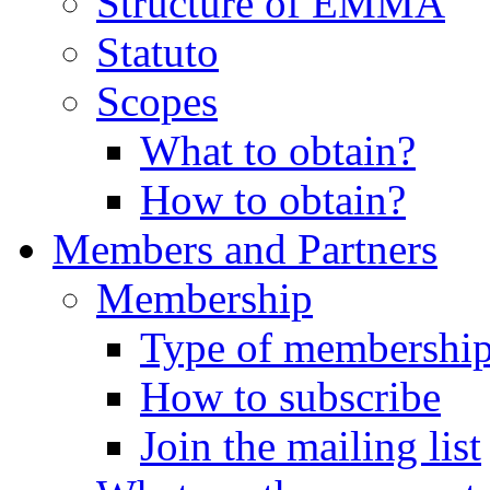
Structure of EMMA
Statuto
Scopes
What to obtain?
How to obtain?
Members and Partners
Membership
Type of membershi
How to subscribe
Join the mailing list