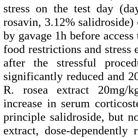
stress on the test day (da
rosavin, 3.12% salidroside) 
by gavage 1h before access 
food restrictions and stress
after the stressful proce
significantly reduced and 
R. rosea extract 20mg/kg
increase in serum corticost
principle salidroside, but n
extract, dose-dependently 