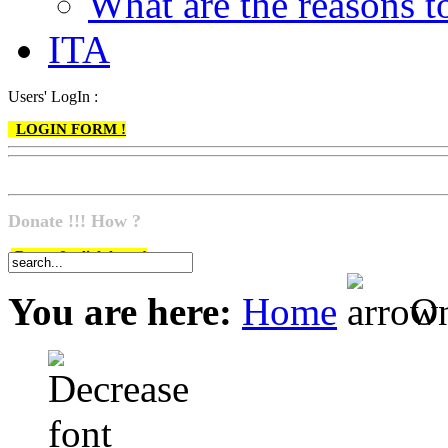
What are the reasons
ITA
Users' LogIn :
LOGIN FORM !
Donate !!! How ?
Do go & click here !
You are here:
Home
On