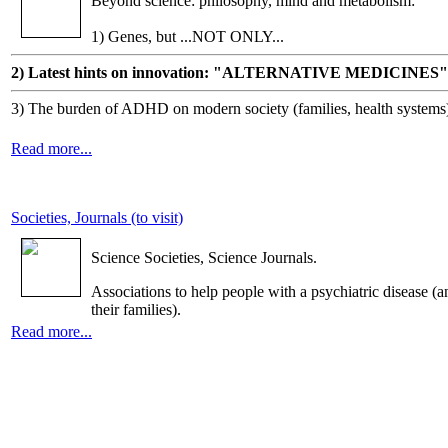
Beyond science: philosophy, mind and metabolism:
1) Genes, but ...NOT ONLY...
2) Latest hints on innovation: "ALTERNATIVE MEDICINES"
3) The burden of ADHD on modern society (families, health systems
Read more...
Societies, Journals (to visit)
Science Societies, Science Journals.
Associations to help people with a psychiatric disease (a
their families).
Read more...