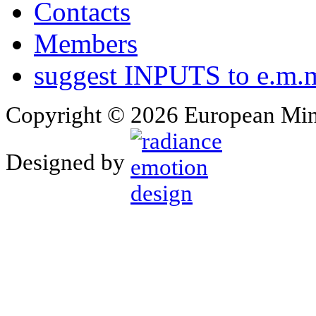
Contacts
Members
suggest INPUTS to e.m.m
Copyright © 2026 European Min
Designed by