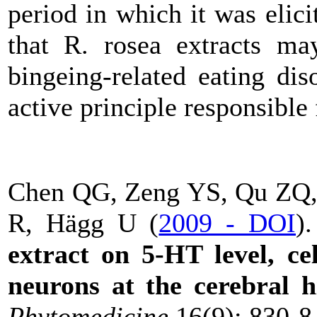
period in which it was elici
that R. rosea extracts may
bingeing-related eating dis
active principle responsible f
Chen QG, Zeng YS, Qu ZQ, 
R, Hägg U (
2009 - DOI
)
extract on 5-HT level, cel
neurons at the cerebral 
Phytomedicine
16(9): 830-8