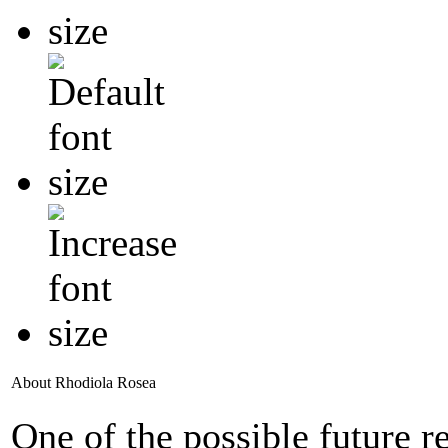
About Rhodiola Rosea
One of the possible future 