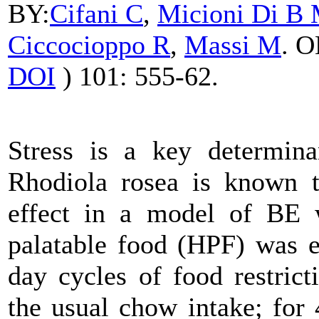
BY:
Cifani
C
,
Micioni Di B
Ciccocioppo R
,
Massi M
. 
DOI
) 101: 555-62.
Stress is a key determina
Rhodiola
rosea is known to
effect in a model of BE w
palatable food (HPF) was e
day cycles of food restric
the usual chow intake; for