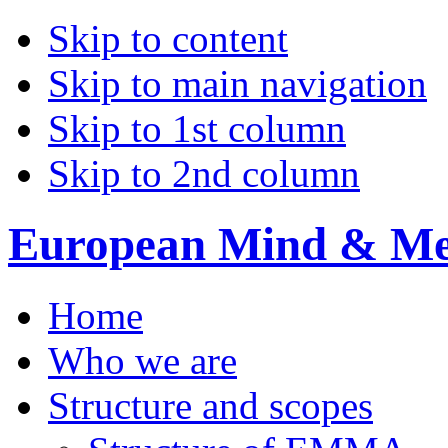
Skip to content
Skip to main navigation
Skip to 1st column
Skip to 2nd column
European Mind & Met
Home
Who we are
Structure and scopes