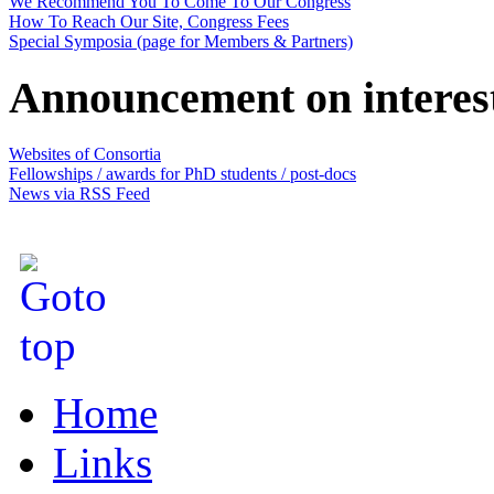
We Recommend You To Come To Our Congress
How To Reach Our Site, Congress Fees
Special Symposia (page for Members & Partners)
Announcement on interes
Websites of Consortia
Fellowships / awards for PhD students / post-docs
News via RSS Feed
Home
Links