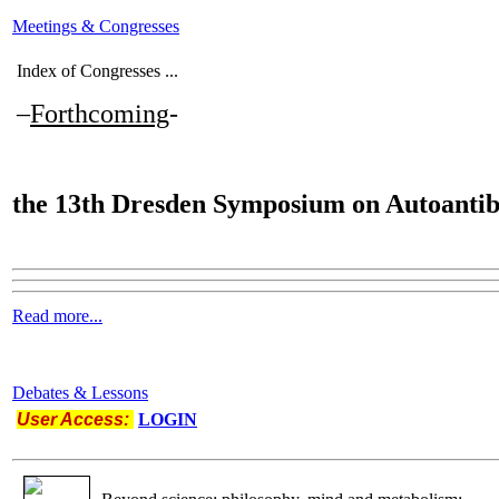
Meetings & Congresses
Index of Congresses ...
–
Forthcoming
-
the
13th Dresden Symposium on Autoantib
Read more...
Debates & Lessons
User Access:
LOGIN