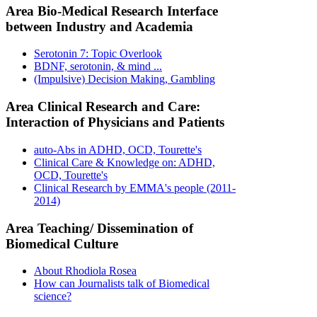
Area Bio-Medical Research Interface
between Industry and Academia
Serotonin 7: Topic Overlook
BDNF, serotonin, & mind ...
(Impulsive) Decision Making, Gambling
Area Clinical Research and Care:
Interaction of Physicians and Patients
auto-Abs in ADHD, OCD, Tourette's
Clinical Care & Knowledge on: ADHD,
OCD, Tourette's
Clinical Research by EMMA's people (2011-
2014)
Area Teaching/ Dissemination of
Biomedical Culture
About Rhodiola Rosea
How can Journalists talk of Biomedical
science?