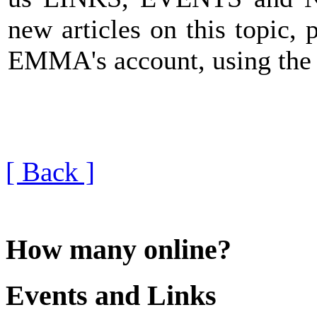
new articles on this topic, 
EMMA's account, using th
[ Back ]
How many online?
Events and Links