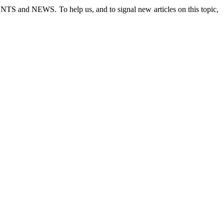
 EVENTS and NEWS.
To help us, and to signal new articles on this topic,