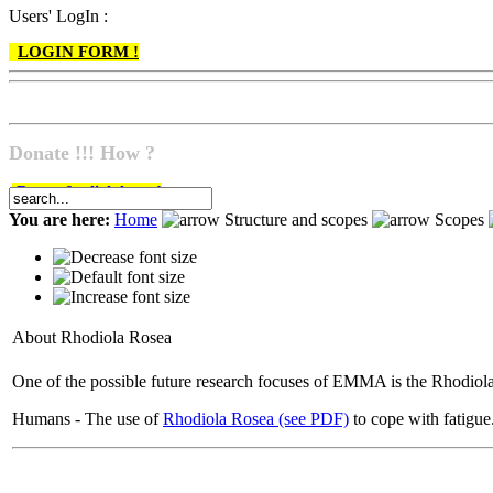
Users' LogIn :
LOGIN FORM !
Donate !!! How ?
Do go & click here !
You are here:
Home
Structure and scopes
Scopes
About Rhodiola Rosea
One of the possible future research focuses of EMMA is the Rhodiol
Humans - The use of
Rhodiola Rosea (see PDF)
to cope with fatigue