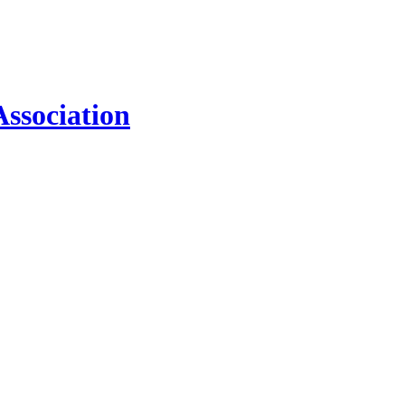
ssociation