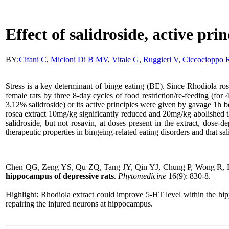
Effect of salidroside, active pri
BY:
Cifani
C
,
Micioni Di B MV
,
Vitale G
,
Ruggieri V
,
Ciccocioppo 
Stress is a key determinant of binge eating (BE). Since
Rhodiola
ros
female rats by three 8-day cycles of food restriction/re-feeding (for
3.12% salidroside) or its active principles were given by gavage 1h be
rosea extract 10mg/kg significantly reduced and 20mg/kg abolished th
salidroside, but not rosavin, at doses present in the extract, dose-
therapeutic properties in bingeing-related eating disorders and that sali
Chen QG, Zeng YS, Qu ZQ, Tang JY, Qin YJ, Chung P, Wong R, 
hippocampus of depressive rats
.
Phytomedicine
16(9): 830-8.
Highlight
:
Rhodiola
extract could improve 5-HT level within the h
repairing the injured neurons at hippocampus.