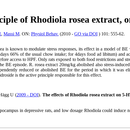
nciple of
Rhodiola
rosea extract, o
R
,
Massi M
. ON:
Physiol Behav.
(2010 -
GO via DOI
) 101: 555-62.
ea is known to modulate stress responses, its effect in a model of BE
 4days 66% of the usual chow intake; for 4days food ad libitum) and ac
fore access to HPF. Only rats exposed to both food restrictions and stre
e BE episode. R. rosea extract 20mg/kg abolished also stress-induced i
dependently reduced or abolished BE for the period in which it was eli
droside is the active principle responsible for this effect.
Hägg U (
2009 - DOI
).
The effects of Rhodiola rosea extract on 5-HT
ippocampus in
depressive
rats, and low dosage
Rhodiola
could induce ne