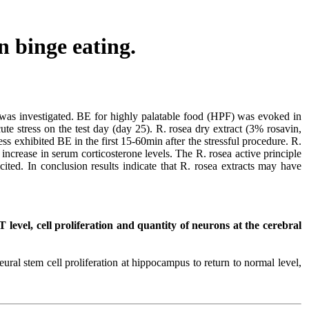
n binge eating.
 was investigated. BE for highly palatable food (HPF) was evoked in
ute stress on the test day (day 25). R. rosea dry extract (3% rosavin,
ss exhibited BE in the first 15-60min after the stressful procedure. R.
ncrease in serum corticosterone levels. The R. rosea active principle
cited. In conclusion results indicate that R. rosea extracts may have
 level, cell proliferation and quantity of neurons at the cerebral
ural stem cell proliferation at hippocampus to return to normal level,