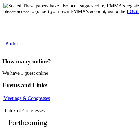
These papers have also been suggested by EMMA's regi
please access to (or set) your own EMMA's account, using the
LOG
[ Back ]
How many online?
We have 1 guest online
Events and Links
Meetings & Congresses
Index of Congresses ...
–
Forthcoming
-