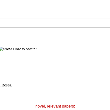
How to obtain?
a Rosea.
.
novel, relevant papers: