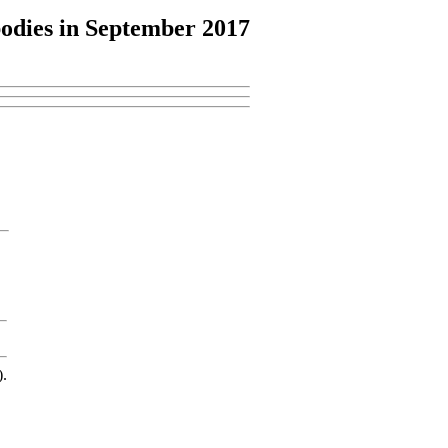
odies
in September 2017
).