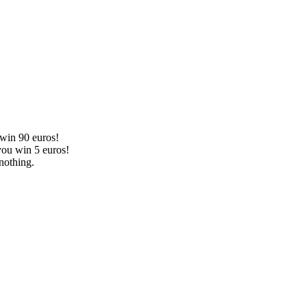
 win 90 euros!
you win 5 euros!
nothing.