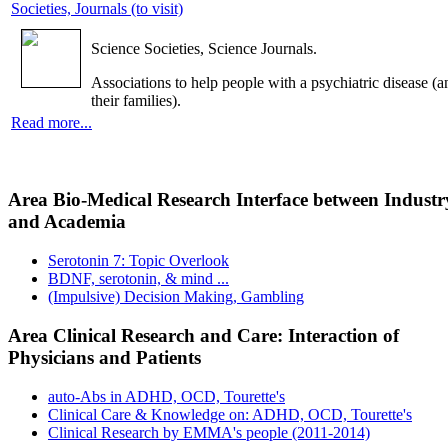
Societies, Journals (to visit)
Science Societies, Science Journals.
Associations to help people with a psychiatric disease (a
their families).
Read more...
Area Bio-Medical Research Interface between Industr
and Academia
Serotonin 7: Topic Overlook
BDNF, serotonin, & mind ...
(Impulsive) Decision Making, Gambling
Area Clinical Research and Care: Interaction of
Physicians and Patients
auto-Abs in ADHD, OCD, Tourette's
Clinical Care & Knowledge on: ADHD, OCD, Tourette's
Clinical Research by EMMA's people (2011-2014)