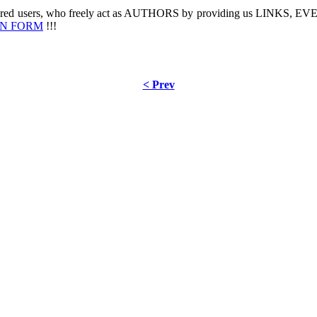
stered users, who freely act as AUTHORS by providing us LINKS,
IN FORM
!!!
< Prev