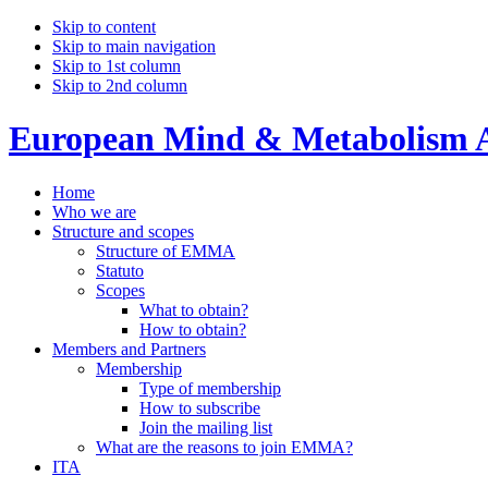
Skip to content
Skip to main navigation
Skip to 1st column
Skip to 2nd column
European Mind & Metabolism A
Home
Who we are
Structure and scopes
Structure of EMMA
Statuto
Scopes
What to obtain?
How to obtain?
Members and Partners
Membership
Type of membership
How to subscribe
Join the mailing list
What are the reasons to join EMMA?
ITA