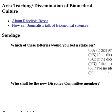
Area Teaching/ Dissemination of Biomedical
Culture
About Rhodiola Rosea
How can Journalists talk of Biomedical science?
Sondage
Which of these lotteries would you bet a stake on?
A) if dice g
B) if the di
C) if the di
D) if the di
I have no ide
I do not like 
Who shall be the new Directive Committee member?