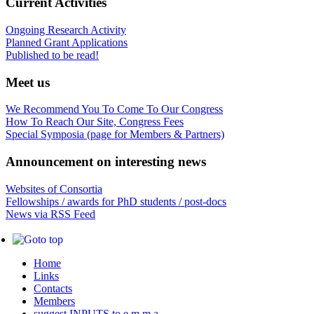
Current Activities
Ongoing Research Activity
Planned Grant Applications
Published to be read!
Meet us
We Recommend You To Come To Our Congress
How To Reach Our Site, Congress Fees
Special Symposia (page for Members & Partners)
Announcement on interesting news
Websites of Consortia
Fellowships / awards for PhD students / post-docs
News via RSS Feed
Home
Links
Contacts
Members
suggest INPUTS to e.m.m.a.