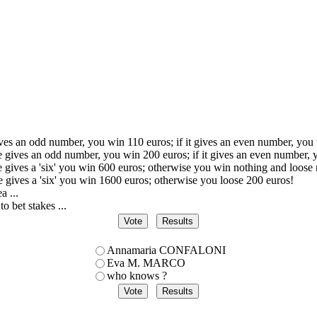
ives an odd number, you win 110 euros; if it gives an even number, you
ce gives an odd number, you win 200 euros; if it gives an even number, 
ce gives a 'six' you win 600 euros; otherwise you win nothing and loose 
ce gives a 'six' you win 1600 euros; otherwise you loose 200 euros!
a ...
to bet stakes ...
Annamaria CONFALONI
Eva M. MARCO
who knows ?