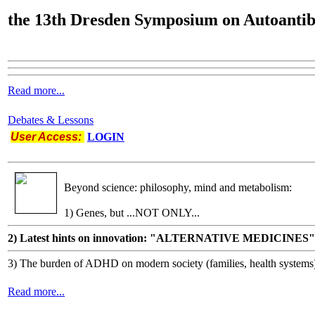
the
13th Dresden Symposium on Autoantib
Read more...
Debates & Lessons
User Access:
LOGIN
Beyond science: philosophy, mind and metabolism:
1) Genes, but ...NOT ONLY...
2) Latest hints on innovation: "ALTERNATIVE MEDICINES"
3) The burden of ADHD on modern society (families, health systems
Read more...