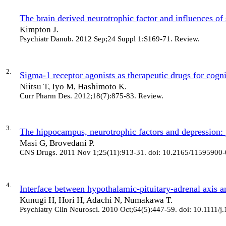
The brain derived neurotrophic factor and influences of 
Kimpton J.
Psychiatr Danub
. 2012 Sep;24 Suppl 1:S169-71. Review.
2.
Sigma-1 receptor agonists as therapeutic drugs for cogn
Niitsu T, Iyo M, Hashimoto K.
Curr Pharm Des
. 2012;18(7):875-83. Review.
3.
The hippocampus, neurotrophic factors and depression: 
Masi G, Brovedani P.
CNS Drugs
. 2011 Nov 1;25(11):913-31. doi: 10.2165/1159590
4.
Interface between hypothalamic-pituitary-adrenal axis a
Kunugi H, Hori H, Adachi N, Numakawa T.
Psychiatry Clin Neurosci
. 2010 Oct;64(5):447-59. doi: 10.1111/