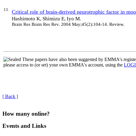
13.
Critical role of brain-derived neurotrophic factor in moo
Hashimoto K, Shimizu E, Iyo M.
Brain Res Brain Res Rev
. 2004 May;45(2):104-14. Review.
|
These papers have also been suggested by EMMA's regi
please access to (or set) your own EMMA's account, using the
LOG
[ Back ]
How many online?
Events and Links