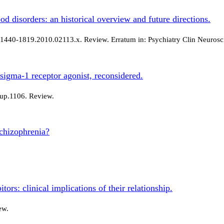
d disorders: an historical overview and future directions.
j.1440-1819.2010.02113.x. Review. Erratum in: Psychiatry Clin Neurosc
 sigma-1 receptor agonist, reconsidered.
hup.1106. Review.
schizophrenia?
ors: clinical implications of their relationship.
ew.