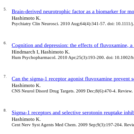
5.
Brain-derived neurotrophic factor as a biomarker for moo
Hashimoto K.
Psychiatry Clin Neurosci
. 2010 Aug;64(4):341-57. doi: 10.1111/
6.
Cognition and depression: the effects of fluvoxamine, a
Hindmarch I, Hashimoto K.
Hum Psychopharmacol
. 2010 Apr;25(3):193-200. doi: 10.1002/
7.
Can the sigma-1 receptor agonist fluvoxamine prevent 
Hashimoto K.
CNS Neurol Disord Drug Targets
. 2009 Dec;8(6):470-4. Review.
8.
Sigma-1 receptors and selective serotonin reuptake inhibit
Hashimoto K.
Cent Nerv Syst Agents Med Chem
. 2009 Sep;9(3):197-204. Revi