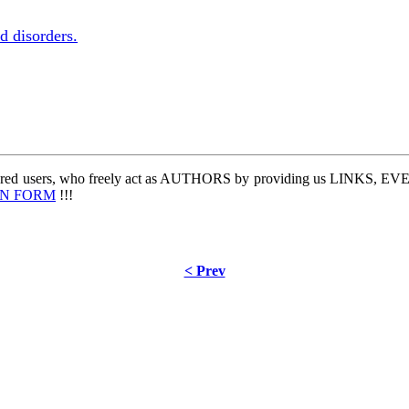
d disorders.
stered users, who freely act as AUTHORS by providing us LINKS,
IN FORM
!!!
< Prev