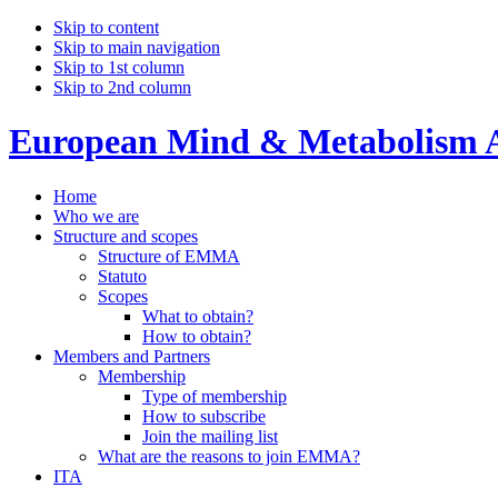
Skip to content
Skip to main navigation
Skip to 1st column
Skip to 2nd column
European Mind & Metabolism A
Home
Who we are
Structure and scopes
Structure of EMMA
Statuto
Scopes
What to obtain?
How to obtain?
Members and Partners
Membership
Type of membership
How to subscribe
Join the mailing list
What are the reasons to join EMMA?
ITA