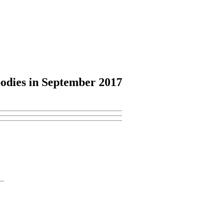
odies
in September 2017