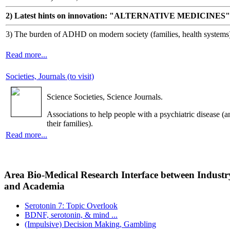
2) Latest hints on innovation: "ALTERNATIVE MEDICINES"
3) The burden of ADHD on modern society (families, health systems
Read more...
Societies, Journals (to visit)
Science Societies, Science Journals.
Associations to help people with a psychiatric disease (a
their families).
Read more...
Area Bio-Medical Research Interface between Industr
and Academia
Serotonin 7: Topic Overlook
BDNF, serotonin, & mind ...
(Impulsive) Decision Making, Gambling