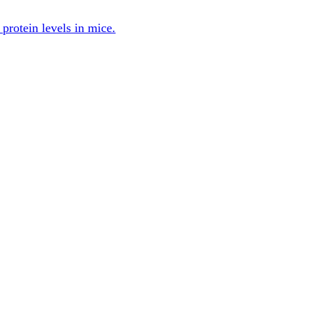
protein levels in mice.