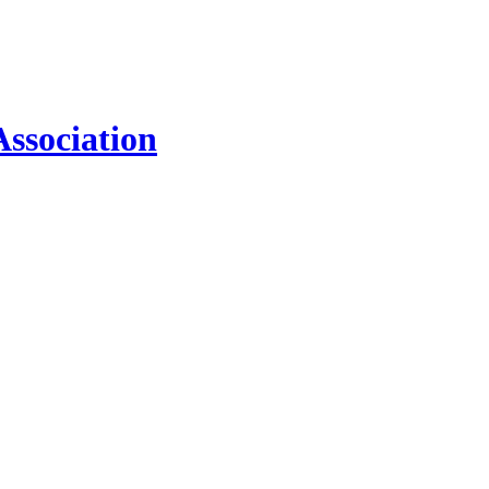
ssociation