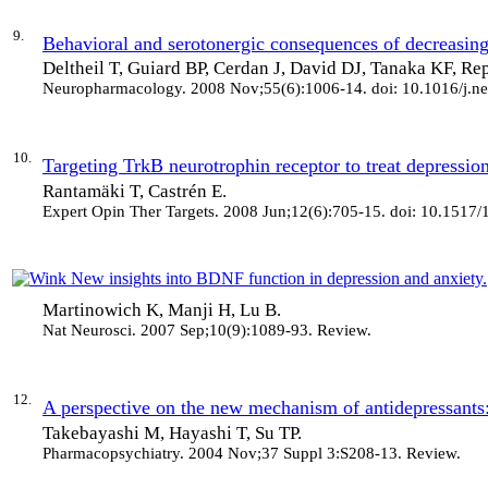
9.
Behavioral and serotonergic consequences of decreasing 
Deltheil T, Guiard BP, Cerdan J, David DJ, Tanaka KF, Re
Neuropharmacology
. 2008 Nov;55(6):1006-14. doi: 10.1016/j.
10.
Targeting TrkB neurotrophin receptor to treat depression
Rantamäki T, Castrén E.
Expert Opin Ther Targets
. 2008 Jun;12(6):705-15. doi: 10.1517
New insights into BDNF function in depression and anxiety.
Martinowich K, Manji H, Lu B.
Nat Neurosci
. 2007 Sep;10(9):1089-93. Review.
12.
A perspective on the new mechanism of antidepressants:
Takebayashi M, Hayashi T, Su TP.
Pharmacopsychiatry
. 2004 Nov;37 Suppl 3:S208-13. Review.