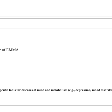
re of EMMA
utic tools for diseases of mind and metabolism (e.g., depression, mood disorders