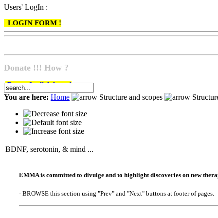
Users' LogIn :
LOGIN FORM !
Donate !!! How ?
Do go & click here !
You are here:
Home
Structure and scopes
Structu
BDNF, serotonin, & mind ...
EMMA is committed to divulge and to highlight discoveries on new therape
- BROWSE this section using "Prev" and "Next" buttons at footer of pages.