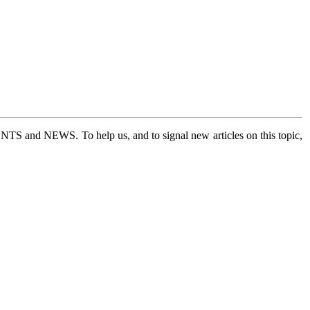
 EVENTS and NEWS.
To help us, and to signal new articles on this topic,