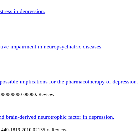
stress in depression.
itive impairment in neuropsychiatric diseases.
possible implications for the pharmacotherapy of depression.
0-000000000-00000. Review.
nd brain-derived neurotrophic factor in depression.
j.1440-1819.2010.02135.x. Review.