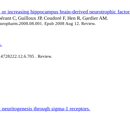
or increasing hippocampus brain-derived neurotrophic factor 
pérant C, Guilloux JP, Coudoré F, Hen R, Gardier AM.
neuropharm.2008.08.001. Epub 2008 Aug 12. Review.
.
/14728222.12.6.705 . Review.
 neuritogenesis through sigma-1 receptors.