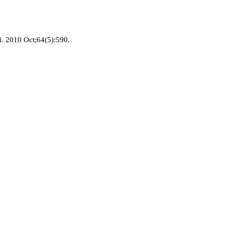
i. 2010 Oct;64(5):590.