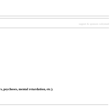
support & sponsors welcomed
, psychoses, mental retardation, etc.).