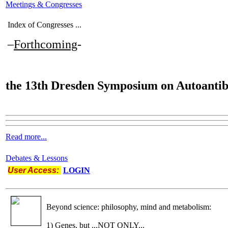
Meetings & Congresses
Index of Congresses ...
–
Forthcoming
-
the
13th Dresden Symposium on Autoantib
Read more...
Debates & Lessons
User Access:
LOGIN
Beyond science: philosophy, mind and metabolism:
1) Genes, but ...NOT ONLY...