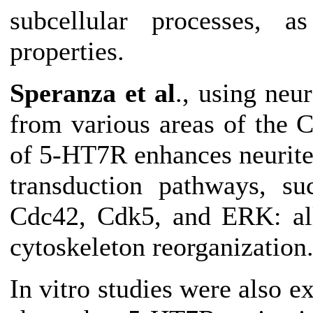
subcellular processes, a
properties.
Speranza et al
., using neu
from various areas of the 
of 5-HT7R enhances neurite
transduction pathways, 
Cdc42, Cdk5, and ERK: all
cytoskeleton reorganization
In vitro studies were also e