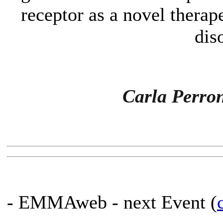
receptor as a novel therap
dis
Carla Perro
- EMMAweb - next Event (