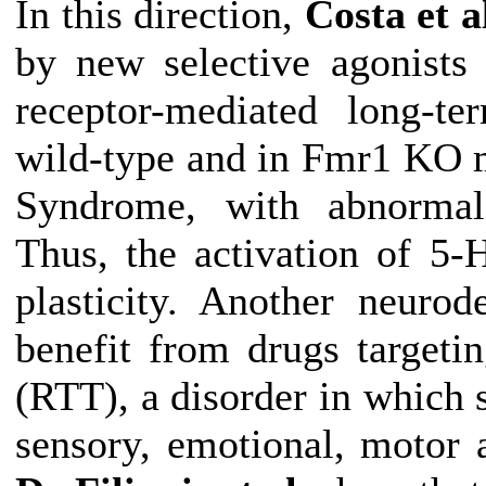
In this direction,
Costa et a
by new selective agonists
receptor-mediated long-t
wild-type and in Fmr1 KO 
Syndrome, with abnorma
Thus, the activation of 5-
plasticity
.
Another neurode
benefit from drugs target
(RTT), a disorder in which 
sensory, emotional, motor 