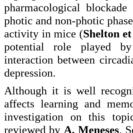
pharmacological blockade 
photic and non-photic phase
activity in mice (
Shelton et
potential role played b
interaction between
circadi
depression.
Although it is well recog
affects learning and mem
investigation on this top
reviewed by
A. Meneses
. S