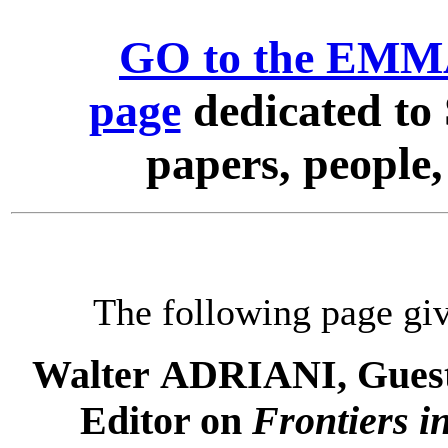
GO to the EMMA
page
dedicated to 
papers, people
The following page giv
Walter ADRIANI, Guest 
Editor on
Frontiers i