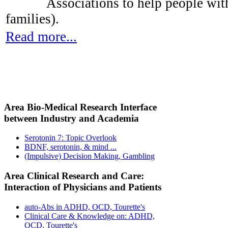
Associations to help people with
families).
Read more...
Area Bio-Medical Research Interface
between Industry and Academia
Serotonin 7: Topic Overlook
BDNF, serotonin, & mind ...
(Impulsive) Decision Making, Gambling
Area Clinical Research and Care:
Interaction of Physicians and Patients
auto-Abs in ADHD, OCD, Tourette's
Clinical Care & Knowledge on: ADHD,
OCD, Tourette's