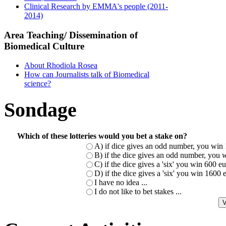
Clinical Research by EMMA's people (2011-
2014)
Area Teaching/ Dissemination of
Biomedical Culture
About Rhodiola Rosea
How can Journalists talk of Biomedical
science?
Sondage
Which of these lotteries would you bet a stake on?
A) if dice gives an odd number, you win 
B) if the dice gives an odd number, you w
C) if the dice gives a 'six' you win 600 
D) if the dice gives a 'six' you win 1600
I have no idea ...
I do not like to bet stakes ...