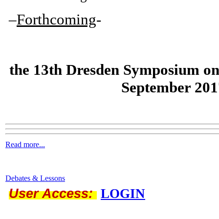
–
Forthcoming
-
the
13th Dresden Symposium on
September 201
Read more...
Debates & Lessons
User Access:
LOGIN