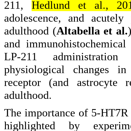
211,
Hedlund et al., 20
adolescence, and acutely
adulthood (
Altabella et al.
and immunohistochemical a
LP-211
administration
du
physiological changes in
receptor (and astrocyte r
adulthood.
The importance of 5-HT7R 
highlighted by experim