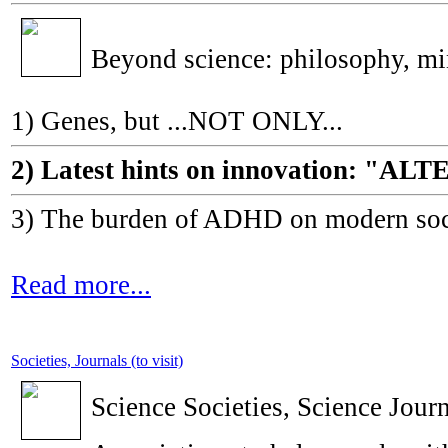
Beyond science: philosophy, m
1) Genes, but ...NOT ONLY...
2) Latest hints on innovation: 
3) The burden of ADHD on modern socie
Read more...
Societies, Journals (to visit)
Science Societies, Science Journ