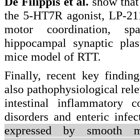
De Filippis et al.
show that 
the 5-HT7R agonist, LP-211
motor coordination, sp
hippocampal synaptic plas
mice model of RTT.
Finally, recent key finding
also pathophysiological rele
intestinal inflammatory c
disorders and enteric infe
expressed by smooth mu