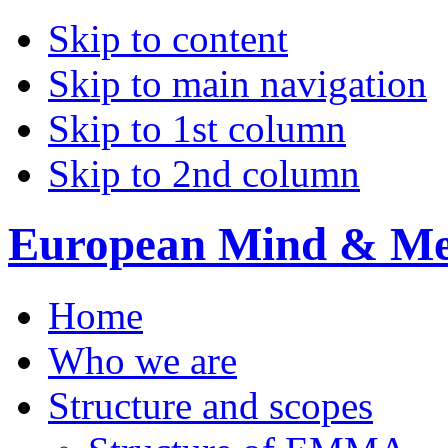
Skip to content
Skip to main navigation
Skip to 1st column
Skip to 2nd column
European Mind & Met
Home
Who we are
Structure and scopes