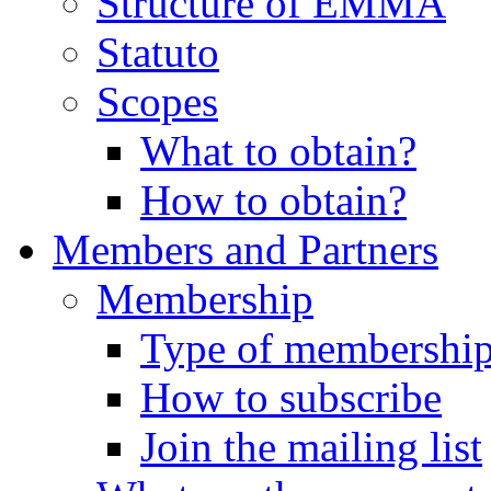
Structure of EMMA
Statuto
Scopes
What to obtain?
How to obtain?
Members and Partners
Membership
Type of membershi
How to subscribe
Join the mailing list