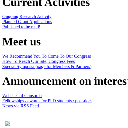
Current Activities
Ongoing Research Activity
Planned Grant Applications
Published to be read!
Meet us
We Recommend You To Come To Our Congress
How To Reach Our Site, Congress Fees
Special Symposia (page for Members & Partners)
Announcement on interes
Websites of Consortia
Fellowships / awards for PhD students / post-docs
News via RSS Feed