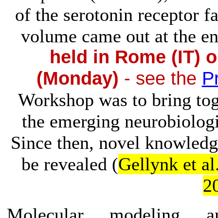
of the serotonin receptor f
volume came out at the en
held in Rome (IT) 
(Monday)
- see the
P
Workshop was to bring tog
the emerging neurobiolog
Since then, novel knowledge
be revealed (
Gellynk et al
2
Molecular modeling an