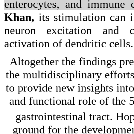
enterocytes, and immune c
Khan,
its stimulation can 
neuron excitation and 
activation of dendritic cells.
Altogether the findings pr
the multidisciplinary efforts
to provide new insights int
and functional role of the
gastrointestinal tract. Hop
ground for the developmen