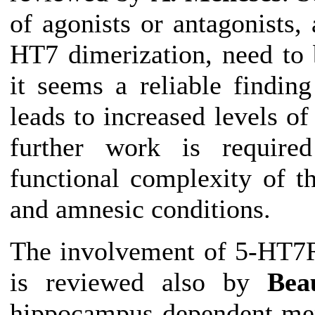
of agonists or antagonists,
HT7 dimerization, need to 
it seems a reliable findin
leads to increased levels
further work is required
functional complexity of 
and amnesic conditions.
The involvement of 5-HT7R
is reviewed also by
Bea
hippocampus-dependent mem