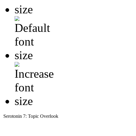
Serotonin 7: Topic Overlook