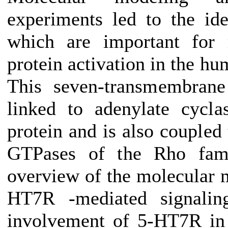
experiments led to the iden
which are important for 
protein activation in the h
This seven-transmembrane
linked to adenylate cycl
protein and is also coupled
GTPases of the Rho fami
overview of the molecular 
HT7R -mediated signaling
involvement of 5-HT7R in r