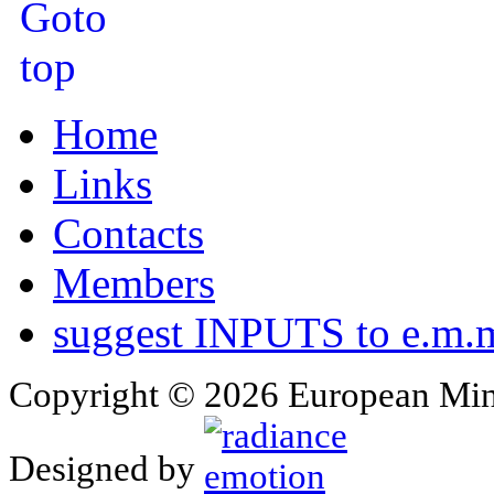
Home
Links
Contacts
Members
suggest INPUTS to e.m.m
Copyright © 2026 European Min
Designed by