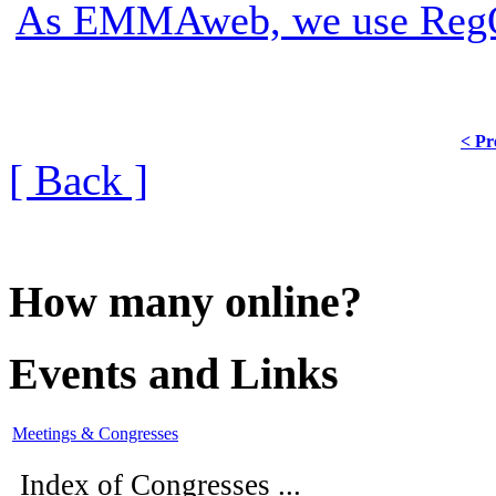
As EMMAweb, we use RegOn
< Pr
[ Back ]
How many online?
Events and Links
Meetings & Congresses
Index of Congresses ...