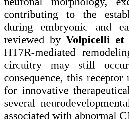
neuronal morphology, exci
contributing to the estab
during embryonic and ear
reviewed by
Volpicelli et 
HT7R-mediated remodelin
circuitry may still occ
consequence, this receptor 
for innovative therapeutica
several neurodevelopmental
associated with abnormal C