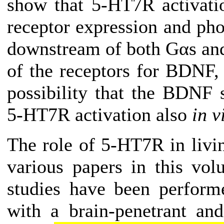
show that 5-HT7R activati
receptor expression and ph
downstream of both Gαs and
of the receptors for BDNF, t
possibility that the BDNF
5-HT7R activation also
in v
The role of 5-HT7R in livi
various papers in this vol
studies have been performe
with a brain-penetrant an