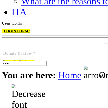
What are the reasons
ITA
Users' LogIn :
LOGIN FORM !
supp
Donate !!! How ?
Do go & click here !
You are here:
Home
On