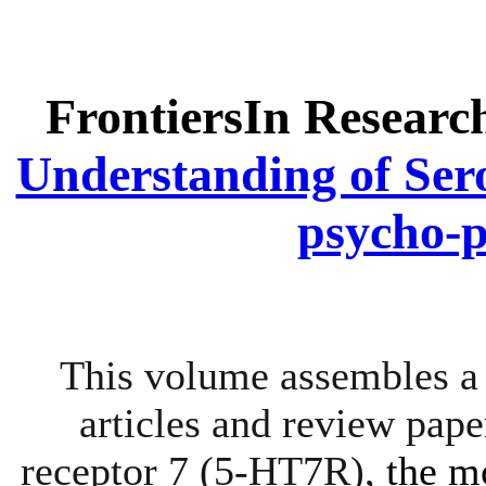
FrontiersIn Researc
Understanding of Ser
psycho-
This volume assembles a 
articles and review pape
receptor 7 (5-HT7R),
the m