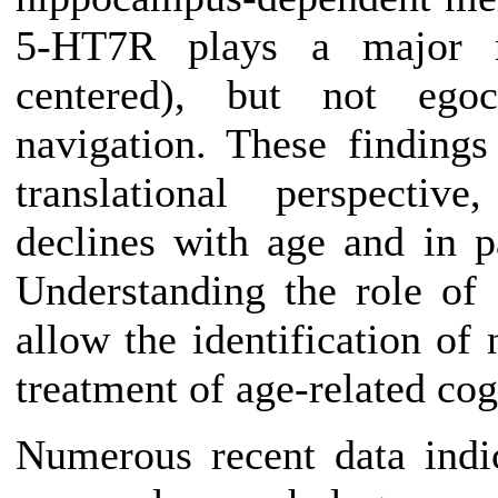
5-HT7R plays a major rol
centered), but not egoce
navigation. These findings 
translational perspective
declines with age and in p
Understanding the role o
allow the identification of
treatment of age-related cog
Numerous recent data indi