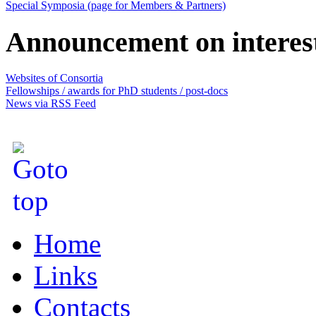
Special Symposia (page for Members & Partners)
Announcement on interes
Websites of Consortia
Fellowships / awards for PhD students / post-docs
News via RSS Feed
Home
Links
Contacts