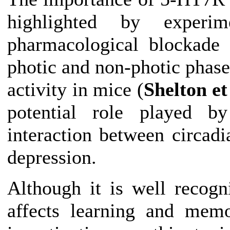
highlighted by experim
pharmacological blockade 
photic and non-photic phase
activity in mice (
Shelton et
potential role played b
interaction between
circadi
depression.
Although it is well recog
affects learning and mem