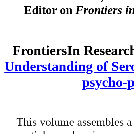
Editor on
Frontiers i
FrontiersIn Researc
Understanding of Ser
psycho-
This volume assembles a 