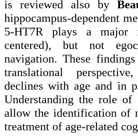
is reviewed also by
Bea
hippocampus-dependent mem
5-HT7R plays a major rol
centered), but not egoce
navigation. These findings 
translational perspective
declines with age and in p
Understanding the role o
allow the identification of
treatment of age-related cog