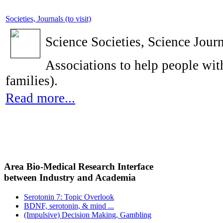
Societies, Journals (to visit)
Science Societies, Science Journ
Associations to help people with
families).
Read more...
Area Bio-Medical Research Interface
between Industry and Academia
Serotonin 7: Topic Overlook
BDNF, serotonin, & mind ...
(Impulsive) Decision Making, Gambling