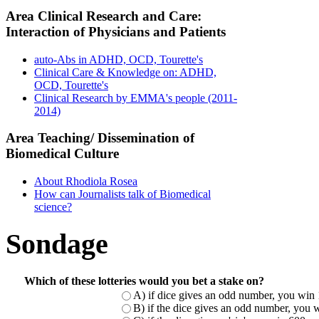
Area Clinical Research and Care:
Interaction of Physicians and Patients
auto-Abs in ADHD, OCD, Tourette's
Clinical Care & Knowledge on: ADHD,
OCD, Tourette's
Clinical Research by EMMA's people (2011-
2014)
Area Teaching/ Dissemination of
Biomedical Culture
About Rhodiola Rosea
How can Journalists talk of Biomedical
science?
Sondage
Which of these lotteries would you bet a stake on?
A) if dice gives an odd number, you win 
B) if the dice gives an odd number, you w