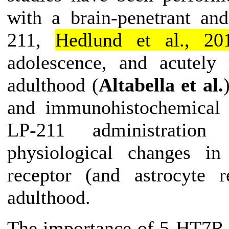
with a brain-penetrant an
211,
Hedlund et al., 20
adolescence, and acutely
adulthood (
Altabella et al.
and immunohistochemical a
LP-211
administration
du
physiological changes in
receptor (and astrocyte r
adulthood.
The importance of 5-HT7R 