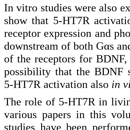
In vitro studies were also e
show that 5-HT7R activati
receptor expression and ph
downstream of both Gαs and
of the receptors for BDNF, t
possibility that the BDNF
5-HT7R activation also
in v
The role of 5-HT7R in livi
various papers in this vol
studies have been performe