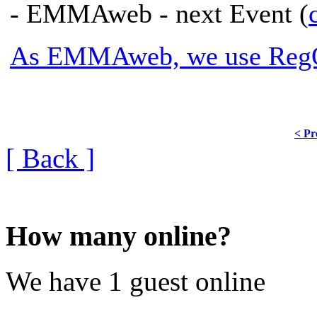
- EMMAweb - next Event (
As EMMAweb, we use RegOn
< Pr
[ Back ]
How many online?
We have 1 guest online