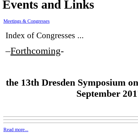
Events and Links
Meetings & Congresses
Index of Congresses ...
–
Forthcoming
-
the
13th Dresden Symposium on
September 201
Read more...