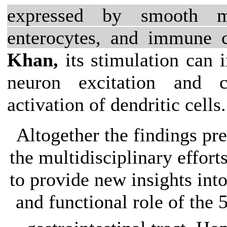
expressed by smooth mu
enterocytes, and immune c
Khan,
its stimulation can 
neuron excitation and 
activation of dendritic cells.
Altogether the findings pr
the multidisciplinary efforts
to provide new insights int
and functional role of the