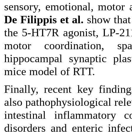
sensory, emotional, motor 
De Filippis et al.
show that 
the 5-HT7R agonist, LP-211
motor coordination, sp
hippocampal synaptic plas
mice model of RTT.
Finally, recent key finding
also pathophysiological rele
intestinal inflammatory c
disorders and enteric infe