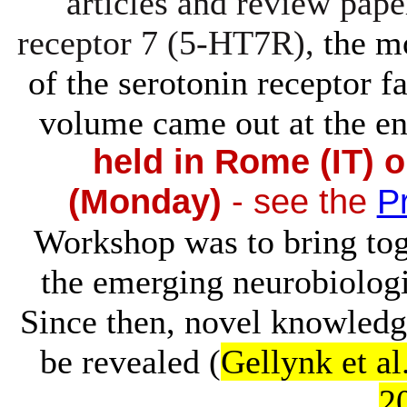
articles and review pape
receptor 7 (5-HT7R),
the m
of the serotonin receptor f
volume came out at the en
held in Rome (IT) 
(Monday)
- see the
P
Workshop was to bring tog
the emerging neurobiolog
Since then, novel knowledge
be revealed (
Gellynk et al
2