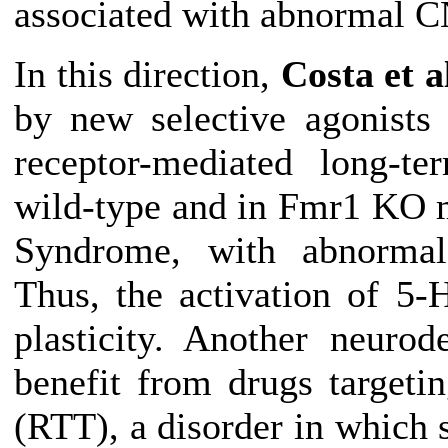
associated with abnormal C
In this direction,
Costa et a
by new selective agonists
receptor-mediated long-t
wild-type and in Fmr1 KO 
Syndrome, with abnorma
Thus, the activation of 5-
plasticity
.
Another neurode
benefit from drugs target
(RTT), a disorder in which 