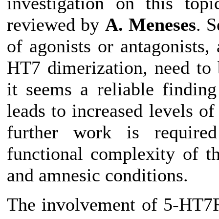
investigation on this top
reviewed by
A. Meneses
. S
of agonists or antagonists,
HT7 dimerization, need to 
it seems a reliable findin
leads to increased levels
further work is required
functional complexity of 
and amnesic conditions.
The involvement of 5-HT7R