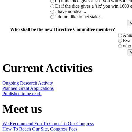
C) if the dice gives a 'six' you win 600 
D) if the dice gives a 'six' you win 1600
I have no idea ...
I do not like to bet stakes ...
Who shall be the new Directive Committee member?
Ann
Eva
who 
Current Activities
Ongoing Research Activity
Planned Grant Applications
Published to be read!
Meet us
We Recommend You To Come To Our Congress
How To Reach Our Site, Congress Fees