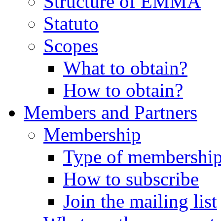
Structure of EMMA
Statuto
Scopes
What to obtain?
How to obtain?
Members and Partners
Membership
Type of membershi
How to subscribe
Join the mailing list