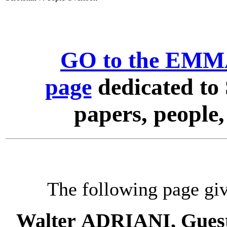
GO to the EMMA
page
dedicated to 
papers, people
The following page giv
Walter ADRIANI, Guest 