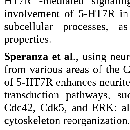
HT7R -mediated signaling
involvement of 5-HT7R in r
subcellular processes, a
properties.
Speranza et al
., using neu
from various areas of the 
of 5-HT7R enhances neurite
transduction pathways, 
Cdc42, Cdk5, and ERK: all
cytoskeleton reorganization