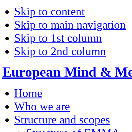
Skip to content
Skip to main navigation
Skip to 1st column
Skip to 2nd column
European Mind & Met
Home
Who we are
Structure and scopes