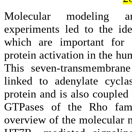
Molecular modeling an
experiments led to the iden
which are important for 
protein activation in the h
This seven-transmembrane
linked to adenylate cycl
protein and is also coupled
GTPases of the Rho fami
overview of the molecular 