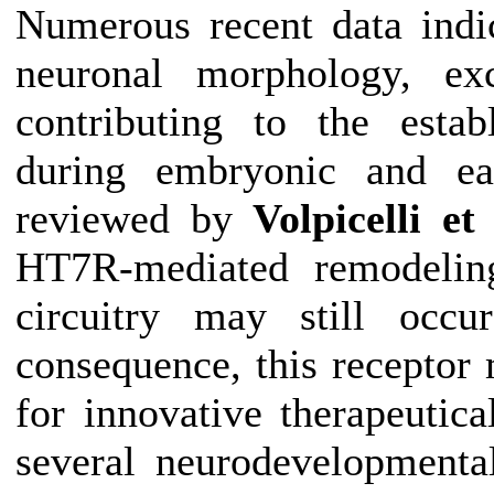
Numerous recent data indi
neuronal morphology, exci
contributing to the estab
during embryonic and ear
reviewed by
Volpicelli et 
HT7R-mediated remodelin
circuitry may still occ
consequence, this receptor 
for innovative therapeutica
several neurodevelopmental