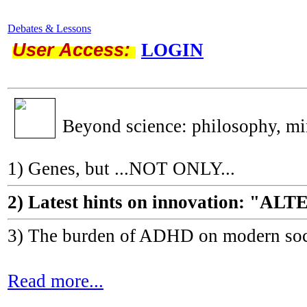
Debates & Lessons
User Access:
LOGIN
Beyond science: philosophy, m
1) Genes, but ...NOT ONLY...
2) Latest hints on innovation: 
3) The burden of ADHD on modern socie
Read more...