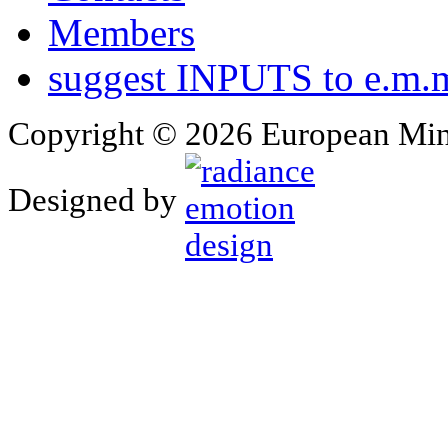
Members
suggest INPUTS to e.m.m
Copyright © 2026 European Min
Designed by