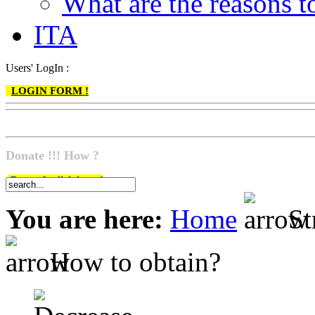
What are the reasons
ITA
Users' LogIn :
LOGIN FORM !
Donate !!! How ?
Do go & click here !
You are here:
Home
St
How to obtain?