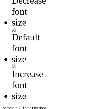
Serotonin 7: Topic Overlook