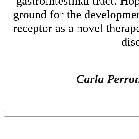
gastrointestinal tract. Hop
ground for the developmen
receptor as a novel therap
dis
Carla Perro