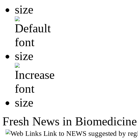
Fresh News in Biomedicine 
Link to NEWS suggested by regi