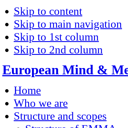
Skip to content
Skip to main navigation
Skip to 1st column
Skip to 2nd column
European Mind & Met
Home
Who we are
Structure and scopes