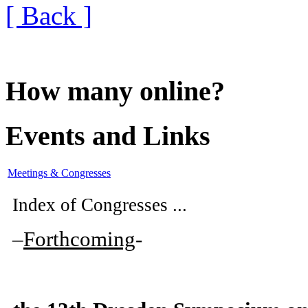
[ Back ]
How many online?
Events and Links
Meetings & Congresses
Index of Congresses ...
–
Forthcoming
-