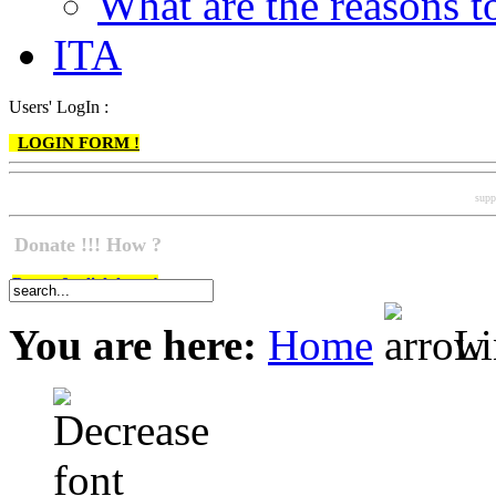
What are the reasons
ITA
Users' LogIn :
LOGIN FORM !
supp
Donate !!! How ?
Do go & click here !
You are here:
Home
Li