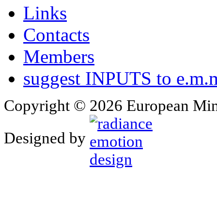
Links
Contacts
Members
suggest INPUTS to e.m.m
Copyright © 2026 European Min
Designed by