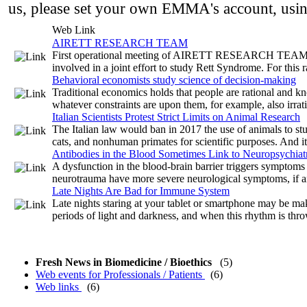
us, please set your own EMMA's account, usi
Web Link
AIRETT RESEARCH TEAM
First operational meeting of AIRETT RESEARCH TEAM - Co
involved in a joint effort to study Rett Syndrome. For this ra
Behavioral economists study science of decision-making
Traditional economics holds that people are rational and kn
whatever constraints are upon them, for example, also irrat
Italian Scientists Protest Strict Limits on Animal Research
The Italian law would ban in 2017 the use of animals to stu
cats, and nonhuman primates for scientific purposes. And it 
Antibodies in the Blood Sometimes Link to Neuropsychiatri
A dysfunction in the blood-brain barrier triggers symptoms 
neurotrauma have more severe neurological symptoms, if an
Late Nights Are Bad for Immune System
Late nights staring at your tablet or smartphone may be mak
periods of light and darkness, and when this rhythm is thr
Fresh News in Biomedicine / Bioethics
(5)
Web events for Professionals / Patients
(6)
Web links
(6)