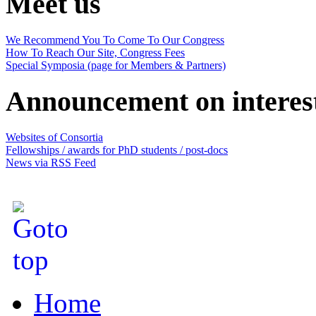
Meet us
We Recommend You To Come To Our Congress
How To Reach Our Site, Congress Fees
Special Symposia (page for Members & Partners)
Announcement on interes
Websites of Consortia
Fellowships / awards for PhD students / post-docs
News via RSS Feed
Home