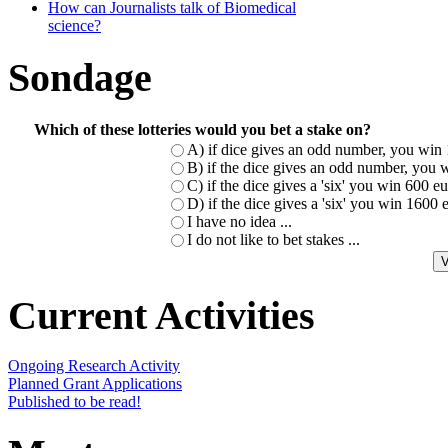
How can Journalists talk of Biomedical
science?
Sondage
Which of these lotteries would you bet a stake on?
A) if dice gives an odd number, you win 
B) if the dice gives an odd number, you w
C) if the dice gives a 'six' you win 600 
D) if the dice gives a 'six' you win 1600
I have no idea ...
I do not like to bet stakes ...
Current Activities
Ongoing Research Activity
Planned Grant Applications
Published to be read!