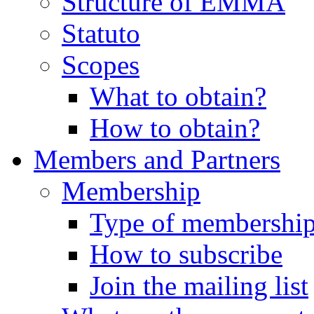
Structure of EMMA
Statuto
Scopes
What to obtain?
How to obtain?
Members and Partners
Membership
Type of membershi
How to subscribe
Join the mailing list