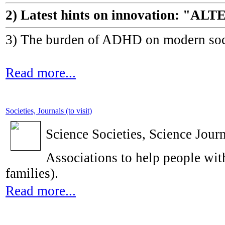
2) Latest hints on innovation: 
3) The burden of ADHD on modern socie
Read more...
Societies, Journals (to visit)
Science Societies, Science Journ
Associations to help people with
families).
Read more...