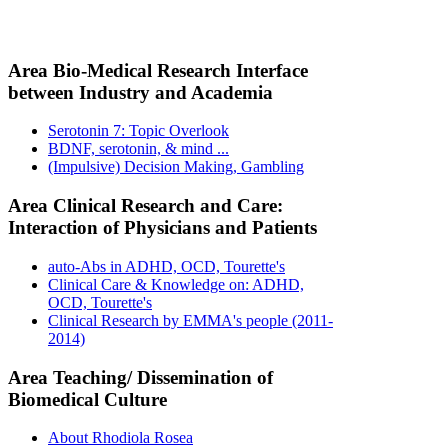
Area Bio-Medical Research Interface
between Industry and Academia
Serotonin 7: Topic Overlook
BDNF, serotonin, & mind ...
(Impulsive) Decision Making, Gambling
Area Clinical Research and Care:
Interaction of Physicians and Patients
auto-Abs in ADHD, OCD, Tourette's
Clinical Care & Knowledge on: ADHD,
OCD, Tourette's
Clinical Research by EMMA's people (2011-
2014)
Area Teaching/ Dissemination of
Biomedical Culture
About Rhodiola Rosea