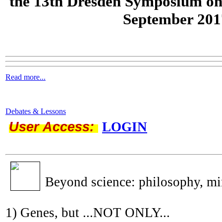
the
13th Dresden Symposium on
September 201
Read more...
Debates & Lessons
User Access:
LOGIN
Beyond science: philosophy, m
1) Genes, but ...NOT ONLY...